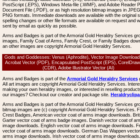
PostScript (.EPS), Windows Meta-file (.WMF), and Adobe Reader P
Document File (.PDF), or as high resolution bitmap images in JPEG
PNG formats. Immediate downloads are available with the original sp
spelling changes or other file formats are available on request and wi
sent by email as quickly as possible.
Arms and Badges is part of the Armorial Gold Heraldry Services gro
images, Family Coat of Arms, Family Crest, or Family Badges dow
an other images are copyright Armorial Gold Heraldry Services.
Gods and Goddesses: Venus (Aphrodite), Vector Image Download
Acrobat Vector (PDF), Encapsulated PostScript (EPS), CorelDraw
(CDR), Adobe Illustrator Vector (AI)
Arms and Badges is part of the
Armorial Gold Heraldry Services
All art images are copyright Armorial Gold Heraldry Services. Intere
making your own heraldry images, or interested in reselling product
our images? Checkout our creator and package site.
Heraldryclip
Arms and Badges is part of the Armorial Gold Heraldry Services gro
bitmap images are (c) copyright Armorial Gold Heraldry Services. 
Crest Badges, American vector coat of arms image downloads. Brit
Garter vector coat of arms badge images. Danish vector coat of a
image downloads. English vector coat of arms image downloads. F
vector coat of arms image downloads. German Das Wappen vector 
arms image downloads. Irish vector coat of arms image downloads. 