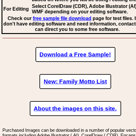
Select CorelDraw (CDR), Adobe Illustrator (AI)
For Editing
WMF
depending on your editing software.
Check our
free sample file download
page for test files. 
don't have editing software and need information, contact
can direct you to some free software.
Download a Free Sample!
New: Family Motto List
About the images on this site.
Purchased Images can be downloaded in a number of popular vector
formats including Adobe Illustrator (.AI), CorelDraw (.CDR), Encaps