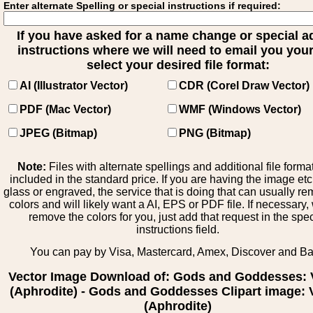
Enter alternate Spelling or special instructions if required:
If you have asked for a name change or special 
instructions where we will need to email you your 
select your desired file format:
AI (Illustrator Vector)
CDR (Corel Draw Vector)
PDF (Mac Vector)
WMF (Windows Vector)
JPEG (Bitmap)
PNG (Bitmap)
Note:
Files with alternate spellings and additional file forma
included in the standard price. If you are having the image et
glass or engraved, the service that is doing that can usually r
colors and will likely want a AI, EPS or PDF file. If necessary
remove the colors for you, just add that request in the spe
instructions field.
You can pay by Visa, Mastercard, Amex, Discover and B
Vector Image Download of: Gods and Goddesses:
(Aphrodite) - Gods and Goddesses Clipart image:
(Aphrodite)