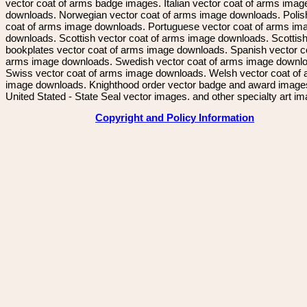
vector coat of arms badge images. Italian vector coat of arms imag
downloads. Norwegian vector coat of arms image downloads. Polis
coat of arms image downloads. Portuguese vector coat of arms im
downloads. Scottish vector coat of arms image downloads. Scottis
bookplates vector coat of arms image downloads. Spanish vector c
arms image downloads. Swedish vector coat of arms image downl
Swiss vector coat of arms image downloads. Welsh vector coat of
image downloads. Knighthood order vector badge and award image
United Stated - State Seal vector images. and other specialty art i
Copyright and Policy Information