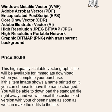
Windows Metafile Vector (WMF)
Adobe Acrobat Vector (PDF)
Encapsulated PostScript (EPS)
CorelDraw Vector (CDR)
Adobe Illustrator Vector (AI)
High Resolution JPEG BITMAP (JPG)
High Resolution Portable Network
Graphic BITMAP (PNG) with transparent
background
Price:$0.99
This high quality scalable vector graphic file
will be available for immediate download
when you complete your purchase.
If this item image shows a name printed on it,
you can choose to have the name changed.
You will be able to download the standard file
right away and we will email the customized
version with your chosen name as soon as
we can make the edits to the file.