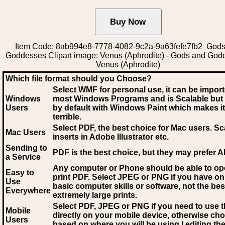
Item Code: 8ab994e8-7778-4082-9c2a-9a63fefe7fb2 Gods
Goddesses Clipart image: Venus (Aphrodite) - Gods and God
Venus (Aphrodite)
Which file format should you Choose?
Select WMF for personal use, it can be impor
Windows
most Windows Programs and is Scalable but
Users
by default with Windows Paint which makes it
terrible.
Select PDF
, the best choice for Mac users. Sc
Mac Users
inserts in Adobe Illustrator etc.
Sending to
PDF is the best choice, but they may prefer A
a Service
Any computer or Phone should be able to o
Easy to
print PDF. Select JPEG or PNG if you have on
Use
basic computer skills or software, not the bes
Everywhere
extremely large prints.
Select PDF, JPEG
or PNG if you need to use th
Mobile
directly on your mobile device, otherwise ch
Users
based on where you will be using / editing the 