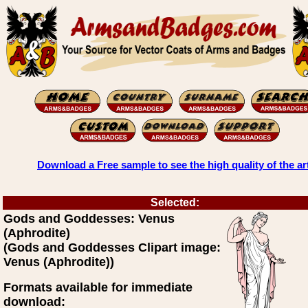
Download a Free sample to see the high quality of the ar
Selected:
Gods and Goddesses: Venus
(Aphrodite)
(Gods and Goddesses Clipart image:
Venus (Aphrodite))
Formats available for immediate
download: