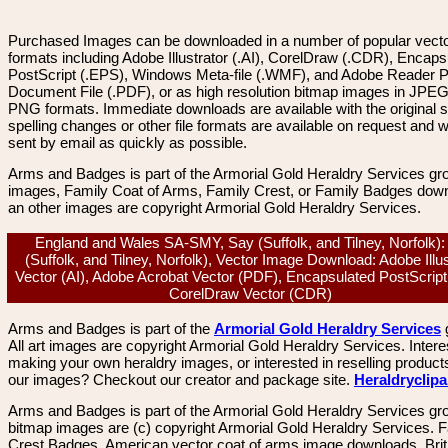
Purchased Images can be downloaded in a number of popular vector
formats including Adobe Illustrator (.AI), CorelDraw (.CDR), Encaps
PostScript (.EPS), Windows Meta-file (.WMF), and Adobe Reader P
Document File (.PDF), or as high resolution bitmap images in JPEG
PNG formats. Immediate downloads are available with the original sp
spelling changes or other file formats are available on request and wi
sent by email as quickly as possible.
Arms and Badges is part of the Armorial Gold Heraldry Services gro
images, Family Coat of Arms, Family Crest, or Family Badges dow
an other images are copyright Armorial Gold Heraldry Services.
England and Wales SA-SMY, Say (Suffolk, and Tilney, Norfolk):
(Suffolk, and Tilney, Norfolk), Vector Image Download: Adobe Illus
Vector (AI), Adobe Acrobat Vector (PDF), Encapsulated PostScript
CorelDraw Vector (CDR)
Arms and Badges is part of the
Armorial Gold Heraldry Services
All art images are copyright Armorial Gold Heraldry Services. Intere
making your own heraldry images, or interested in reselling product
our images? Checkout our creator and package site.
Heraldryclip
Arms and Badges is part of the Armorial Gold Heraldry Services gro
bitmap images are (c) copyright Armorial Gold Heraldry Services. 
Crest Badges, American vector coat of arms image downloads. Brit