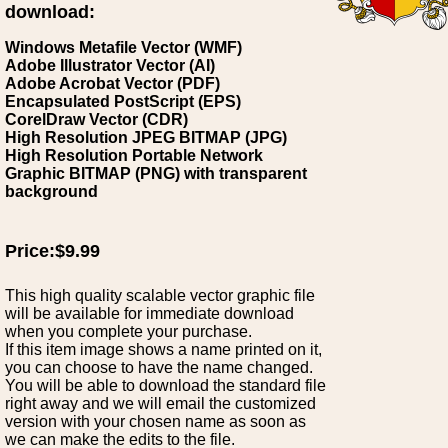
download:
Windows Metafile Vector (WMF)
Adobe Illustrator Vector (AI)
Adobe Acrobat Vector (PDF)
Encapsulated PostScript (EPS)
CorelDraw Vector (CDR)
High Resolution JPEG BITMAP (JPG)
High Resolution Portable Network
Graphic BITMAP (PNG) with transparent
background
Price:$9.99
This high quality scalable vector graphic file
will be available for immediate download
when you complete your purchase.
If this item image shows a name printed on it,
you can choose to have the name changed.
You will be able to download the standard file
right away and we will email the customized
version with your chosen name as soon as
we can make the edits to the file.