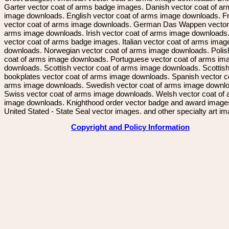
Garter vector coat of arms badge images. Danish vector coat of a
image downloads. English vector coat of arms image downloads. F
vector coat of arms image downloads. German Das Wappen vector 
arms image downloads. Irish vector coat of arms image downloads. 
vector coat of arms badge images. Italian vector coat of arms imag
downloads. Norwegian vector coat of arms image downloads. Polis
coat of arms image downloads. Portuguese vector coat of arms im
downloads. Scottish vector coat of arms image downloads. Scottis
bookplates vector coat of arms image downloads. Spanish vector c
arms image downloads. Swedish vector coat of arms image downl
Swiss vector coat of arms image downloads. Welsh vector coat of
image downloads. Knighthood order vector badge and award image
United Stated - State Seal vector images. and other specialty art i
Copyright and Policy Information