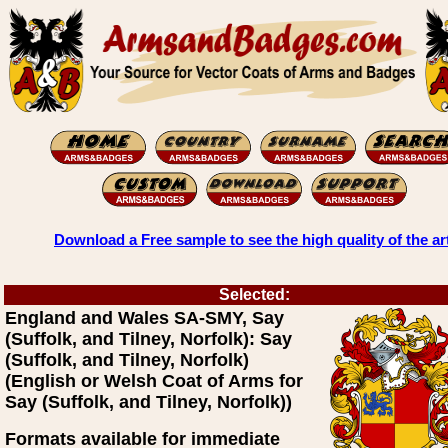
Download a Free sample to see the high quality of the ar
Selected:
England and Wales SA-SMY, Say
(Suffolk, and Tilney, Norfolk): Say
(Suffolk, and Tilney, Norfolk)
(English or Welsh Coat of Arms for
Say (Suffolk, and Tilney, Norfolk))
Formats available for immediate