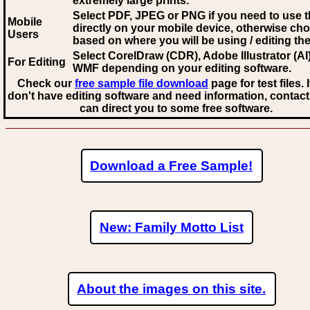
extremely large prints.
Select PDF, JPEG
or PNG if you need to use th
Mobile
directly on your mobile device, otherwise ch
Users
based on where you will be using / editing the 
Select CorelDraw (CDR), Adobe Illustrator (AI)
For Editing
WMF
depending on your editing software.
Check our
free sample file download
page for test files. 
don't have editing software and need information, contact
can direct you to some free software.
Download a Free Sample!
New: Family Motto List
About the images on this site.