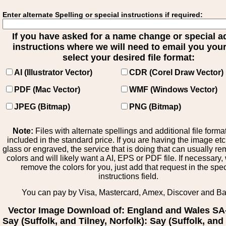
Enter alternate Spelling or special instructions if required:
If you have asked for a name change or special 
instructions where we will need to email you your 
select your desired file format:
AI (Illustrator Vector)
CDR (Corel Draw Vector)
PDF (Mac Vector)
WMF (Windows Vector)
JPEG (Bitmap)
PNG (Bitmap)
Note:
Files with alternate spellings and additional file forma
included in the standard price. If you are having the image et
glass or engraved, the service that is doing that can usually r
colors and will likely want a AI, EPS or PDF file. If necessary
remove the colors for you, just add that request in the spe
instructions field.
You can pay by Visa, Mastercard, Amex, Discover and B
Vector Image Download of: England and Wales SA
Say (Suffolk, and Tilney, Norfolk): Say (Suffolk, and 