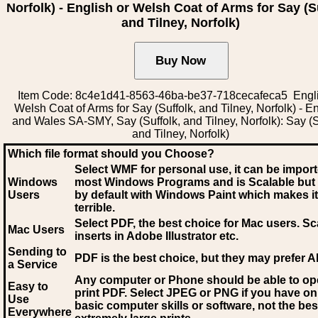
Norfolk) - English or Welsh Coat of Arms for Say (S
and Tilney, Norfolk)
Item Code: 8c4e1d41-8563-46ba-be37-718cecafeca5 Engli
Welsh Coat of Arms for Say (Suffolk, and Tilney, Norfolk) - E
and Wales SA-SMY, Say (Suffolk, and Tilney, Norfolk): Say (S
and Tilney, Norfolk)
Which file format should you Choose?
Select WMF for personal use, it can be impor
Windows
most Windows Programs and is Scalable but
Users
by default with Windows Paint which makes it
terrible.
Select PDF
, the best choice for Mac users. Sc
Mac Users
inserts in Adobe Illustrator etc.
Sending to
PDF is the best choice, but they may prefer A
a Service
Any computer or Phone should be able to o
Easy to
print PDF. Select JPEG or PNG if you have on
Use
basic computer skills or software, not the bes
Everywhere