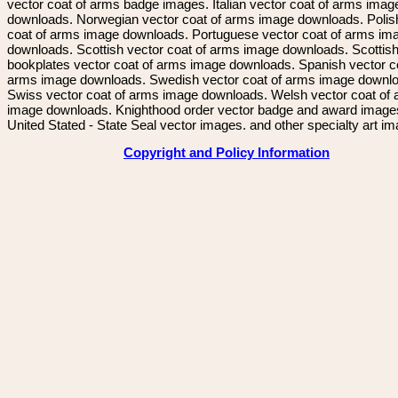
vector coat of arms badge images. Italian vector coat of arms imag
downloads. Norwegian vector coat of arms image downloads. Polis
coat of arms image downloads. Portuguese vector coat of arms im
downloads. Scottish vector coat of arms image downloads. Scottis
bookplates vector coat of arms image downloads. Spanish vector c
arms image downloads. Swedish vector coat of arms image downl
Swiss vector coat of arms image downloads. Welsh vector coat of
image downloads. Knighthood order vector badge and award image
United Stated - State Seal vector images. and other specialty art i
Copyright and Policy Information