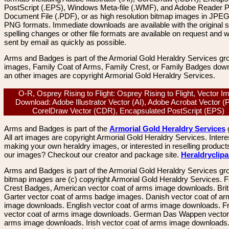
PostScript (.EPS), Windows Meta-file (.WMF), and Adobe Reader P
Document File (.PDF), or as high resolution bitmap images in JPEG
PNG formats. Immediate downloads are available with the original sp
spelling changes or other file formats are available on request and wi
sent by email as quickly as possible.
Arms and Badges is part of the Armorial Gold Heraldry Services gro
images, Family Coat of Arms, Family Crest, or Family Badges dow
an other images are copyright Armorial Gold Heraldry Services.
O-R, Osprey Rising to Flight: Osprey Rising to Flight, Vector I
Download: Adobe Illustrator Vector (AI), Adobe Acrobat Vector (
CorelDraw Vector (CDR), Encapsulated PostScript (EPS)
Arms and Badges is part of the
Armorial Gold Heraldry Services
All art images are copyright Armorial Gold Heraldry Services. Intere
making your own heraldry images, or interested in reselling product
our images? Checkout our creator and package site.
Heraldryclip
Arms and Badges is part of the Armorial Gold Heraldry Services gro
bitmap images are (c) copyright Armorial Gold Heraldry Services. 
Crest Badges, American vector coat of arms image downloads. Brit
Garter vector coat of arms badge images. Danish vector coat of a
image downloads. English vector coat of arms image downloads. F
vector coat of arms image downloads. German Das Wappen vector 
arms image downloads. Irish vector coat of arms image downloads. 