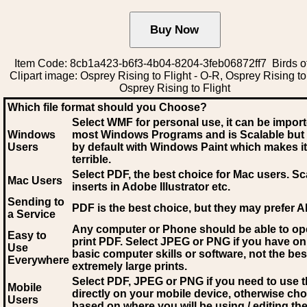
Item Code: 8cb1a423-b6f3-4b04-8204-3feb06872ff7 Birds o
Clipart image: Osprey Rising to Flight - O-R, Osprey Rising to 
Osprey Rising to Flight
Which file format should you Choose?
Select WMF for personal use, it can be impor
Windows
most Windows Programs and is Scalable but
Users
by default with Windows Paint which makes it
terrible.
Select PDF
, the best choice for Mac users. Sc
Mac Users
inserts in Adobe Illustrator etc.
Sending to
PDF is the best choice, but they may prefer A
a Service
Any computer or Phone should be able to o
Easy to
print PDF. Select JPEG or PNG if you have on
Use
basic computer skills or software, not the bes
Everywhere
extremely large prints.
Select PDF, JPEG
or PNG if you need to use th
Mobile
directly on your mobile device, otherwise ch
Users
based on where you will be using / editing the 