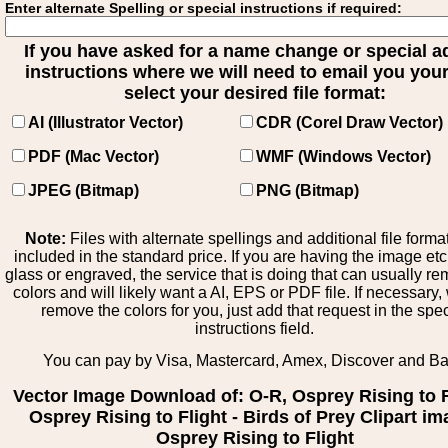
Enter alternate Spelling or special instructions if required:
If you have asked for a name change or special 
instructions where we will need to email you your 
select your desired file format:
AI (Illustrator Vector)
CDR (Corel Draw Vector)
PDF (Mac Vector)
WMF (Windows Vector)
JPEG (Bitmap)
PNG (Bitmap)
Note:
Files with alternate spellings and additional file forma
included in the standard price. If you are having the image et
glass or engraved, the service that is doing that can usually r
colors and will likely want a AI, EPS or PDF file. If necessary
remove the colors for you, just add that request in the spe
instructions field.
You can pay by Visa, Mastercard, Amex, Discover and B
Vector Image Download of: O-R, Osprey Rising to F
Osprey Rising to Flight - Birds of Prey Clipart im
Osprey Rising to Flight