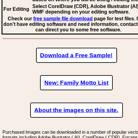
Select CorelDraw (CDR), Adobe Illustrator (AI)
For Editing
WMF
depending on your editing software.
Check our
free sample file download
page for test files. 
don't have editing software and need information, contact
can direct you to some free software.
Download a Free Sample!
New: Family Motto List
About the images on this site.
Purchased Images can be downloaded in a number of popular vector
formats including Adobe Illustrator (.AI), CorelDraw (.CDR), Encaps