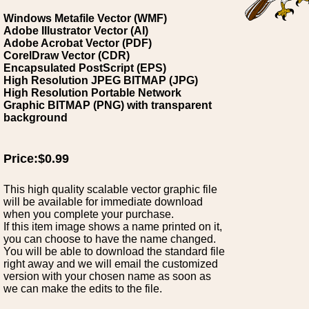
Windows Metafile Vector (WMF)
Adobe Illustrator Vector (AI)
Adobe Acrobat Vector (PDF)
CorelDraw Vector (CDR)
Encapsulated PostScript (EPS)
High Resolution JPEG BITMAP (JPG)
High Resolution Portable Network
Graphic BITMAP (PNG) with transparent
background
Price:$0.99
This high quality scalable vector graphic file
will be available for immediate download
when you complete your purchase.
If this item image shows a name printed on it,
you can choose to have the name changed.
You will be able to download the standard file
right away and we will email the customized
version with your chosen name as soon as
we can make the edits to the file.