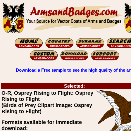
Download a Free sample to see the high quality of the ar
Selected:
O-R, Osprey Rising to Flight: Osprey
Rising to Flight
(Birds of Prey Clipart image: Osprey
Rising to Flight)
Formats available for immediate
download: