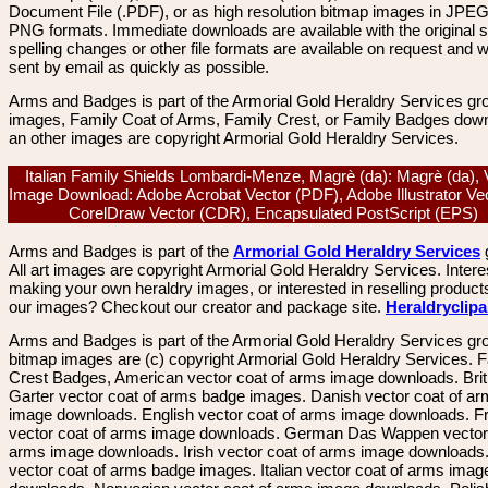
Document File (.PDF), or as high resolution bitmap images in JPEG
PNG formats. Immediate downloads are available with the original sp
spelling changes or other file formats are available on request and wi
sent by email as quickly as possible.
Arms and Badges is part of the Armorial Gold Heraldry Services gro
images, Family Coat of Arms, Family Crest, or Family Badges dow
an other images are copyright Armorial Gold Heraldry Services.
Italian Family Shields Lombardi-Menze, Magrè (da): Magrè (da), 
Image Download: Adobe Acrobat Vector (PDF), Adobe Illustrator Vec
CorelDraw Vector (CDR), Encapsulated PostScript (EPS)
Arms and Badges is part of the
Armorial Gold Heraldry Services
All art images are copyright Armorial Gold Heraldry Services. Intere
making your own heraldry images, or interested in reselling product
our images? Checkout our creator and package site.
Heraldryclip
Arms and Badges is part of the Armorial Gold Heraldry Services gro
bitmap images are (c) copyright Armorial Gold Heraldry Services. 
Crest Badges, American vector coat of arms image downloads. Brit
Garter vector coat of arms badge images. Danish vector coat of a
image downloads. English vector coat of arms image downloads. F
vector coat of arms image downloads. German Das Wappen vector 
arms image downloads. Irish vector coat of arms image downloads. 
vector coat of arms badge images. Italian vector coat of arms imag