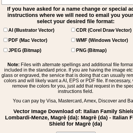
If you have asked for a name change or special 
instructions where we will need to email you your 
select your desired file format:
AI (Illustrator Vector)
CDR (Corel Draw Vector)
PDF (Mac Vector)
WMF (Windows Vector)
JPEG (Bitmap)
PNG (Bitmap)
Note:
Files with alternate spellings and additional file forma
included in the standard price. If you are having the image et
glass or engraved, the service that is doing that can usually r
colors and will likely want a AI, EPS or PDF file. If necessary
remove the colors for you, just add that request in the spe
instructions field.
You can pay by Visa, Mastercard, Amex, Discover and B
Vector Image Download of: Italian Family Shiel
Lombardi-Menze, Magrè (da): Magrè (da) - Italian 
Shield for Magrè (da)