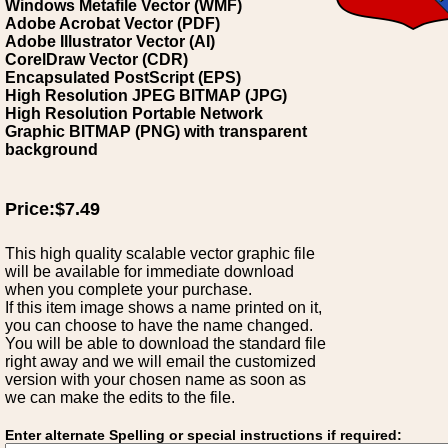
Windows Metafile Vector (WMF)
Adobe Acrobat Vector (PDF)
Adobe Illustrator Vector (AI)
CorelDraw Vector (CDR)
Encapsulated PostScript (EPS)
High Resolution JPEG BITMAP (JPG)
High Resolution Portable Network
Graphic BITMAP (PNG) with transparent
background
Price:$7.49
This high quality scalable vector graphic file
will be available for immediate download
when you complete your purchase.
If this item image shows a name printed on it,
you can choose to have the name changed.
You will be able to download the standard file
right away and we will email the customized
version with your chosen name as soon as
we can make the edits to the file.
Enter alternate Spelling or special instructions if required: