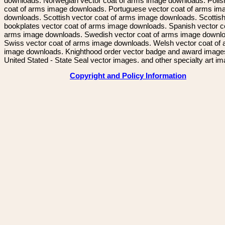
downloads. Norwegian vector coat of arms image downloads. Polis
coat of arms image downloads. Portuguese vector coat of arms im
downloads. Scottish vector coat of arms image downloads. Scottis
bookplates vector coat of arms image downloads. Spanish vector c
arms image downloads. Swedish vector coat of arms image downl
Swiss vector coat of arms image downloads. Welsh vector coat of
image downloads. Knighthood order vector badge and award image
United Stated - State Seal vector images. and other specialty art i
Copyright and Policy Information