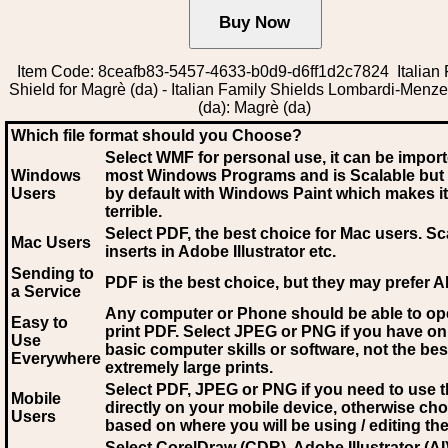
Item Code: 8ceafb83-5457-4633-b0d9-d6ff1d2c7824 Italian 
Shield for Magrè (da) - Italian Family Shields Lombardi-Menz
(da): Magrè (da)
Which file format should you Choose?
Select WMF for personal use, it can be impor
Windows
most Windows Programs and is Scalable but
Users
by default with Windows Paint which makes it
terrible.
Select PDF
, the best choice for Mac users. Sc
Mac Users
inserts in Adobe Illustrator etc.
Sending to
PDF is the best choice, but they may prefer A
a Service
Any computer or Phone should be able to o
Easy to
print PDF. Select JPEG or PNG if you have on
Use
basic computer skills or software, not the bes
Everywhere
extremely large prints.
Select PDF, JPEG
or PNG if you need to use th
Mobile
directly on your mobile device, otherwise ch
Users
based on where you will be using / editing the 
Select CorelDraw (CDR), Adobe Illustrator (AI)