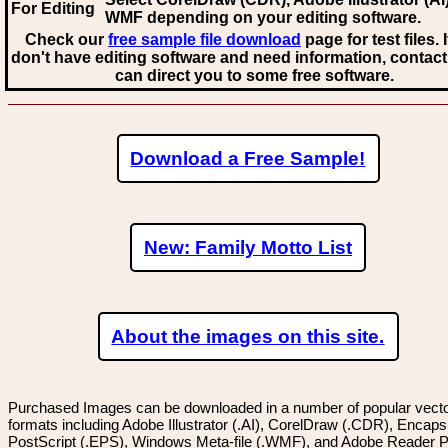
For Editing
WMF
depending on your editing software.
Check our
free sample file download
page for test files. 
don't have editing software and need information, contact
can direct you to some free software.
Download a Free Sample!
New: Family Motto List
About the images on this site.
Purchased Images can be downloaded in a number of popular vector
formats including Adobe Illustrator (.AI), CorelDraw (.CDR), Encaps
PostScript (.EPS), Windows Meta-file (.WMF), and Adobe Reader P