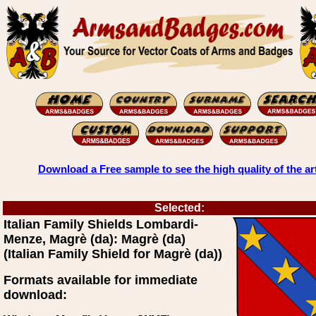
Download a Free sample to see the high quality of the ar
Selected:
Italian Family Shields Lombardi-
Menze, Magrè (da): Magrè (da)
(Italian Family Shield for Magrè (da))
Formats available for immediate
download: