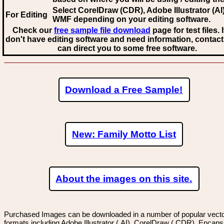
Select CorelDraw (CDR), Adobe Illustrator (AI)
For Editing
WMF
depending on your editing software.
Check our
free sample file download
page for test files. 
don't have editing software and need information, contact
can direct you to some free software.
Download a Free Sample!
New: Family Motto List
About the images on this site.
Purchased Images can be downloaded in a number of popular vector
formats including Adobe Illustrator (.AI), CorelDraw (.CDR), Encaps