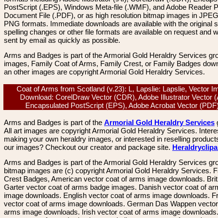
PostScript (.EPS), Windows Meta-file (.WMF), and Adobe Reader P
Document File (.PDF), or as high resolution bitmap images in JPEG
PNG formats. Immediate downloads are available with the original sp
spelling changes or other file formats are available on request and wi
sent by email as quickly as possible.
Arms and Badges is part of the Armorial Gold Heraldry Services gro
images, Family Coat of Arms, Family Crest, or Family Badges dow
an other images are copyright Armorial Gold Heraldry Services.
Coat of Arms from Scotland (v.23): L, Lapslie: Lapslie, Vector 
Download: CorelDraw Vector (CDR), Adobe Illustrator Vector (
Encapsulated PostScript (EPS), Adobe Acrobat Vector (PD
Arms and Badges is part of the
Armorial Gold Heraldry Services
All art images are copyright Armorial Gold Heraldry Services. Intere
making your own heraldry images, or interested in reselling product
our images? Checkout our creator and package site.
Heraldryclip
Arms and Badges is part of the Armorial Gold Heraldry Services gro
bitmap images are (c) copyright Armorial Gold Heraldry Services. 
Crest Badges, American vector coat of arms image downloads. Brit
Garter vector coat of arms badge images. Danish vector coat of a
image downloads. English vector coat of arms image downloads. F
vector coat of arms image downloads. German Das Wappen vector 
arms image downloads. Irish vector coat of arms image downloads. 