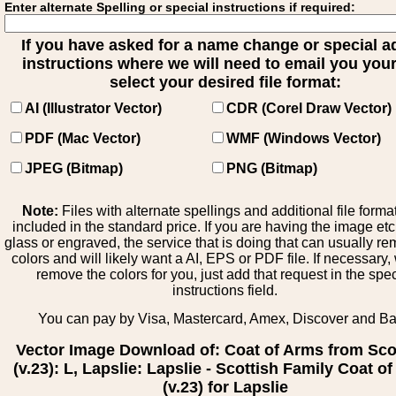
Enter alternate Spelling or special instructions if required:
If you have asked for a name change or special 
instructions where we will need to email you your 
select your desired file format:
AI (Illustrator Vector)
CDR (Corel Draw Vector)
PDF (Mac Vector)
WMF (Windows Vector)
JPEG (Bitmap)
PNG (Bitmap)
Note:
Files with alternate spellings and additional file forma
included in the standard price. If you are having the image et
glass or engraved, the service that is doing that can usually r
colors and will likely want a AI, EPS or PDF file. If necessary
remove the colors for you, just add that request in the spe
instructions field.
You can pay by Visa, Mastercard, Amex, Discover and B
Vector Image Download of: Coat of Arms from Sco
(v.23): L, Lapslie: Lapslie - Scottish Family Coat o
(v.23) for Lapslie