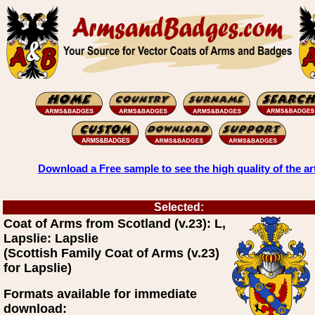
Download a Free sample to see the high quality of the ar
Selected:
Coat of Arms from Scotland (v.23): L,
Lapslie: Lapslie
(Scottish Family Coat of Arms (v.23)
for Lapslie)
Formats available for immediate
download: