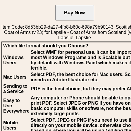
Item Code: 8d53bb29-da27-4fb8-b60c-698a79b90143 Scottis
Coat of Arms (v.23) for Lapslie - Coat of Arms from Scotland (v
Lapslie: Lapslie
Which file format should you Choose?
Select WMF for personal use, it can be impor
Windows
most Windows Programs and is Scalable but
Users
by default with Windows Paint which makes it
terrible.
Select PDF
, the best choice for Mac users. Sc
Mac Users
inserts in Adobe Illustrator etc.
Sending to
PDF is the best choice, but they may prefer A
a Service
Any computer or Phone should be able to o
Easy to
print PDF. Select JPEG or PNG if you have on
Use
basic computer skills or software, not the bes
Everywhere
extremely large prints.
Select PDF, JPEG
or PNG if you need to use th
Mobile
directly on your mobile device, otherwise ch
Users
based on where you will be using / editing the 