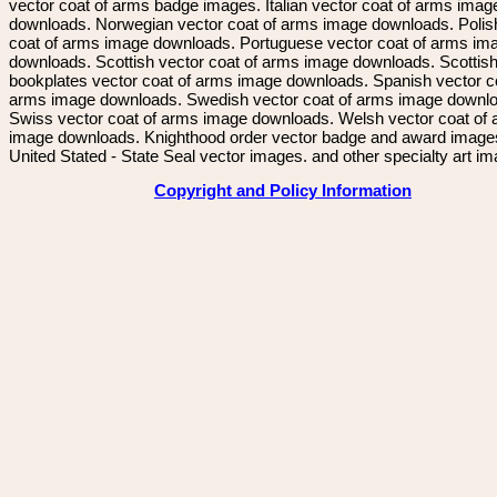
vector coat of arms badge images. Italian vector coat of arms imag
downloads. Norwegian vector coat of arms image downloads. Polis
coat of arms image downloads. Portuguese vector coat of arms im
downloads. Scottish vector coat of arms image downloads. Scottis
bookplates vector coat of arms image downloads. Spanish vector c
arms image downloads. Swedish vector coat of arms image downl
Swiss vector coat of arms image downloads. Welsh vector coat of
image downloads. Knighthood order vector badge and award image
United Stated - State Seal vector images. and other specialty art i
Copyright and Policy Information