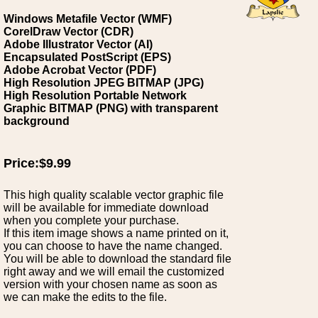
Windows Metafile Vector (WMF)
CorelDraw Vector (CDR)
Adobe Illustrator Vector (AI)
Encapsulated PostScript (EPS)
Adobe Acrobat Vector (PDF)
High Resolution JPEG BITMAP (JPG)
High Resolution Portable Network
Graphic BITMAP (PNG) with transparent
background
Price:$9.99
This high quality scalable vector graphic file
will be available for immediate download
when you complete your purchase.
If this item image shows a name printed on it,
you can choose to have the name changed.
You will be able to download the standard file
right away and we will email the customized
version with your chosen name as soon as
we can make the edits to the file.