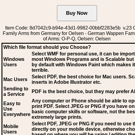
Item Code: 8d7042c9-b94e-43d1-9982-00bbf2283e5b v.23 C
Family Arms from Germany for Oelsen - German Wappen Fami
of Arms: O-P-Q, Oelsen: Oelsen
Which file format should you Choose?
Select WMF for personal use, it can be impor
Windows
most Windows Programs and is Scalable but
Users
by default with Windows Paint which makes it
terrible.
Select PDF
, the best choice for Mac users. Sc
Mac Users
inserts in Adobe Illustrator etc.
Sending to
PDF is the best choice, but they may prefer A
a Service
Any computer or Phone should be able to o
Easy to
print PDF. Select JPEG or PNG if you have on
Use
basic computer skills or software, not the bes
Everywhere
extremely large prints.
Select PDF, JPEG
or PNG if you need to use th
Mobile
directly on your mobile device, otherwise ch
Users
based on where you will be using / editing the 