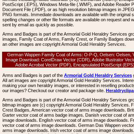
PostScript (.EPS), Windows Meta-file (.WMF), and Adobe Reader P
Document File (.PDF), or as high resolution bitmap images in JPEG
PNG formats. Immediate downloads are available with the original sp
spelling changes or other file formats are available on request and wi
sent by email as quickly as possible.
Arms and Badges is part of the Armorial Gold Heraldry Services gro
images, Family Coat of Arms, Family Crest, or Family Badges dow
an other images are copyright Armorial Gold Heraldry Services.
German Wappen Family Coat of Arms: O-P-Q, Oelsen: Oelsen, 
Image Download: CorelDraw Vector (CDR), Adobe Illustrator Vecto
Adobe Acrobat Vector (PDF), Encapsulated PostScript (EP
Arms and Badges is part of the
Armorial Gold Heraldry Services
All art images are copyright Armorial Gold Heraldry Services. Intere
making your own heraldry images, or interested in reselling product
our images? Checkout our creator and package site.
Heraldryclip
Arms and Badges is part of the Armorial Gold Heraldry Services gro
bitmap images are (c) copyright Armorial Gold Heraldry Services. 
Crest Badges, American vector coat of arms image downloads. Brit
Garter vector coat of arms badge images. Danish vector coat of a
image downloads. English vector coat of arms image downloads. F
vector coat of arms image downloads. German Das Wappen vector 
arms image downloads. Irish vector coat of arms image downloads. 