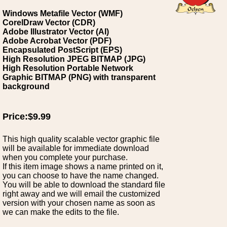
Windows Metafile Vector (WMF)
CorelDraw Vector (CDR)
Adobe Illustrator Vector (AI)
Adobe Acrobat Vector (PDF)
Encapsulated PostScript (EPS)
High Resolution JPEG BITMAP (JPG)
High Resolution Portable Network
Graphic BITMAP (PNG) with transparent
background
Price:$9.99
This high quality scalable vector graphic file
will be available for immediate download
when you complete your purchase.
If this item image shows a name printed on it,
you can choose to have the name changed.
You will be able to download the standard file
right away and we will email the customized
version with your chosen name as soon as
we can make the edits to the file.