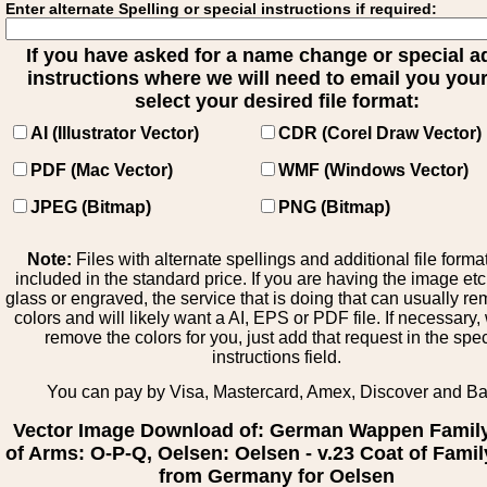
Enter alternate Spelling or special instructions if required:
If you have asked for a name change or special 
instructions where we will need to email you your 
select your desired file format:
AI (Illustrator Vector)
CDR (Corel Draw Vector)
PDF (Mac Vector)
WMF (Windows Vector)
JPEG (Bitmap)
PNG (Bitmap)
Note:
Files with alternate spellings and additional file forma
included in the standard price. If you are having the image et
glass or engraved, the service that is doing that can usually r
colors and will likely want a AI, EPS or PDF file. If necessary
remove the colors for you, just add that request in the spe
instructions field.
You can pay by Visa, Mastercard, Amex, Discover and B
Vector Image Download of: German Wappen Famil
of Arms: O-P-Q, Oelsen: Oelsen - v.23 Coat of Fami
from Germany for Oelsen