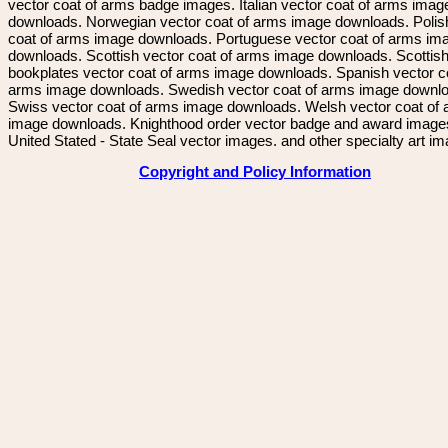
vector coat of arms badge images. Italian vector coat of arms imag
downloads. Norwegian vector coat of arms image downloads. Polis
coat of arms image downloads. Portuguese vector coat of arms im
downloads. Scottish vector coat of arms image downloads. Scottis
bookplates vector coat of arms image downloads. Spanish vector c
arms image downloads. Swedish vector coat of arms image downl
Swiss vector coat of arms image downloads. Welsh vector coat of
image downloads. Knighthood order vector badge and award image
United Stated - State Seal vector images. and other specialty art i
Copyright and Policy Information