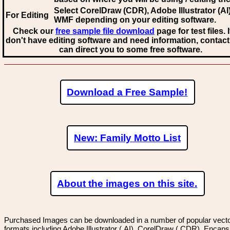
Select CorelDraw (CDR), Adobe Illustrator (AI)
For Editing
WMF
depending on your editing software.
Check our
free sample file download
page for test files. 
don't have editing software and need information, contact
can direct you to some free software.
Download a Free Sample!
New: Family Motto List
About the images on this site.
Purchased Images can be downloaded in a number of popular vector
formats including Adobe Illustrator (.AI), CorelDraw (.CDR), Encaps