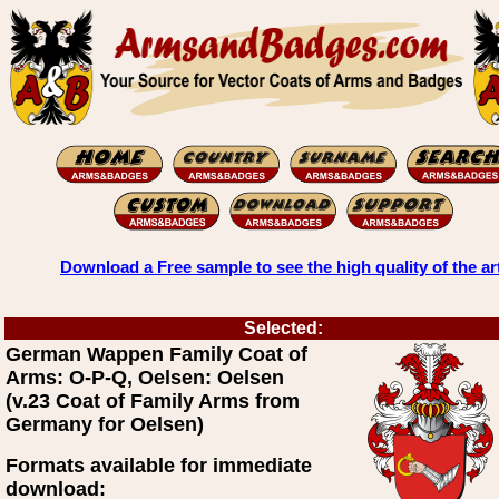
Download a Free sample to see the high quality of the ar
Selected:
German Wappen Family Coat of
Arms: O-P-Q, Oelsen: Oelsen
(v.23 Coat of Family Arms from
Germany for Oelsen)
Formats available for immediate
download: