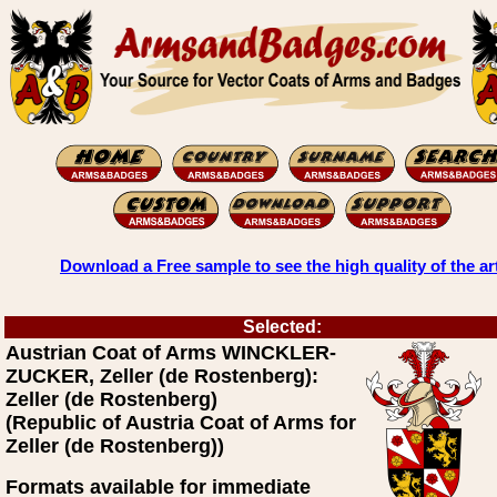
Download a Free sample to see the high quality of the ar
Selected:
Austrian Coat of Arms WINCKLER-
ZUCKER, Zeller (de Rostenberg):
Zeller (de Rostenberg)
(Republic of Austria Coat of Arms for
Zeller (de Rostenberg))
Formats available for immediate