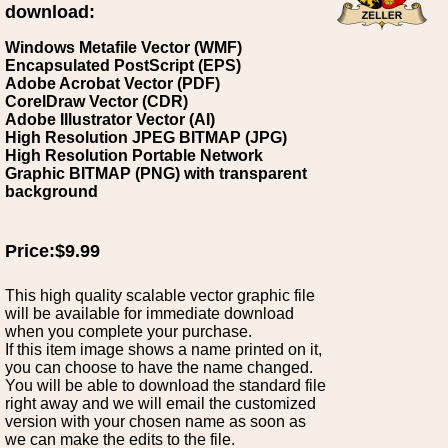
download:
Windows Metafile Vector (WMF)
Encapsulated PostScript (EPS)
Adobe Acrobat Vector (PDF)
CorelDraw Vector (CDR)
Adobe Illustrator Vector (AI)
High Resolution JPEG BITMAP (JPG)
High Resolution Portable Network
Graphic BITMAP (PNG) with transparent
background
Price:$9.99
This high quality scalable vector graphic file
will be available for immediate download
when you complete your purchase.
If this item image shows a name printed on it,
you can choose to have the name changed.
You will be able to download the standard file
right away and we will email the customized
version with your chosen name as soon as
we can make the edits to the file.