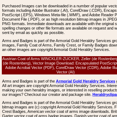
Purchased Images can be downloaded in a number of popular vector
formats including Adobe Illustrator (.AI), CorelDraw (.CDR), Encaps
PostScript (.EPS), Windows Meta-file (.WMF), and Adobe Reader P
Document File (.PDF), or as high resolution bitmap images in JPEG
PNG formats. Immediate downloads are available with the original sp
spelling changes or other file formats are available on request and wi
sent by email as quickly as possible.
Arms and Badges is part of the Armorial Gold Heraldry Services gro
images, Family Coat of Arms, Family Crest, or Family Badges dow
an other images are copyright Armorial Gold Heraldry Services.
Austrian Coat of Arms WINCKLER-ZUCKER, Zeller (de Rostenberg)
(de Rostenberg), Vector Image Download: Encapsulated PostScrip
Adobe Acrobat Vector (PDF), CorelDraw Vector (CDR), Adobe Illu
Vector (AI)
Arms and Badges is part of the
Armorial Gold Heraldry Services
All art images are copyright Armorial Gold Heraldry Services. Intere
making your own heraldry images, or interested in reselling product
our images? Checkout our creator and package site.
Heraldryclip
Arms and Badges is part of the Armorial Gold Heraldry Services gro
bitmap images are (c) copyright Armorial Gold Heraldry Services. 
Crest Badges, American vector coat of arms image downloads. Brit
Garter vector coat of arms badge images. Danish vector coat of a