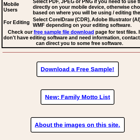
Select PDF, JPEG
or PNG if you need to use th
Mobile
directly on your mobile device, otherwise ch
Users
based on where you will be using / editing the 
Select CorelDraw (CDR), Adobe Illustrator (AI)
For Editing
WMF
depending on your editing software.
Check our
free sample file download
page for test files. 
don't have editing software and need information, contact
can direct you to some free software.
Download a Free Sample!
New: Family Motto List
About the images on this site.