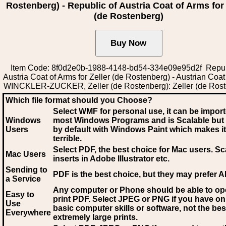
Rostenberg) - Republic of Austria Coat of Arms for 
(de Rostenberg)
Item Code: 8f0d2e0b-1988-4148-bd54-334e09e95d2f Repub
Austria Coat of Arms for Zeller (de Rostenberg) - Austrian Coat
WINCKLER-ZUCKER, Zeller (de Rostenberg): Zeller (de Rost
Which file format should you Choose?
Select WMF for personal use, it can be impor
Windows
most Windows Programs and is Scalable but
Users
by default with Windows Paint which makes it
terrible.
Select PDF
, the best choice for Mac users. Sc
Mac Users
inserts in Adobe Illustrator etc.
Sending to
PDF is the best choice, but they may prefer A
a Service
Any computer or Phone should be able to o
Easy to
print PDF. Select JPEG or PNG if you have on
Use
basic computer skills or software, not the bes
Everywhere
extremely large prints.