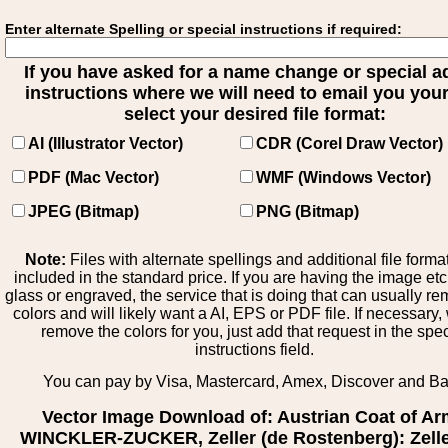
Enter alternate Spelling or special instructions if required:
If you have asked for a name change or special 
instructions where we will need to email you your 
select your desired file format:
AI (Illustrator Vector)
CDR (Corel Draw Vector)
PDF (Mac Vector)
WMF (Windows Vector)
JPEG (Bitmap)
PNG (Bitmap)
Note:
Files with alternate spellings and additional file forma
included in the standard price. If you are having the image et
glass or engraved, the service that is doing that can usually r
colors and will likely want a AI, EPS or PDF file. If necessary
remove the colors for you, just add that request in the spe
instructions field.
You can pay by Visa, Mastercard, Amex, Discover and B
Vector Image Download of: Austrian Coat of A
WINCKLER-ZUCKER, Zeller (de Rostenberg): Zelle