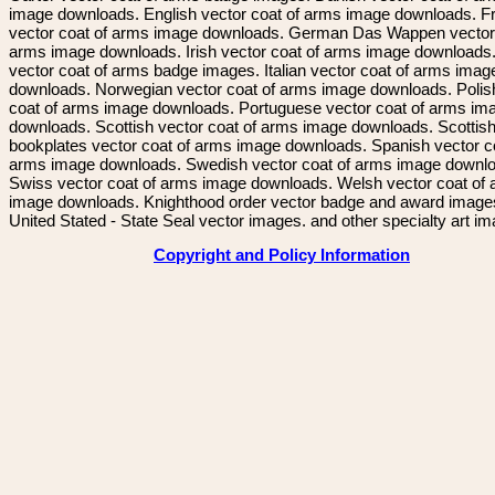
image downloads. English vector coat of arms image downloads. F
vector coat of arms image downloads. German Das Wappen vector 
arms image downloads. Irish vector coat of arms image downloads. 
vector coat of arms badge images. Italian vector coat of arms imag
downloads. Norwegian vector coat of arms image downloads. Polis
coat of arms image downloads. Portuguese vector coat of arms im
downloads. Scottish vector coat of arms image downloads. Scottis
bookplates vector coat of arms image downloads. Spanish vector c
arms image downloads. Swedish vector coat of arms image downl
Swiss vector coat of arms image downloads. Welsh vector coat of
image downloads. Knighthood order vector badge and award image
United Stated - State Seal vector images. and other specialty art i
Copyright and Policy Information