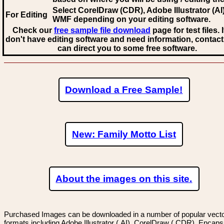
Select CorelDraw (CDR), Adobe Illustrator (AI)
For Editing
WMF
depending on your editing software.
Check our
free sample file download
page for test files. 
don't have editing software and need information, contact
can direct you to some free software.
Download a Free Sample!
New: Family Motto List
About the images on this site.
Purchased Images can be downloaded in a number of popular vector
formats including Adobe Illustrator (.AI), CorelDraw (.CDR), Encaps