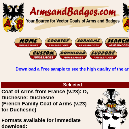
Download a Free sample to see the high quality of the ar
Selected:
Coat of Arms from France (v.23): D,
Duchesne: Duchesne
(French Family Coat of Arms (v.23)
for Duchesne)
Formats available for immediate
download: