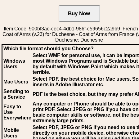
Item Code: 900bf3ae-cec4-4db1-986f-c59656c2a9b9 French
Coat of Arms (v.23) for Duchesne - Coat of Arms from France (v
Duchesne: Duchesne
Which file format should you Choose?
Select WMF for personal use, it can be impor
Windows
most Windows Programs and is Scalable but
Users
by default with Windows Paint which makes it
terrible.
Select PDF
, the best choice for Mac users. Sc
Mac Users
inserts in Adobe Illustrator etc.
Sending to
PDF is the best choice, but they may prefer A
a Service
Any computer or Phone should be able to o
Easy to
print PDF. Select JPEG or PNG if you have on
Use
basic computer skills or software, not the bes
Everywhere
extremely large prints.
Select PDF, JPEG
or PNG if you need to use th
Mobile
directly on your mobile device, otherwise ch
Users
based on where you will be using / editing the 