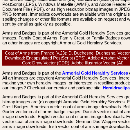
PostScript (.EPS), Windows Meta-file (.WMF), and Adobe Reader P
Document File (.PDF), or as high resolution bitmap images in JPEG
PNG formats. Immediate downloads are available with the original sp
spelling changes or other file formats are available on request and wi
sent by email as quickly as possible.
Arms and Badges is part of the Armorial Gold Heraldry Services gro
images, Family Coat of Arms, Family Crest, or Family Badges dow
an other images are copyright Armorial Gold Heraldry Services.
Coat of Arms from France (v.23): D, Duchesne: Duchesne, Vecto
Download: Encapsulated PostScript (EPS), Adobe Acrobat Vector
CorelDraw Vector (CDR), Adobe Illustrator Vector (AI)
Arms and Badges is part of the
Armorial Gold Heraldry Services
All art images are copyright Armorial Gold Heraldry Services. Intere
making your own heraldry images, or interested in reselling product
our images? Checkout our creator and package site.
Heraldryclip
Arms and Badges is part of the Armorial Gold Heraldry Services gro
bitmap images are (c) copyright Armorial Gold Heraldry Services. 
Crest Badges, American vector coat of arms image downloads. Brit
Garter vector coat of arms badge images. Danish vector coat of a
image downloads. English vector coat of arms image downloads. F
vector coat of arms image downloads. German Das Wappen vector 
arms image downloads. Irish vector coat of arms image downloads. 