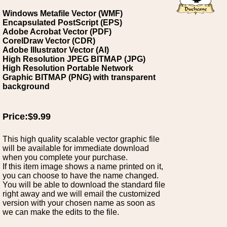
Windows Metafile Vector (WMF)
Encapsulated PostScript (EPS)
Adobe Acrobat Vector (PDF)
CorelDraw Vector (CDR)
Adobe Illustrator Vector (AI)
High Resolution JPEG BITMAP (JPG)
High Resolution Portable Network
Graphic BITMAP (PNG) with transparent
background
Price:$9.99
This high quality scalable vector graphic file
will be available for immediate download
when you complete your purchase.
If this item image shows a name printed on it,
you can choose to have the name changed.
You will be able to download the standard file
right away and we will email the customized
version with your chosen name as soon as
we can make the edits to the file.