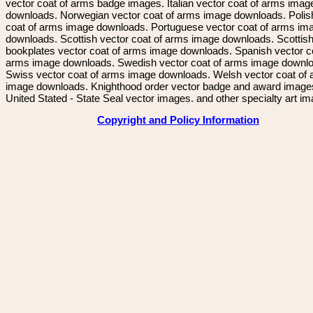
vector coat of arms badge images. Italian vector coat of arms imag
downloads. Norwegian vector coat of arms image downloads. Polis
coat of arms image downloads. Portuguese vector coat of arms im
downloads. Scottish vector coat of arms image downloads. Scottis
bookplates vector coat of arms image downloads. Spanish vector c
arms image downloads. Swedish vector coat of arms image downl
Swiss vector coat of arms image downloads. Welsh vector coat of
image downloads. Knighthood order vector badge and award image
United Stated - State Seal vector images. and other specialty art i
Copyright and Policy Information