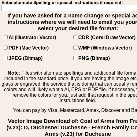
Enter alternate Spelling or special instructions if required:
If you have asked for a name change or special 
instructions where we will need to email you your 
select your desired file format:
AI (Illustrator Vector)
CDR (Corel Draw Vector)
PDF (Mac Vector)
WMF (Windows Vector)
JPEG (Bitmap)
PNG (Bitmap)
Note:
Files with alternate spellings and additional file forma
included in the standard price. If you are having the image et
glass or engraved, the service that is doing that can usually r
colors and will likely want a AI, EPS or PDF file. If necessary
remove the colors for you, just add that request in the spe
instructions field.
You can pay by Visa, Mastercard, Amex, Discover and B
Vector Image Download of: Coat of Arms from Fr
(v.23): D, Duchesne: Duchesne - French Family Co
Arms (v.23) for Duchesne