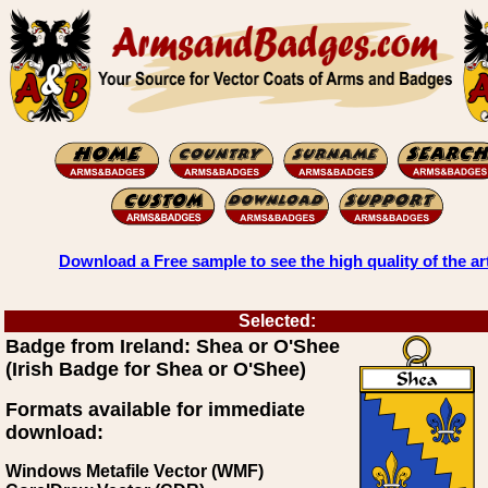
Download a Free sample to see the high quality of the ar
Selected:
Badge from Ireland: Shea or O'Shee
(Irish Badge for Shea or O'Shee)
Formats available for immediate
download:
Windows Metafile Vector (WMF)