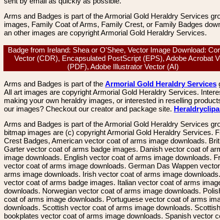
sent by email as quickly as possible.
Arms and Badges is part of the Armorial Gold Heraldry Services gro
images, Family Coat of Arms, Family Crest, or Family Badges dow
an other images are copyright Armorial Gold Heraldry Services.
Badge from Ireland: Shea or O'Shee, Vector Image Download: Co
Vector (CDR), Encapsulated PostScript (EPS), Adobe Acrobat V
(PDF), Adobe Illustrator Vector (AI)
Arms and Badges is part of the
Armorial Gold Heraldry Services
All art images are copyright Armorial Gold Heraldry Services. Intere
making your own heraldry images, or interested in reselling product
our images? Checkout our creator and package site.
Heraldryclip
Arms and Badges is part of the Armorial Gold Heraldry Services gro
bitmap images are (c) copyright Armorial Gold Heraldry Services. 
Crest Badges, American vector coat of arms image downloads. Brit
Garter vector coat of arms badge images. Danish vector coat of a
image downloads. English vector coat of arms image downloads. F
vector coat of arms image downloads. German Das Wappen vector 
arms image downloads. Irish vector coat of arms image downloads. 
vector coat of arms badge images. Italian vector coat of arms imag
downloads. Norwegian vector coat of arms image downloads. Polis
coat of arms image downloads. Portuguese vector coat of arms im
downloads. Scottish vector coat of arms image downloads. Scottis
bookplates vector coat of arms image downloads. Spanish vector c