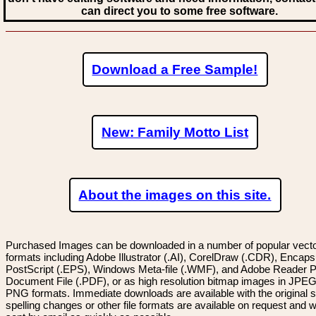
can direct you to some free software.
Download a Free Sample!
New: Family Motto List
About the images on this site.
Purchased Images can be downloaded in a number of popular vector
formats including Adobe Illustrator (.AI), CorelDraw (.CDR), Encaps
PostScript (.EPS), Windows Meta-file (.WMF), and Adobe Reader P
Document File (.PDF), or as high resolution bitmap images in JPEG
PNG formats. Immediate downloads are available with the original sp
spelling changes or other file formats are available on request and wi