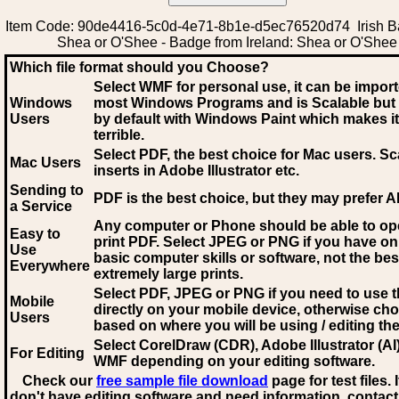
Item Code: 90de4416-5c0d-4e71-8b1e-d5ec76520d74 Irish B
Shea or O'Shee - Badge from Ireland: Shea or O'Shee
Which file format should you Choose?
Select WMF for personal use, it can be impor
Windows
most Windows Programs and is Scalable but
Users
by default with Windows Paint which makes it
terrible.
Select PDF
, the best choice for Mac users. Sc
Mac Users
inserts in Adobe Illustrator etc.
Sending to
PDF is the best choice, but they may prefer A
a Service
Any computer or Phone should be able to o
Easy to
print PDF. Select JPEG or PNG if you have on
Use
basic computer skills or software, not the bes
Everywhere
extremely large prints.
Select PDF, JPEG
or PNG if you need to use th
Mobile
directly on your mobile device, otherwise ch
Users
based on where you will be using / editing the 
Select CorelDraw (CDR), Adobe Illustrator (AI)
For Editing
WMF
depending on your editing software.
Check our
free sample file download
page for test files. 
don't have editing software and need information, contact