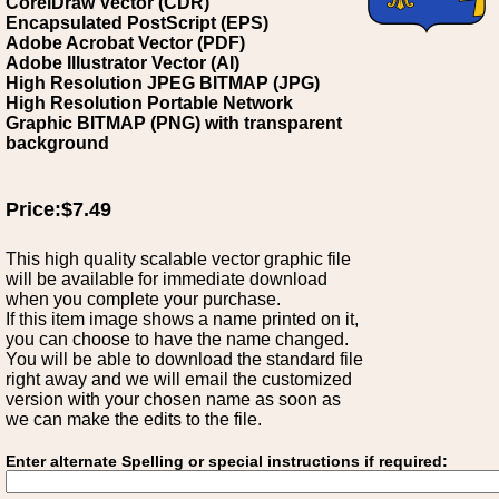
CorelDraw Vector (CDR)
Encapsulated PostScript (EPS)
Adobe Acrobat Vector (PDF)
Adobe Illustrator Vector (AI)
High Resolution JPEG BITMAP (JPG)
High Resolution Portable Network
Graphic BITMAP (PNG) with transparent
background
Price:$7.49
This high quality scalable vector graphic file
will be available for immediate download
when you complete your purchase.
If this item image shows a name printed on it,
you can choose to have the name changed.
You will be able to download the standard file
right away and we will email the customized
version with your chosen name as soon as
we can make the edits to the file.
Enter alternate Spelling or special instructions if required: