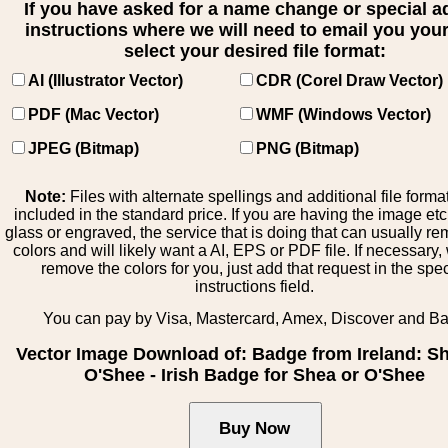
If you have asked for a name change or special 
instructions where we will need to email you your 
select your desired file format:
AI (Illustrator Vector)
CDR (Corel Draw Vector)
PDF (Mac Vector)
WMF (Windows Vector)
JPEG (Bitmap)
PNG (Bitmap)
Note:
Files with alternate spellings and additional file forma
included in the standard price. If you are having the image et
glass or engraved, the service that is doing that can usually r
colors and will likely want a AI, EPS or PDF file. If necessary
remove the colors for you, just add that request in the spe
instructions field.
You can pay by Visa, Mastercard, Amex, Discover and B
Vector Image Download of: Badge from Ireland: S
O'Shee - Irish Badge for Shea or O'Shee