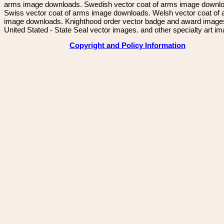
arms image downloads. Swedish vector coat of arms image downl
Swiss vector coat of arms image downloads. Welsh vector coat of
image downloads. Knighthood order vector badge and award image
United Stated - State Seal vector images. and other specialty art i
Copyright and Policy Information