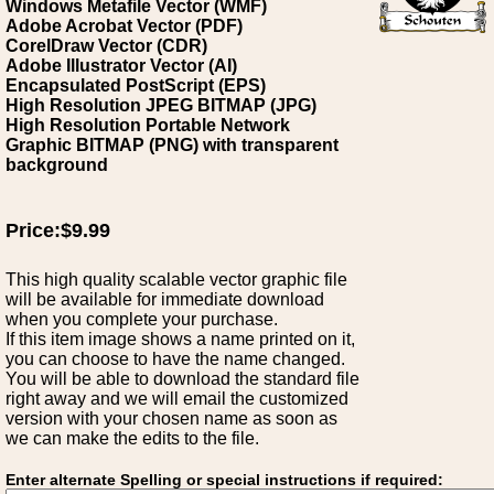
Windows Metafile Vector (WMF)
Adobe Acrobat Vector (PDF)
CorelDraw Vector (CDR)
Adobe Illustrator Vector (AI)
Encapsulated PostScript (EPS)
High Resolution JPEG BITMAP (JPG)
High Resolution Portable Network
Graphic BITMAP (PNG) with transparent
background
Price:$9.99
This high quality scalable vector graphic file
will be available for immediate download
when you complete your purchase.
If this item image shows a name printed on it,
you can choose to have the name changed.
You will be able to download the standard file
right away and we will email the customized
version with your chosen name as soon as
we can make the edits to the file.
Enter alternate Spelling or special instructions if required: