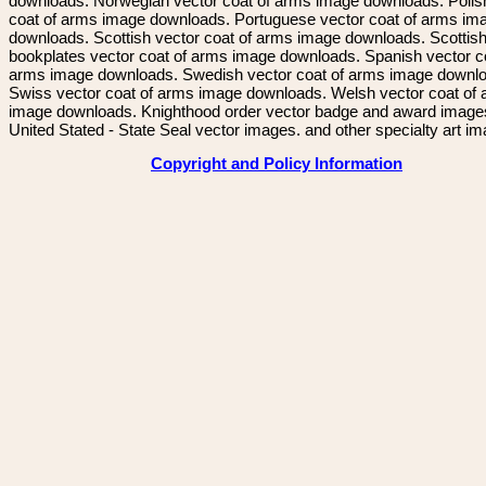
downloads. Norwegian vector coat of arms image downloads. Polis
coat of arms image downloads. Portuguese vector coat of arms im
downloads. Scottish vector coat of arms image downloads. Scottis
bookplates vector coat of arms image downloads. Spanish vector c
arms image downloads. Swedish vector coat of arms image downl
Swiss vector coat of arms image downloads. Welsh vector coat of
image downloads. Knighthood order vector badge and award image
United Stated - State Seal vector images. and other specialty art i
Copyright and Policy Information