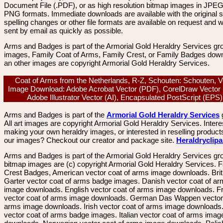
Document File (.PDF), or as high resolution bitmap images in JPEG
PNG formats. Immediate downloads are available with the original sp
spelling changes or other file formats are available on request and wi
sent by email as quickly as possible.
Arms and Badges is part of the Armorial Gold Heraldry Services gro
images, Family Coat of Arms, Family Crest, or Family Badges dow
an other images are copyright Armorial Gold Heraldry Services.
Coat of Arms from the Netherlands, R-Z, Schouten: Schouten, V
Image Download: Adobe Acrobat Vector (PDF), CorelDraw Vector
Adobe Illustrator Vector (AI), Encapsulated PostScript (EP
Arms and Badges is part of the
Armorial Gold Heraldry Services
All art images are copyright Armorial Gold Heraldry Services. Intere
making your own heraldry images, or interested in reselling product
our images? Checkout our creator and package site.
Heraldryclip
Arms and Badges is part of the Armorial Gold Heraldry Services gro
bitmap images are (c) copyright Armorial Gold Heraldry Services. 
Crest Badges, American vector coat of arms image downloads. Brit
Garter vector coat of arms badge images. Danish vector coat of a
image downloads. English vector coat of arms image downloads. F
vector coat of arms image downloads. German Das Wappen vector 
arms image downloads. Irish vector coat of arms image downloads. 
vector coat of arms badge images. Italian vector coat of arms imag