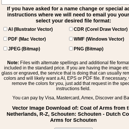
If you have asked for a name change or special 
instructions where we will need to email you your 
select your desired file format:
AI (Illustrator Vector)
CDR (Corel Draw Vector)
PDF (Mac Vector)
WMF (Windows Vector)
JPEG (Bitmap)
PNG (Bitmap)
Note:
Files with alternate spellings and additional file forma
included in the standard price. If you are having the image et
glass or engraved, the service that is doing that can usually r
colors and will likely want a AI, EPS or PDF file. If necessary
remove the colors for you, just add that request in the spe
instructions field.
You can pay by Visa, Mastercard, Amex, Discover and B
Vector Image Download of: Coat of Arms from 
Netherlands, R-Z, Schouten: Schouten - Dutch Co
Arms for Schouten