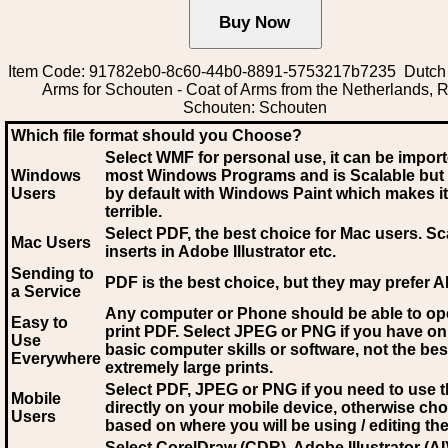
Item Code: 91782eb0-8c60-44b0-8891-5753217b7235 Dutch 
Arms for Schouten - Coat of Arms from the Netherlands, R
Schouten: Schouten
Which file format should you Choose?
Select WMF for personal use, it can be impor
Windows
most Windows Programs and is Scalable but
Users
by default with Windows Paint which makes it
terrible.
Select PDF
, the best choice for Mac users. Sc
Mac Users
inserts in Adobe Illustrator etc.
Sending to
PDF is the best choice, but they may prefer A
a Service
Any computer or Phone should be able to o
Easy to
print PDF. Select JPEG or PNG if you have on
Use
basic computer skills or software, not the bes
Everywhere
extremely large prints.
Select PDF, JPEG
or PNG if you need to use th
Mobile
directly on your mobile device, otherwise ch
Users
based on where you will be using / editing the 
Select CorelDraw (CDR), Adobe Illustrator (AI)