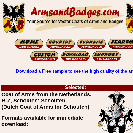
Download a Free sample to see the high quality of the ar
Selected:
Coat of Arms from the Netherlands,
R-Z, Schouten: Schouten
(Dutch Coat of Arms for Schouten)
Formats available for immediate
download: