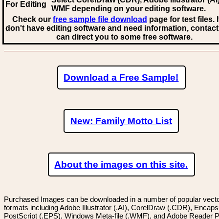
For Editing
WMF
depending on your editing software.
Check our
free sample file download
page for test files. 
don't have editing software and need information, contact
can direct you to some free software.
Download a Free Sample!
New: Family Motto List
About the images on this site.
Purchased Images can be downloaded in a number of popular vector
formats including Adobe Illustrator (.AI), CorelDraw (.CDR), Encaps
PostScript (.EPS), Windows Meta-file (.WMF), and Adobe Reader P