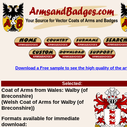
Download a Free sample to see the high quality of the ar
Selected:
Coat of Arms from Wales: Walby (of
Breconshire)
(Welsh Coat of Arms for Walby (of
Breconshire))
Formats available for immediate
download: