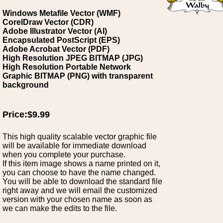
Windows Metafile Vector (WMF)
CorelDraw Vector (CDR)
Adobe Illustrator Vector (AI)
Encapsulated PostScript (EPS)
Adobe Acrobat Vector (PDF)
High Resolution JPEG BITMAP (JPG)
High Resolution Portable Network
Graphic BITMAP (PNG) with transparent
background
Price:$9.99
This high quality scalable vector graphic file
will be available for immediate download
when you complete your purchase.
If this item image shows a name printed on it,
you can choose to have the name changed.
You will be able to download the standard file
right away and we will email the customized
version with your chosen name as soon as
we can make the edits to the file.