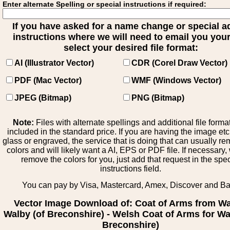
Enter alternate Spelling or special instructions if required:
If you have asked for a name change or special 
instructions where we will need to email you your 
select your desired file format:
AI (Illustrator Vector)
CDR (Corel Draw Vector)
PDF (Mac Vector)
WMF (Windows Vector)
JPEG (Bitmap)
PNG (Bitmap)
Note:
Files with alternate spellings and additional file forma
included in the standard price. If you are having the image et
glass or engraved, the service that is doing that can usually r
colors and will likely want a AI, EPS or PDF file. If necessary
remove the colors for you, just add that request in the spe
instructions field.
You can pay by Visa, Mastercard, Amex, Discover and B
Vector Image Download of: Coat of Arms from Wa
Walby (of Breconshire) - Welsh Coat of Arms for Wa
Breconshire)