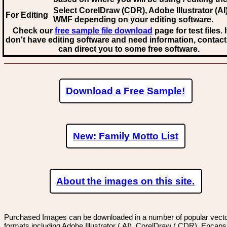
Select CorelDraw (CDR), Adobe Illustrator (AI)
For Editing
WMF
depending on your editing software.
Check our
free sample file download
page for test files. 
don't have editing software and need information, contact
can direct you to some free software.
Download a Free Sample!
New: Family Motto List
About the images on this site.
Purchased Images can be downloaded in a number of popular vector
formats including Adobe Illustrator (.AI), CorelDraw (.CDR), Encaps