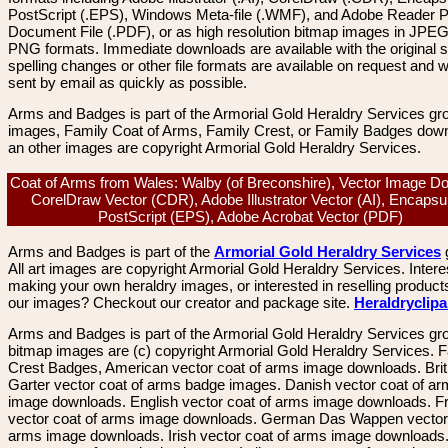
PostScript (.EPS), Windows Meta-file (.WMF), and Adobe Reader P
Document File (.PDF), or as high resolution bitmap images in JPEG
PNG formats. Immediate downloads are available with the original sp
spelling changes or other file formats are available on request and wi
sent by email as quickly as possible.
Arms and Badges is part of the Armorial Gold Heraldry Services gro
images, Family Coat of Arms, Family Crest, or Family Badges dow
an other images are copyright Armorial Gold Heraldry Services.
Coat of Arms from Wales: Walby (of Breconshire), Vector Image D
CorelDraw Vector (CDR), Adobe Illustrator Vector (AI), Encapsu
PostScript (EPS), Adobe Acrobat Vector (PDF)
Arms and Badges is part of the
Armorial Gold Heraldry Services
All art images are copyright Armorial Gold Heraldry Services. Intere
making your own heraldry images, or interested in reselling product
our images? Checkout our creator and package site.
Heraldryclip
Arms and Badges is part of the Armorial Gold Heraldry Services gro
bitmap images are (c) copyright Armorial Gold Heraldry Services. 
Crest Badges, American vector coat of arms image downloads. Brit
Garter vector coat of arms badge images. Danish vector coat of a
image downloads. English vector coat of arms image downloads. F
vector coat of arms image downloads. German Das Wappen vector 
arms image downloads. Irish vector coat of arms image downloads. 