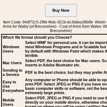
Item Code: 94df72c5-29fd-4bdc-921b-bc3ddea38b8b Welsh 
Arms for Walby (of Breconshire) - Coat of Arms from Wales: Wa
Breconshire)
Which file format should you Choose?
Select WMF for personal use, it can be impor
Windows
most Windows Programs and is Scalable but
Users
by default with Windows Paint which makes it
terrible.
Select PDF
, the best choice for Mac users. Sc
Mac Users
inserts in Adobe Illustrator etc.
Sending to
PDF is the best choice, but they may prefer A
a Service
Any computer or Phone should be able to o
Easy to
print PDF. Select JPEG or PNG if you have on
Use
basic computer skills or software, not the bes
Everywhere
extremely large prints.
Select PDF, JPEG
or PNG if you need to use th
Mobile
directly on your mobile device, otherwise ch
Users
based on where you will be using / editing the 