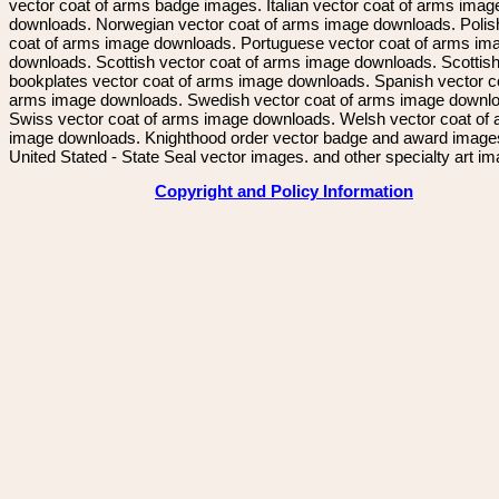
vector coat of arms badge images. Italian vector coat of arms imag
downloads. Norwegian vector coat of arms image downloads. Polis
coat of arms image downloads. Portuguese vector coat of arms im
downloads. Scottish vector coat of arms image downloads. Scottis
bookplates vector coat of arms image downloads. Spanish vector c
arms image downloads. Swedish vector coat of arms image downl
Swiss vector coat of arms image downloads. Welsh vector coat of
image downloads. Knighthood order vector badge and award image
United Stated - State Seal vector images. and other specialty art i
Copyright and Policy Information