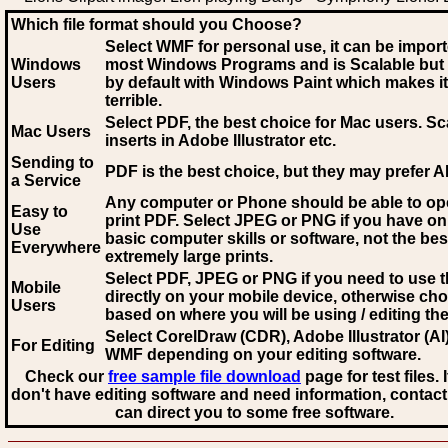
Which file format should you Choose?
Select WMF for personal use, it can be impor
Windows
most Windows Programs and is Scalable but
Users
by default with Windows Paint which makes it
terrible.
Select PDF
, the best choice for Mac users. Sc
Mac Users
inserts in Adobe Illustrator etc.
Sending to
PDF is the best choice, but they may prefer A
a Service
Any computer or Phone should be able to o
Easy to
print PDF. Select JPEG or PNG if you have on
Use
basic computer skills or software, not the bes
Everywhere
extremely large prints.
Select PDF, JPEG
or PNG if you need to use th
Mobile
directly on your mobile device, otherwise ch
Users
based on where you will be using / editing the 
Select CorelDraw (CDR), Adobe Illustrator (AI)
For Editing
WMF
depending on your editing software.
Check our
free sample file download
page for test files. 
don't have editing software and need information, contact
can direct you to some free software.