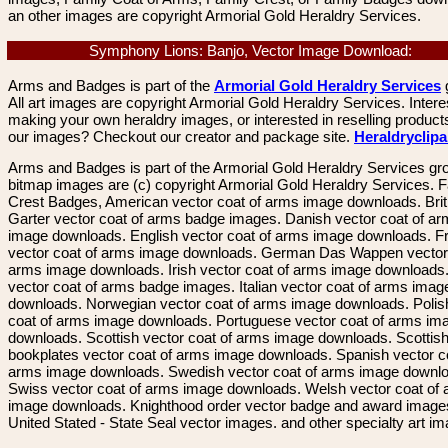
an other images are copyright Armorial Gold Heraldry Services.
Symphony Lions: Banjo, Vector Image Download:
Arms and Badges is part of the
Armorial Gold Heraldry Services
All art images are copyright Armorial Gold Heraldry Services. Intere
making your own heraldry images, or interested in reselling product
our images? Checkout our creator and package site.
Heraldryclip
Arms and Badges is part of the Armorial Gold Heraldry Services gro
bitmap images are (c) copyright Armorial Gold Heraldry Services. 
Crest Badges, American vector coat of arms image downloads. Brit
Garter vector coat of arms badge images. Danish vector coat of a
image downloads. English vector coat of arms image downloads. F
vector coat of arms image downloads. German Das Wappen vector 
arms image downloads. Irish vector coat of arms image downloads. 
vector coat of arms badge images. Italian vector coat of arms imag
downloads. Norwegian vector coat of arms image downloads. Polis
coat of arms image downloads. Portuguese vector coat of arms im
downloads. Scottish vector coat of arms image downloads. Scottis
bookplates vector coat of arms image downloads. Spanish vector c
arms image downloads. Swedish vector coat of arms image downl
Swiss vector coat of arms image downloads. Welsh vector coat of
image downloads. Knighthood order vector badge and award image
United Stated - State Seal vector images. and other specialty art i