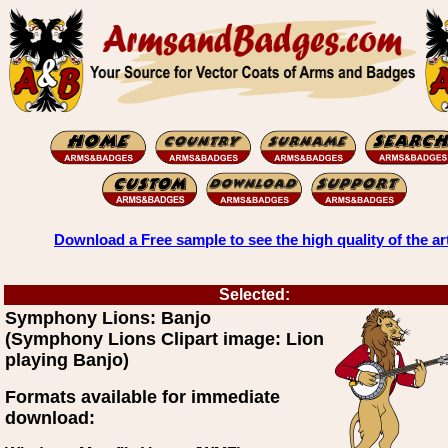
Download a Free sample to see the high quality of the ar
Selected:
Symphony Lions: Banjo
(Symphony Lions Clipart image: Lion
playing Banjo)
Formats available for immediate
download: