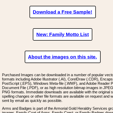
Download a Free Sample!
New: Family Motto List
About the images on this site.
Purchased Images can be downloaded in a number of popular vector
formats including Adobe Illustrator (.AI), CorelDraw (.CDR), Encaps
PostScript (.EPS), Windows Meta-file (.WMF), and Adobe Reader P
Document File (.PDF), or as high resolution bitmap images in JPEG
PNG formats. Immediate downloads are available with the original sp
spelling changes or other file formats are available on request and wi
sent by email as quickly as possible.
Arms and Badges is part of the Armorial Gold Heraldry Services gro
images, Family Coat of Arms, Family Crest, or Family Badges dow