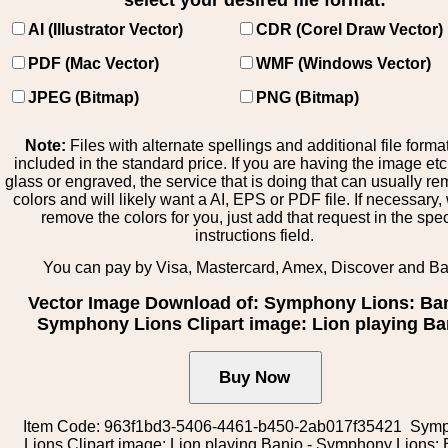
select your desired file format:
AI (Illustrator Vector)
CDR (Corel Draw Vector)
PDF (Mac Vector)
WMF (Windows Vector)
JPEG (Bitmap)
PNG (Bitmap)
Note:
Files with alternate spellings and additional file forma
included in the standard price. If you are having the image et
glass or engraved, the service that is doing that can usually r
colors and will likely want a AI, EPS or PDF file. If necessary
remove the colors for you, just add that request in the spe
instructions field.
You can pay by Visa, Mastercard, Amex, Discover and B
Vector Image Download of: Symphony Lions: Ban
Symphony Lions Clipart image: Lion playing Ba
Item Code: 963f1bd3-5406-4461-b450-2ab017f35421 Sym
Lions Clipart image: Lion playing Banjo - Symphony Lions: