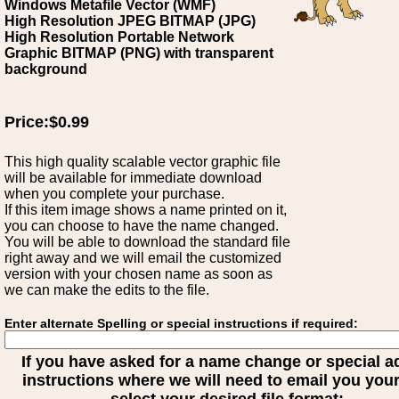
Windows Metafile Vector (WMF)
High Resolution JPEG BITMAP (JPG)
High Resolution Portable Network
Graphic BITMAP (PNG) with transparent
background
Price:$0.99
This high quality scalable vector graphic file
will be available for immediate download
when you complete your purchase.
If this item image shows a name printed on it,
you can choose to have the name changed.
You will be able to download the standard file
right away and we will email the customized
version with your chosen name as soon as
we can make the edits to the file.
Enter alternate Spelling or special instructions if required:
If you have asked for a name change or special 
instructions where we will need to email you your 