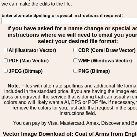
we can make the edits to the file.
Enter alternate Spelling or special instructions if required:
If you have asked for a name change or special 
instructions where we will need to email you your 
select your desired file format:
AI (Illustrator Vector)
CDR (Corel Draw Vector)
PDF (Mac Vector)
WMF (Windows Vector)
JPEG (Bitmap)
PNG (Bitmap)
Note:
Files with alternate spellings and additional file forma
included in the standard price. If you are having the image et
glass or engraved, the service that is doing that can usually r
colors and will likely want a AI, EPS or PDF file. If necessary
remove the colors for you, just add that request in the spe
instructions field.
You can pay by Visa, Mastercard, Amex, Discover and B
Vector Image Download of: Coat of Arms from Engl