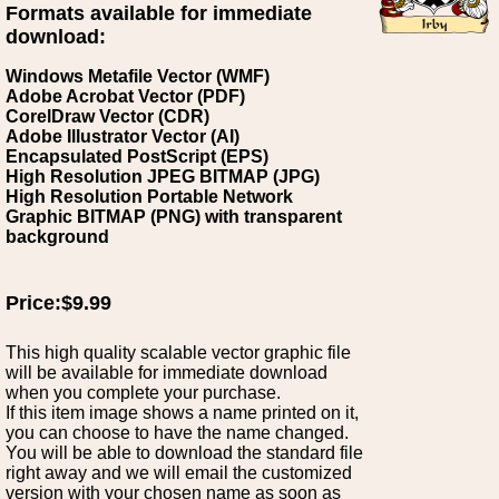
Formats available for immediate
download:
Windows Metafile Vector (WMF)
Adobe Acrobat Vector (PDF)
CorelDraw Vector (CDR)
Adobe Illustrator Vector (AI)
Encapsulated PostScript (EPS)
High Resolution JPEG BITMAP (JPG)
High Resolution Portable Network
Graphic BITMAP (PNG) with transparent
background
Price:$9.99
This high quality scalable vector graphic file
will be available for immediate download
when you complete your purchase.
If this item image shows a name printed on it,
you can choose to have the name changed.
You will be able to download the standard file
right away and we will email the customized
version with your chosen name as soon as