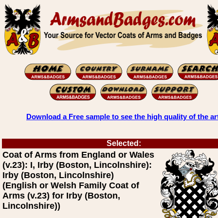
Download a Free sample to see the high quality of the ar
Selected:
Coat of Arms from England or Wales
(v.23): I, Irby (Boston, Lincolnshire):
Irby (Boston, Lincolnshire)
(English or Welsh Family Coat of
Arms (v.23) for Irby (Boston,
Lincolnshire))