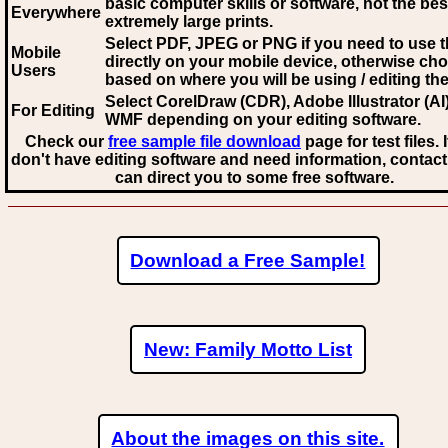
basic computer skills or software, not the bes
Everywhere
extremely large prints.
Select PDF, JPEG
or PNG if you need to use th
Mobile
directly on your mobile device, otherwise ch
Users
based on where you will be using / editing the 
Select CorelDraw (CDR), Adobe Illustrator (AI)
For Editing
WMF
depending on your editing software.
Check our
free sample file download
page for test files. 
don't have editing software and need information, contact
can direct you to some free software.
Download a Free Sample!
New: Family Motto List
About the images on this site.