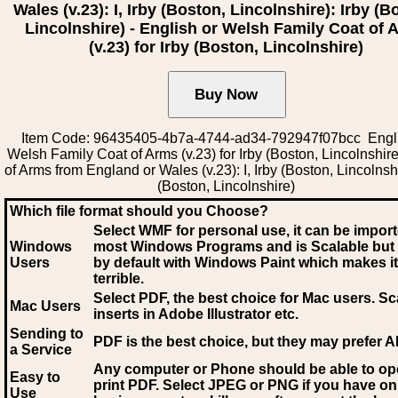
Wales (v.23): I, Irby (Boston, Lincolnshire): Irby (B
Lincolnshire) - English or Welsh Family Coat of 
(v.23) for Irby (Boston, Lincolnshire)
Item Code: 96435405-4b7a-4744-ad34-792947f07bcc Engli
Welsh Family Coat of Arms (v.23) for Irby (Boston, Lincolnshire
of Arms from England or Wales (v.23): I, Irby (Boston, Lincolnshi
(Boston, Lincolnshire)
Which file format should you Choose?
Select WMF for personal use, it can be impor
Windows
most Windows Programs and is Scalable but
Users
by default with Windows Paint which makes it
terrible.
Select PDF
, the best choice for Mac users. Sc
Mac Users
inserts in Adobe Illustrator etc.
Sending to
PDF is the best choice, but they may prefer A
a Service
Any computer or Phone should be able to o
Easy to
print PDF. Select JPEG or PNG if you have on
Use