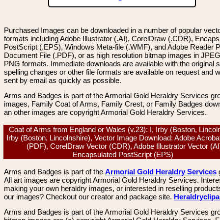
Purchased Images can be downloaded in a number of popular vector
formats including Adobe Illustrator (.AI), CorelDraw (.CDR), Encaps
PostScript (.EPS), Windows Meta-file (.WMF), and Adobe Reader P
Document File (.PDF), or as high resolution bitmap images in JPEG
PNG formats. Immediate downloads are available with the original sp
spelling changes or other file formats are available on request and wi
sent by email as quickly as possible.
Arms and Badges is part of the Armorial Gold Heraldry Services gro
images, Family Coat of Arms, Family Crest, or Family Badges dow
an other images are copyright Armorial Gold Heraldry Services.
Coat of Arms from England or Wales (v.23): I, Irby (Boston, Lincoln
Irby (Boston, Lincolnshire), Vector Image Download: Adobe Acroba
(PDF), CorelDraw Vector (CDR), Adobe Illustrator Vector (AI
Encapsulated PostScript (EPS)
Arms and Badges is part of the
Armorial Gold Heraldry Services
All art images are copyright Armorial Gold Heraldry Services. Intere
making your own heraldry images, or interested in reselling product
our images? Checkout our creator and package site.
Heraldryclip
Arms and Badges is part of the Armorial Gold Heraldry Services gro