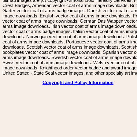
bitmap images are (c) copyright Armorial Gold Heraldry Services. 
Crest Badges, American vector coat of arms image downloads. Brit
Garter vector coat of arms badge images. Danish vector coat of a
image downloads. English vector coat of arms image downloads. F
vector coat of arms image downloads. German Das Wappen vector 
arms image downloads. Irish vector coat of arms image downloads. 
vector coat of arms badge images. Italian vector coat of arms imag
downloads. Norwegian vector coat of arms image downloads. Polis
coat of arms image downloads. Portuguese vector coat of arms im
downloads. Scottish vector coat of arms image downloads. Scottis
bookplates vector coat of arms image downloads. Spanish vector c
arms image downloads. Swedish vector coat of arms image downl
Swiss vector coat of arms image downloads. Welsh vector coat of
image downloads. Knighthood order vector badge and award image
United Stated - State Seal vector images. and other specialty art i
Copyright and Policy Information