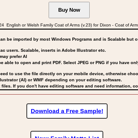
nglish or Welsh Family Coat of Arms (v.23) for Dixon - Coat of Arms
can be imported by
most Windows Programs and is Scalable but op
ac users. Scalable, inserts in Adobe Illustrator etc.
may prefer AI
able to open and print PDF. Select JPEG or PNG if you have only 
eed to use the file directly on your mobile device, otherwise choo
lustrator (AI) or WMF
depending on your editing software.
 files. If you don't have editing software and need information, c
Download a Free Sample!