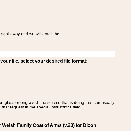
right away and we will email the
ur file, select your desired file format:
on glass or engraved, the service that is doing that can usually
that request in the special instructions field.
 Welsh Family Coat of Arms (v.23) for Dixon