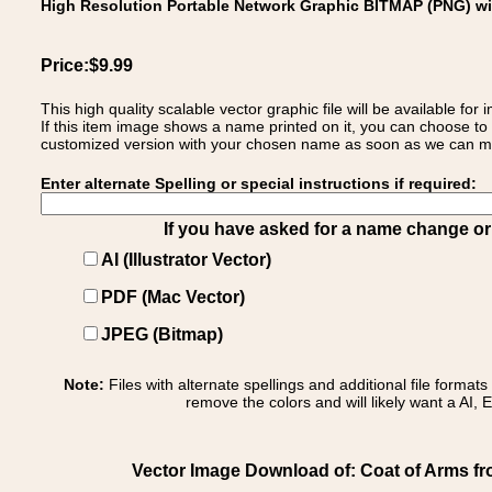
High Resolution Portable Network Graphic BITMAP (PNG) w
Price:$9.99
This high quality scalable vector graphic file will be available
If this item image shows a name printed on it, you can choose to
customized version with your chosen name as soon as we can make
Enter alternate Spelling or special instructions if required:
If you have asked for a name change or s
AI (Illustrator Vector)
PDF (Mac Vector)
JPEG (Bitmap)
Note:
Files with alternate spellings and additional file format
remove the colors and will likely want a AI, E
Vector Image Download of: Coat of Arms fro