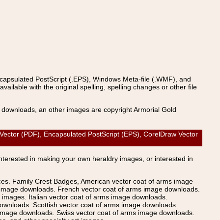
ncapsulated PostScript (.EPS), Windows Meta-file (.WMF), and
able with the original spelling, spelling changes or other file
s downloads, an other images are copyright Armorial Gold
 Vector (PDF), Encapsulated PostScript (EPS), CorelDraw Vector
Interested in making your own heraldry images, or interested in
ices. Family Crest Badges, American vector coat of arms image
s image downloads. French vector coat of arms image downloads.
images. Italian vector coat of arms image downloads.
ownloads. Scottish vector coat of arms image downloads.
 image downloads. Swiss vector coat of arms image downloads.