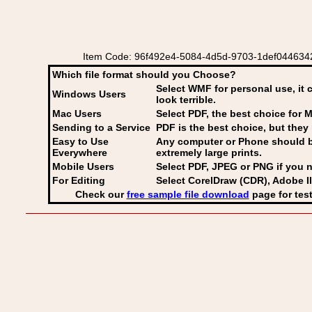
Item Code: 96f492e4-5084-4d5d-9703-1def04463424 E
Which file format should you Choose?
Select WMF for personal use, it 
Windows Users
look terrible.
Mac Users
Select PDF
, the best choice for M
Sending to a Service
PDF is the best choice, but they 
Easy to Use
Any computer or Phone should be 
Everywhere
extremely large prints.
Mobile Users
Select PDF, JPEG
or PNG if you n
For Editing
Select CorelDraw (CDR), Adobe Il
Check our
free sample file download
page for test