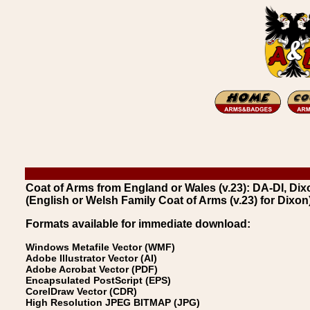
Coat of Arms from England or Wales (v.23): DA-DI, Dix
(English or Welsh Family Coat of Arms (v.23) for Dixon
Formats available for immediate download:
Windows Metafile Vector (WMF)
Adobe Illustrator Vector (AI)
Adobe Acrobat Vector (PDF)
Encapsulated PostScript (EPS)
CorelDraw Vector (CDR)
High Resolution JPEG BITMAP (JPG)