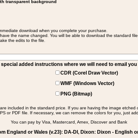
ith transparent background
 for immediate download when you complete your purchase.
 have the name changed. You will be able to download the standard file 
 the edits to the file.
pecial added instructions where we will need to email you yo
CDR (Corel Draw Vector)
WMF (Windows Vector)
PNG (Bitmap)
s are included in the standard price. If you are having the image etched 
PS or PDF file. If necessary, we can remove the colors for you, just add 
You can pay by Visa, Mastercard, Amex, Discover and Bank
m England or Wales (v.23): DA-DI, Dixon: Dixon - English or