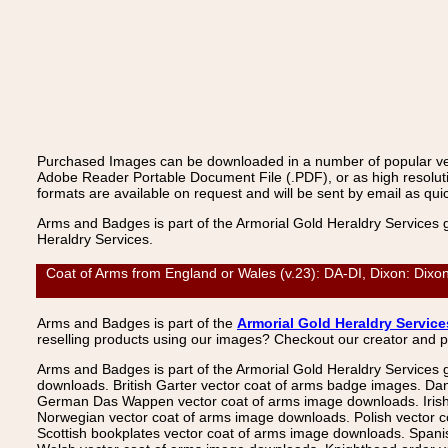
Purchased Images can be downloaded in a number of popular vecto
Adobe Reader Portable Document File (.PDF), or as high resoluti
formats are available on request and will be sent by email as quic
Arms and Badges is part of the Armorial Gold Heraldry Services 
Heraldry Services.
Coat of Arms from England or Wales (v.23): DA-DI, Dixon: Dixo
Arms and Badges is part of the
Armorial Gold Heraldry Service
reselling products using our images? Checkout our creator and 
Arms and Badges is part of the Armorial Gold Heraldry Services 
downloads. British Garter vector coat of arms badge images. Da
German Das Wappen vector coat of arms image downloads. Irish v
Norwegian vector coat of arms image downloads. Polish vector 
Scottish bookplates vector coat of arms image downloads. Span