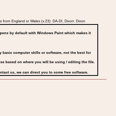
 from England or Wales (v.23): DA-DI, Dixon: Dixon
ens by default with Windows Paint which makes it
basic computer skills or software, not the best for
se based on where you will be using / editing the file.
ontact us, we can direct you to some free software.