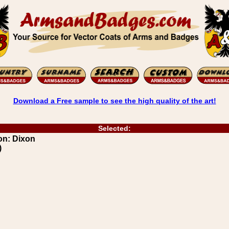
Download a Free sample to see the high quality of the art!
Selected:
on: Dixon
)