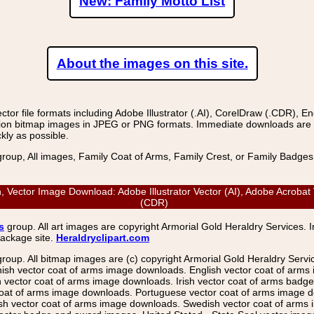
New: Family Motto List
About the images on this site.
r file formats including Adobe Illustrator (.AI), CorelDraw (.CDR), E
on bitmap images in JPEG or PNG formats. Immediate downloads are avail
kly as possible.
group, All images, Family Coat of Arms, Family Crest, or Family Badge
n, Vector Image Download: Adobe Illustrator Vector (AI), Adobe Acrobat
(CDR)
s
group. All art images are copyright Armorial Gold Heraldry Services. 
package site.
Heraldryclipart.com
group. All bitmap images are (c) copyright Armorial Gold Heraldry Serv
nish vector coat of arms image downloads. English vector coat of arm
ector coat of arms image downloads. Irish vector coat of arms badge 
coat of arms image downloads. Portuguese vector coat of arms image d
ish vector coat of arms image downloads. Swedish vector coat of arms