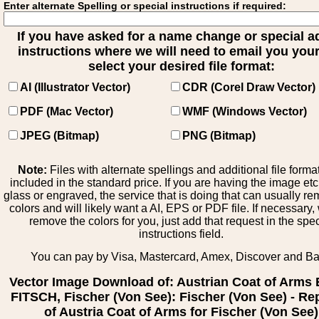
Enter alternate Spelling or special instructions if required:
If you have asked for a name change or special 
instructions where we will need to email you your 
select your desired file format:
AI (Illustrator Vector)
CDR (Corel Draw Vector)
PDF (Mac Vector)
WMF (Windows Vector)
JPEG (Bitmap)
PNG (Bitmap)
Note:
Files with alternate spellings and additional file forma
included in the standard price. If you are having the image et
glass or engraved, the service that is doing that can usually r
colors and will likely want a AI, EPS or PDF file. If necessary
remove the colors for you, just add that request in the spe
instructions field.
You can pay by Visa, Mastercard, Amex, Discover and B
Vector Image Download of: Austrian Coat of Arms
FITSCH, Fischer (Von See): Fischer (Von See) - Re
of Austria Coat of Arms for Fischer (Von See)