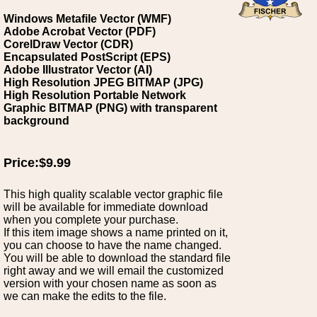
Windows Metafile Vector (WMF)
Adobe Acrobat Vector (PDF)
CorelDraw Vector (CDR)
Encapsulated PostScript (EPS)
Adobe Illustrator Vector (AI)
High Resolution JPEG BITMAP (JPG)
High Resolution Portable Network
Graphic BITMAP (PNG) with transparent
background
Price:$9.99
This high quality scalable vector graphic file
will be available for immediate download
when you complete your purchase.
If this item image shows a name printed on it,
you can choose to have the name changed.
You will be able to download the standard file
right away and we will email the customized
version with your chosen name as soon as
we can make the edits to the file.