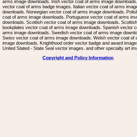
arms image downloads. Irish vector coat of arms image downloads. 
vector coat of arms badge images. Italian vector coat of arms imag
downloads. Norwegian vector coat of arms image downloads. Polis
coat of arms image downloads. Portuguese vector coat of arms im
downloads. Scottish vector coat of arms image downloads. Scottis
bookplates vector coat of arms image downloads. Spanish vector c
arms image downloads. Swedish vector coat of arms image downl
Swiss vector coat of arms image downloads. Welsh vector coat of
image downloads. Knighthood order vector badge and award image
United Stated - State Seal vector images. and other specialty art i
Copyright and Policy Information