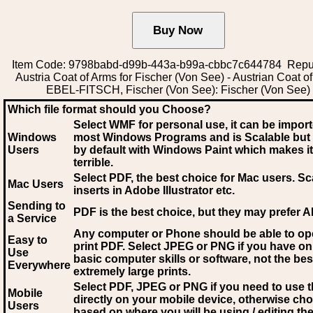
Item Code: 9798babd-d99b-443a-b99a-cbbc7c644784 Repub
Austria Coat of Arms for Fischer (Von See) - Austrian Coat o
EBEL-FITSCH, Fischer (Von See): Fischer (Von See)
Which file format should you Choose?
Select WMF for personal use, it can be impor
Windows
most Windows Programs and is Scalable but
Users
by default with Windows Paint which makes it
terrible.
Select PDF
, the best choice for Mac users. Sc
Mac Users
inserts in Adobe Illustrator etc.
Sending to
PDF is the best choice, but they may prefer A
a Service
Any computer or Phone should be able to o
Easy to
print PDF. Select JPEG or PNG if you have on
Use
basic computer skills or software, not the bes
Everywhere
extremely large prints.
Select PDF, JPEG
or PNG if you need to use th
Mobile
directly on your mobile device, otherwise ch
Users
based on where you will be using / editing the 