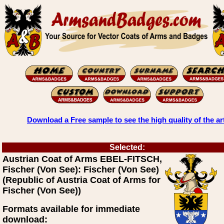
Download a Free sample to see the high quality of the ar
Selected:
Austrian Coat of Arms EBEL-FITSCH,
Fischer (Von See): Fischer (Von See)
(Republic of Austria Coat of Arms for
Fischer (Von See))
Formats available for immediate
download: