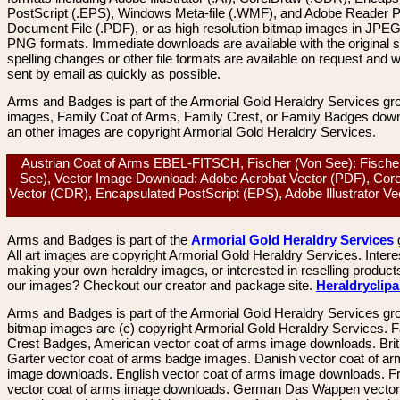
PostScript (.EPS), Windows Meta-file (.WMF), and Adobe Reader P
Document File (.PDF), or as high resolution bitmap images in JPEG
PNG formats. Immediate downloads are available with the original sp
spelling changes or other file formats are available on request and wi
sent by email as quickly as possible.
Arms and Badges is part of the Armorial Gold Heraldry Services gro
images, Family Coat of Arms, Family Crest, or Family Badges dow
an other images are copyright Armorial Gold Heraldry Services.
Austrian Coat of Arms EBEL-FITSCH, Fischer (Von See): Fische
See), Vector Image Download: Adobe Acrobat Vector (PDF), Cor
Vector (CDR), Encapsulated PostScript (EPS), Adobe Illustrator Vec
Arms and Badges is part of the
Armorial Gold Heraldry Services
All art images are copyright Armorial Gold Heraldry Services. Intere
making your own heraldry images, or interested in reselling product
our images? Checkout our creator and package site.
Heraldryclip
Arms and Badges is part of the Armorial Gold Heraldry Services gro
bitmap images are (c) copyright Armorial Gold Heraldry Services. 
Crest Badges, American vector coat of arms image downloads. Brit
Garter vector coat of arms badge images. Danish vector coat of a
image downloads. English vector coat of arms image downloads. F
vector coat of arms image downloads. German Das Wappen vector 