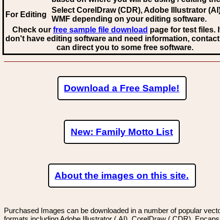
Select CorelDraw (CDR), Adobe Illustrator (AI)
For Editing
WMF
depending on your editing software.
Check our
free sample file download
page for test files. 
don't have editing software and need information, contact
can direct you to some free software.
Download a Free Sample!
New: Family Motto List
About the images on this site.
Purchased Images can be downloaded in a number of popular vector
formats including Adobe Illustrator (.AI), CorelDraw (.CDR), Encaps