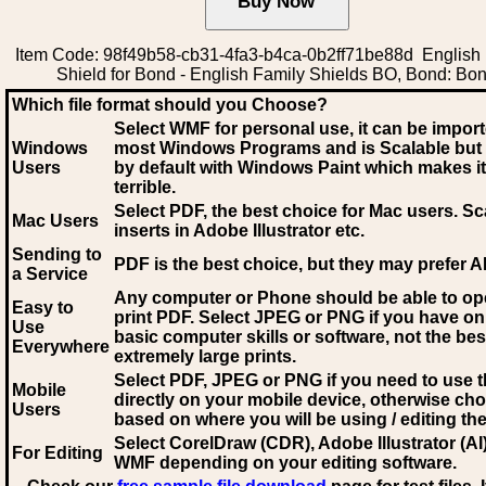
Item Code: 98f49b58-cb31-4fa3-b4ca-0b2ff71be88d English
Shield for Bond - English Family Shields BO, Bond: Bo
Which file format should you Choose?
Select WMF for personal use, it can be impor
Windows
most Windows Programs and is Scalable but
Users
by default with Windows Paint which makes it
terrible.
Select PDF
, the best choice for Mac users. Sc
Mac Users
inserts in Adobe Illustrator etc.
Sending to
PDF is the best choice, but they may prefer A
a Service
Any computer or Phone should be able to o
Easy to
print PDF. Select JPEG or PNG if you have on
Use
basic computer skills or software, not the bes
Everywhere
extremely large prints.
Select PDF, JPEG
or PNG if you need to use th
Mobile
directly on your mobile device, otherwise ch
Users
based on where you will be using / editing the 
Select CorelDraw (CDR), Adobe Illustrator (AI)
For Editing
WMF
depending on your editing software.