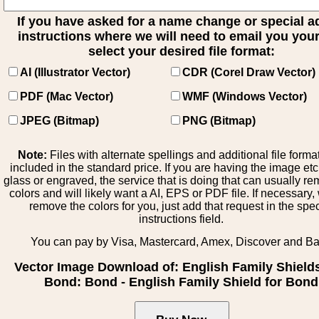
If you have asked for a name change or special 
instructions where we will need to email you your 
select your desired file format:
AI (Illustrator Vector)
CDR (Corel Draw Vector)
PDF (Mac Vector)
WMF (Windows Vector)
JPEG (Bitmap)
PNG (Bitmap)
Note:
Files with alternate spellings and additional file forma
included in the standard price. If you are having the image et
glass or engraved, the service that is doing that can usually r
colors and will likely want a AI, EPS or PDF file. If necessary
remove the colors for you, just add that request in the spe
instructions field.
You can pay by Visa, Mastercard, Amex, Discover and B
Vector Image Download of: English Family Shield
Bond: Bond - English Family Shield for Bond