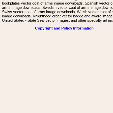
bookplates vector coat of arms image downloads. Spanish vector c
arms image downloads. Swedish vector coat of arms image downl
Swiss vector coat of arms image downloads. Welsh vector coat of
image downloads. Knighthood order vector badge and award image
United Stated - State Seal vector images. and other specialty art i
Copyright and Policy Information