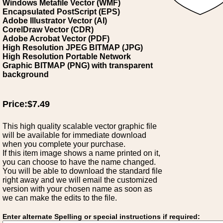
Windows Metafile Vector (WMF)
Encapsulated PostScript (EPS)
Adobe Illustrator Vector (AI)
CorelDraw Vector (CDR)
Adobe Acrobat Vector (PDF)
High Resolution JPEG BITMAP (JPG)
High Resolution Portable Network
Graphic BITMAP (PNG) with transparent
background
Price:$7.49
This high quality scalable vector graphic file
will be available for immediate download
when you complete your purchase.
If this item image shows a name printed on it,
you can choose to have the name changed.
You will be able to download the standard file
right away and we will email the customized
version with your chosen name as soon as
we can make the edits to the file.
Enter alternate Spelling or special instructions if required: