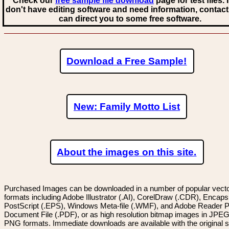
Check our
free sample file download
page for test files. 
don't have editing software and need information, contact
can direct you to some free software.
Download a Free Sample!
New: Family Motto List
About the images on this site.
Purchased Images can be downloaded in a number of popular vector
formats including Adobe Illustrator (.AI), CorelDraw (.CDR), Encaps
PostScript (.EPS), Windows Meta-file (.WMF), and Adobe Reader P
Document File (.PDF), or as high resolution bitmap images in JPEG
PNG formats. Immediate downloads are available with the original sp