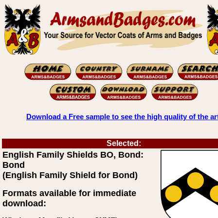
Download a Free sample to see the high quality of the ar
Selected:
English Family Shields BO, Bond:
Bond
(English Family Shield for Bond)
Formats available for immediate
download: