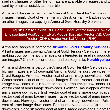
spelling changes or other file formats are available on request and wi
sent by email as quickly as possible.
Arms and Badges is part of the Armorial Gold Heraldry Services gro
images, Family Coat of Arms, Family Crest, or Family Badges dow
an other images are copyright Armorial Gold Heraldry Services.
English Family Shields BO, Bond: Bond, Vector Image Downlo
Encapsulated PostScript (EPS), Adobe Illustrator Vector (AI), Co
Vector (CDR), Adobe Acrobat Vector (PDF)
Arms and Badges is part of the
Armorial Gold Heraldry Services
All art images are copyright Armorial Gold Heraldry Services. Intere
making your own heraldry images, or interested in reselling product
our images? Checkout our creator and package site.
Heraldryclip
Arms and Badges is part of the Armorial Gold Heraldry Services gro
bitmap images are (c) copyright Armorial Gold Heraldry Services. 
Crest Badges, American vector coat of arms image downloads. Brit
Garter vector coat of arms badge images. Danish vector coat of a
image downloads. English vector coat of arms image downloads. F
vector coat of arms image downloads. German Das Wappen vector 
arms image downloads. Irish vector coat of arms image downloads. 
vector coat of arms badge images. Italian vector coat of arms imag
downloads. Norwegian vector coat of arms image downloads. Polis
coat of arms image downloads. Portuguese vector coat of arms im
downloads. Scottish vector coat of arms image downloads. Scottis