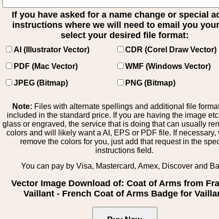
If you have asked for a name change or special 
instructions where we will need to email you your 
select your desired file format:
AI (Illustrator Vector)
CDR (Corel Draw Vector)
PDF (Mac Vector)
WMF (Windows Vector)
JPEG (Bitmap)
PNG (Bitmap)
Note:
Files with alternate spellings and additional file forma
included in the standard price. If you are having the image et
glass or engraved, the service that is doing that can usually r
colors and will likely want a AI, EPS or PDF file. If necessary
remove the colors for you, just add that request in the spe
instructions field.
You can pay by Visa, Mastercard, Amex, Discover and B
Vector Image Download of: Coat of Arms from Fr
Vaillant - French Coat of Arms Badge for Vailla