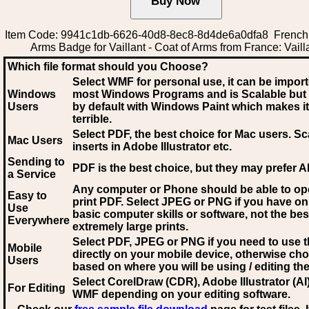
Item Code: 9941c1db-6626-40d8-8ec8-8d4de6a0dfa8 French 
Arms Badge for Vaillant - Coat of Arms from France: Vaill
Which file format should you Choose?
Select WMF for personal use, it can be impor
Windows
most Windows Programs and is Scalable but
Users
by default with Windows Paint which makes it
terrible.
Select PDF
, the best choice for Mac users. Sc
Mac Users
inserts in Adobe Illustrator etc.
Sending to
PDF is the best choice, but they may prefer A
a Service
Any computer or Phone should be able to o
Easy to
print PDF. Select JPEG or PNG if you have on
Use
basic computer skills or software, not the bes
Everywhere
extremely large prints.
Select PDF, JPEG
or PNG if you need to use th
Mobile
directly on your mobile device, otherwise ch
Users
based on where you will be using / editing the 
Select CorelDraw (CDR), Adobe Illustrator (AI)
For Editing
WMF
depending on your editing software.