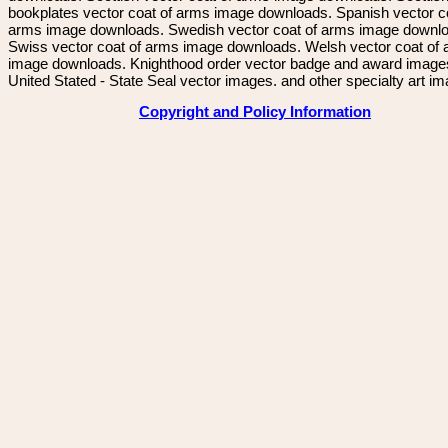
bookplates vector coat of arms image downloads. Spanish vector c
arms image downloads. Swedish vector coat of arms image downl
Swiss vector coat of arms image downloads. Welsh vector coat of
image downloads. Knighthood order vector badge and award image
United Stated - State Seal vector images. and other specialty art i
Copyright and Policy Information