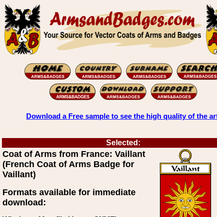
Download a Free sample to see the high quality of the ar
Selected:
Coat of Arms from France: Vaillant
(French Coat of Arms Badge for
Vaillant)
Formats available for immediate
download: