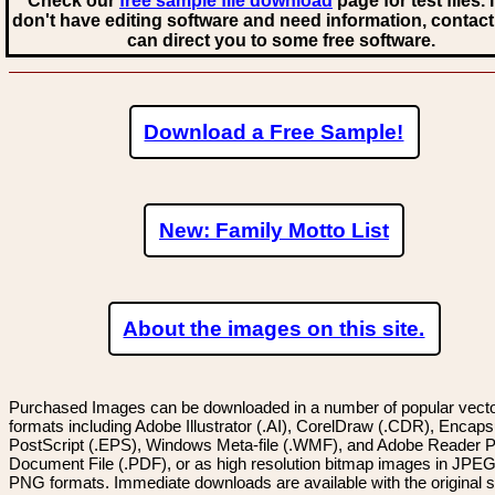
Check our
free sample file download
page for test files. 
don't have editing software and need information, contact
can direct you to some free software.
Download a Free Sample!
New: Family Motto List
About the images on this site.
Purchased Images can be downloaded in a number of popular vector
formats including Adobe Illustrator (.AI), CorelDraw (.CDR), Encaps
PostScript (.EPS), Windows Meta-file (.WMF), and Adobe Reader P
Document File (.PDF), or as high resolution bitmap images in JPEG
PNG formats. Immediate downloads are available with the original sp