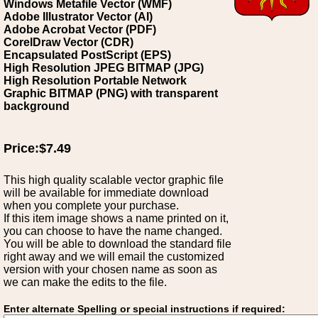
Windows Metafile Vector (WMF)
Adobe Illustrator Vector (AI)
Adobe Acrobat Vector (PDF)
CorelDraw Vector (CDR)
Encapsulated PostScript (EPS)
High Resolution JPEG BITMAP (JPG)
High Resolution Portable Network
Graphic BITMAP (PNG) with transparent
background
Price:$7.49
This high quality scalable vector graphic file
will be available for immediate download
when you complete your purchase.
If this item image shows a name printed on it,
you can choose to have the name changed.
You will be able to download the standard file
right away and we will email the customized
version with your chosen name as soon as
we can make the edits to the file.
Enter alternate Spelling or special instructions if required: