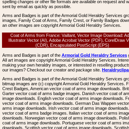
spelling changes or other file formats are available on request and wi
sent by email as quickly as possible.
Arms and Badges is part of the Armorial Gold Heraldry Services gro
images, Family Coat of Arms, Family Crest, or Family Badges dow
an other images are copyright Armorial Gold Heraldry Services.
Coat of Arms from France: Vaillant, Vector Image Download: A
Illustrator Vector (AI), Adobe Acrobat Vector (PDF), CorelDraw V
(CDR), Encapsulated PostScript (EPS)
Arms and Badges is part of the
Armorial Gold Heraldry Services
All art images are copyright Armorial Gold Heraldry Services. Intere
making your own heraldry images, or interested in reselling product
our images? Checkout our creator and package site.
Heraldryclip
Arms and Badges is part of the Armorial Gold Heraldry Services gro
bitmap images are (c) copyright Armorial Gold Heraldry Services. 
Crest Badges, American vector coat of arms image downloads. Brit
Garter vector coat of arms badge images. Danish vector coat of a
image downloads. English vector coat of arms image downloads. F
vector coat of arms image downloads. German Das Wappen vector 
arms image downloads. Irish vector coat of arms image downloads. 
vector coat of arms badge images. Italian vector coat of arms imag
downloads. Norwegian vector coat of arms image downloads. Polis
coat of arms image downloads. Portuguese vector coat of arms im
downloads. Scottish vector coat of arms image downloads. Scottis