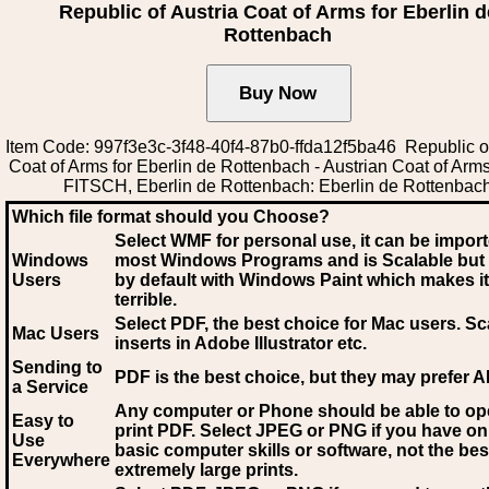
Republic of Austria Coat of Arms for Eberlin d
Rottenbach
Item Code: 997f3e3c-3f48-40f4-87b0-ffda12f5ba46 Republic of
Coat of Arms for Eberlin de Rottenbach - Austrian Coat of Ar
FITSCH, Eberlin de Rottenbach: Eberlin de Rottenbac
Which file format should you Choose?
Select WMF for personal use, it can be impor
Windows
most Windows Programs and is Scalable but
Users
by default with Windows Paint which makes it
terrible.
Select PDF
, the best choice for Mac users. Sc
Mac Users
inserts in Adobe Illustrator etc.
Sending to
PDF is the best choice, but they may prefer A
a Service
Any computer or Phone should be able to o
Easy to
print PDF. Select JPEG or PNG if you have on
Use
basic computer skills or software, not the bes
Everywhere
extremely large prints.