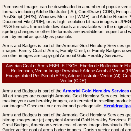
Purchased Images can be downloaded in a number of popular vector
formats including Adobe Illustrator (.AI), CorelDraw (.CDR), Encaps
PostScript (.EPS), Windows Meta-file (.WMF), and Adobe Reader P
Document File (.PDF), or as high resolution bitmap images in JPEG
PNG formats. Immediate downloads are available with the original sp
spelling changes or other file formats are available on request and wi
sent by email as quickly as possible.
Arms and Badges is part of the Armorial Gold Heraldry Services gro
images, Family Coat of Arms, Family Crest, or Family Badges dow
an other images are copyright Armorial Gold Heraldry Services.
Austrian Coat of Arms EBEL-FITSCH, Eberlin de Rottenbach: Ebe
Rottenbach, Vector Image Download: Adobe Acrobat Vector (P
Encapsulated PostScript (EPS), Adobe Illustrator Vector (AI), Co
Vector (CDR)
Arms and Badges is part of the
Armorial Gold Heraldry Services
All art images are copyright Armorial Gold Heraldry Services. Intere
making your own heraldry images, or interested in reselling product
our images? Checkout our creator and package site.
Heraldryclip
Arms and Badges is part of the Armorial Gold Heraldry Services gro
bitmap images are (c) copyright Armorial Gold Heraldry Services. 
Crest Badges, American vector coat of arms image downloads. Brit
Garter vector coat of arms badge images. Danish vector coat of a