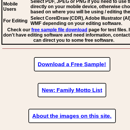
Select PDF, JPEG
or PNG if you need to use th
Mobile
directly on your mobile device, otherwise ch
Users
based on where you will be using / editing the 
Select CorelDraw (CDR), Adobe Illustrator (AI)
For Editing
WMF
depending on your editing software.
Check our
free sample file download
page for test files. 
don't have editing software and need information, contact
can direct you to some free software.
Download a Free Sample!
New: Family Motto List
About the images on this site.