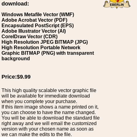
download:
Windows Metafile Vector (WMF)
Adobe Acrobat Vector (PDF)
Encapsulated PostScript (EPS)
Adobe Illustrator Vector (AI)
CorelDraw Vector (CDR)
High Resolution JPEG BITMAP (JPG)
High Resolution Portable Network
Graphic BITMAP (PNG) with transparent
background
Price:$9.99
This high quality scalable vector graphic file
will be available for immediate download
when you complete your purchase.
If this item image shows a name printed on it,
you can choose to have the name changed.
You will be able to download the standard file
right away and we will email the customized
version with your chosen name as soon as
we can make the edits to the file.