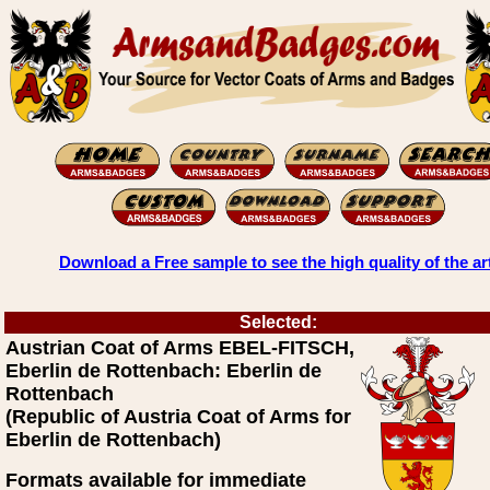
Download a Free sample to see the high quality of the ar
Selected:
Austrian Coat of Arms EBEL-FITSCH,
Eberlin de Rottenbach: Eberlin de
Rottenbach
(Republic of Austria Coat of Arms for
Eberlin de Rottenbach)
Formats available for immediate