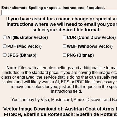
Enter alternate Spelling or special instructions if required:
If you have asked for a name change or special 
instructions where we will need to email you your 
select your desired file format:
AI (Illustrator Vector)
CDR (Corel Draw Vector)
PDF (Mac Vector)
WMF (Windows Vector)
JPEG (Bitmap)
PNG (Bitmap)
Note:
Files with alternate spellings and additional file forma
included in the standard price. If you are having the image et
glass or engraved, the service that is doing that can usually r
colors and will likely want a AI, EPS or PDF file. If necessary
remove the colors for you, just add that request in the spe
instructions field.
You can pay by Visa, Mastercard, Amex, Discover and B
Vector Image Download of: Austrian Coat of Arms
FITSCH, Eberlin de Rottenbach: Eberlin de Rotten