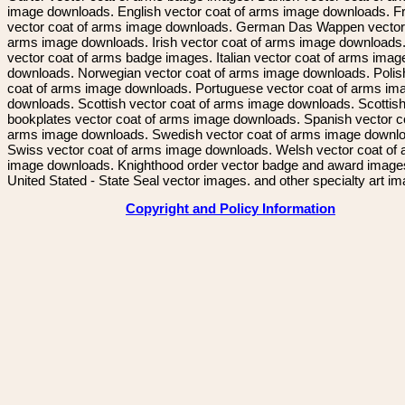
image downloads. English vector coat of arms image downloads. F
vector coat of arms image downloads. German Das Wappen vector 
arms image downloads. Irish vector coat of arms image downloads. 
vector coat of arms badge images. Italian vector coat of arms imag
downloads. Norwegian vector coat of arms image downloads. Polis
coat of arms image downloads. Portuguese vector coat of arms im
downloads. Scottish vector coat of arms image downloads. Scottis
bookplates vector coat of arms image downloads. Spanish vector c
arms image downloads. Swedish vector coat of arms image downl
Swiss vector coat of arms image downloads. Welsh vector coat of
image downloads. Knighthood order vector badge and award image
United Stated - State Seal vector images. and other specialty art i
Copyright and Policy Information