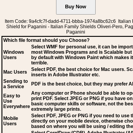
Item Code: 9a4cfc7f-dadd-4711-bbba-1974a8bc62c6 Italian 
Shield for Paganini - Italian Family Shields Oliveri-Pero, Pag
Paganini
Which file format should you Choose?
Select WMF for personal use, it can be impor
Windows
most Windows Programs and is Scalable but
Users
by default with Windows Paint which makes it
terrible.
Select PDF
, the best choice for Mac users. Sc
Mac Users
inserts in Adobe Illustrator etc.
Sending to
PDF is the best choice, but they may prefer A
a Service
Any computer or Phone should be able to o
Easy to
print PDF. Select JPEG or PNG if you have on
Use
basic computer skills or software, not the bes
Everywhere
extremely large prints.
Select PDF, JPEG
or PNG if you need to use th
Mobile
directly on your mobile device, otherwise ch
Users
based on where you will be using / editing the 
Select CorelDraw (CDR), Adobe Illustrator (AI)