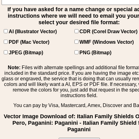
If you have asked for a name change or special 
instructions where we will need to email you your 
select your desired file format:
AI (Illustrator Vector)
CDR (Corel Draw Vector)
PDF (Mac Vector)
WMF (Windows Vector)
JPEG (Bitmap)
PNG (Bitmap)
Note:
Files with alternate spellings and additional file forma
included in the standard price. If you are having the image et
glass or engraved, the service that is doing that can usually r
colors and will likely want a AI, EPS or PDF file. If necessary
remove the colors for you, just add that request in the spe
instructions field.
You can pay by Visa, Mastercard, Amex, Discover and B
Vector Image Download of: Italian Family Shields Ol
Pero, Paganini: Paganini - Italian Family Shield 
Paganini