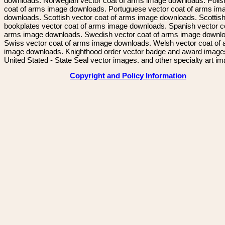
downloads. Norwegian vector coat of arms image downloads. Polis
coat of arms image downloads. Portuguese vector coat of arms im
downloads. Scottish vector coat of arms image downloads. Scottis
bookplates vector coat of arms image downloads. Spanish vector c
arms image downloads. Swedish vector coat of arms image downl
Swiss vector coat of arms image downloads. Welsh vector coat of
image downloads. Knighthood order vector badge and award image
United Stated - State Seal vector images. and other specialty art i
Copyright and Policy Information