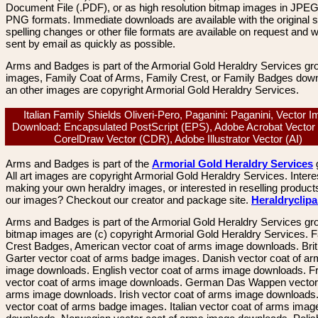
Document File (.PDF), or as high resolution bitmap images in JPEG
PNG formats. Immediate downloads are available with the original sp
spelling changes or other file formats are available on request and wi
sent by email as quickly as possible.
Arms and Badges is part of the Armorial Gold Heraldry Services gro
images, Family Coat of Arms, Family Crest, or Family Badges dow
an other images are copyright Armorial Gold Heraldry Services.
Italian Family Shields Oliveri-Pero, Paganini: Paganini, Vector 
Download: Encapsulated PostScript (EPS), Adobe Acrobat Vector
CorelDraw Vector (CDR), Adobe Illustrator Vector (AI)
Arms and Badges is part of the
Armorial Gold Heraldry Services
All art images are copyright Armorial Gold Heraldry Services. Intere
making your own heraldry images, or interested in reselling product
our images? Checkout our creator and package site.
Heraldryclip
Arms and Badges is part of the Armorial Gold Heraldry Services gro
bitmap images are (c) copyright Armorial Gold Heraldry Services. 
Crest Badges, American vector coat of arms image downloads. Brit
Garter vector coat of arms badge images. Danish vector coat of a
image downloads. English vector coat of arms image downloads. F
vector coat of arms image downloads. German Das Wappen vector 
arms image downloads. Irish vector coat of arms image downloads. 
vector coat of arms badge images. Italian vector coat of arms imag