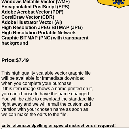
Windows Metafile Vector (WMF)
Encapsulated PostScript (EPS)
Adobe Acrobat Vector (PDF)
CorelDraw Vector (CDR)
Adobe Illustrator Vector (AI)
High Resolution JPEG BITMAP (JPG)
High Resolution Portable Network
Graphic BITMAP (PNG) with transparent
background
Price:$7.49
This high quality scalable vector graphic file
will be available for immediate download
when you complete your purchase.
If this item image shows a name printed on it,
you can choose to have the name changed.
You will be able to download the standard file
right away and we will email the customized
version with your chosen name as soon as
we can make the edits to the file.
Enter alternate Spelling or special instructions if required: