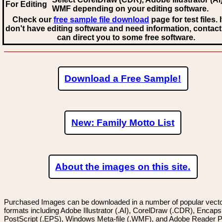
For Editing
WMF
depending on your editing software.
Check our
free sample file download
page for test files. 
don't have editing software and need information, contact
can direct you to some free software.
Download a Free Sample!
New: Family Motto List
About the images on this site.
Purchased Images can be downloaded in a number of popular vector
formats including Adobe Illustrator (.AI), CorelDraw (.CDR), Encaps
PostScript (.EPS), Windows Meta-file (.WMF), and Adobe Reader P