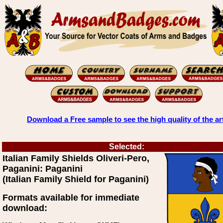
Download a Free sample to see the high quality of the ar
Selected:
Italian Family Shields Oliveri-Pero,
Paganini: Paganini
(Italian Family Shield for Paganini)
Formats available for immediate
download: