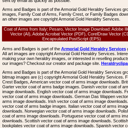
sent by email as quickly as possible.
Arms and Badges is part of the Armorial Gold Heraldry Services gro
images, Family Coat of Arms, Family Crest, or Family Badges dow
an other images are copyright Armorial Gold Heraldry Services.
Coat of Arms from Italy: Pesaro, Vector Image Download: Adobe Ill
Vector (AI), Adobe Acrobat Vector (PDF), CorelDraw Vector (C
Encapsulated PostScript (EPS)
Arms and Badges is part of the
Armorial Gold Heraldry Services
All art images are copyright Armorial Gold Heraldry Services. Intere
making your own heraldry images, or interested in reselling product
our images? Checkout our creator and package site.
Heraldryclip
Arms and Badges is part of the Armorial Gold Heraldry Services gro
bitmap images are (c) copyright Armorial Gold Heraldry Services. 
Crest Badges, American vector coat of arms image downloads. Brit
Garter vector coat of arms badge images. Danish vector coat of a
image downloads. English vector coat of arms image downloads. F
vector coat of arms image downloads. German Das Wappen vector 
arms image downloads. Irish vector coat of arms image downloads. 
vector coat of arms badge images. Italian vector coat of arms imag
downloads. Norwegian vector coat of arms image downloads. Polis
coat of arms image downloads. Portuguese vector coat of arms im
downloads. Scottish vector coat of arms image downloads. Scottis
bookplates vector coat of arms image downloads. Spanish vector c