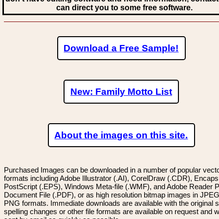
can direct you to some free software.
Download a Free Sample!
New: Family Motto List
About the images on this site.
Purchased Images can be downloaded in a number of popular vector
formats including Adobe Illustrator (.AI), CorelDraw (.CDR), Encaps
PostScript (.EPS), Windows Meta-file (.WMF), and Adobe Reader P
Document File (.PDF), or as high resolution bitmap images in JPEG
PNG formats. Immediate downloads are available with the original sp
spelling changes or other file formats are available on request and wi