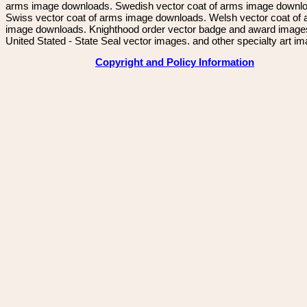
arms image downloads. Swedish vector coat of arms image downl
Swiss vector coat of arms image downloads. Welsh vector coat of
image downloads. Knighthood order vector badge and award image
United Stated - State Seal vector images. and other specialty art i
Copyright and Policy Information