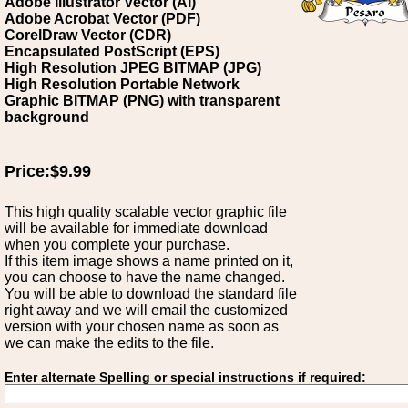
Adobe Illustrator Vector (AI)
Adobe Acrobat Vector (PDF)
CorelDraw Vector (CDR)
Encapsulated PostScript (EPS)
High Resolution JPEG BITMAP (JPG)
High Resolution Portable Network
Graphic BITMAP (PNG) with transparent
background
Price:$9.99
This high quality scalable vector graphic file
will be available for immediate download
when you complete your purchase.
If this item image shows a name printed on it,
you can choose to have the name changed.
You will be able to download the standard file
right away and we will email the customized
version with your chosen name as soon as
we can make the edits to the file.
Enter alternate Spelling or special instructions if required: