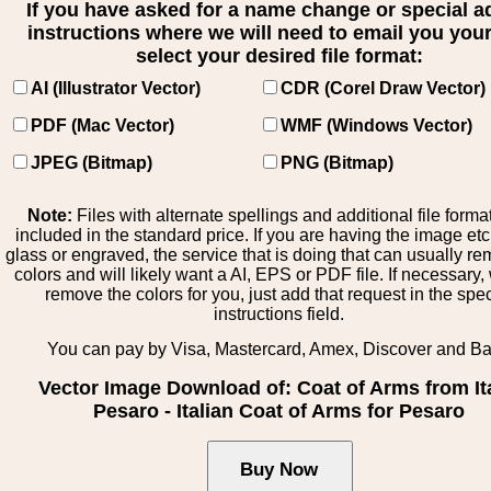
If you have asked for a name change or special 
instructions where we will need to email you your 
select your desired file format:
AI (Illustrator Vector)
CDR (Corel Draw Vector)
PDF (Mac Vector)
WMF (Windows Vector)
JPEG (Bitmap)
PNG (Bitmap)
Note:
Files with alternate spellings and additional file forma
included in the standard price. If you are having the image et
glass or engraved, the service that is doing that can usually r
colors and will likely want a AI, EPS or PDF file. If necessary
remove the colors for you, just add that request in the spe
instructions field.
You can pay by Visa, Mastercard, Amex, Discover and B
Vector Image Download of: Coat of Arms from It
Pesaro - Italian Coat of Arms for Pesaro