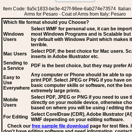
Item Code: 9a5c1833-be3e-427f-96ee-6ab274e73574 Italian 
Arms for Pesaro - Coat of Arms from Italy: Pesaro
Which file format should you Choose?
Select WMF for personal use, it can be impor
Windows
most Windows Programs and is Scalable but
Users
by default with Windows Paint which makes it
terrible.
Select PDF
, the best choice for Mac users. Sc
Mac Users
inserts in Adobe Illustrator etc.
Sending to
PDF is the best choice, but they may prefer A
a Service
Any computer or Phone should be able to o
Easy to
print PDF. Select JPEG or PNG if you have on
Use
basic computer skills or software, not the bes
Everywhere
extremely large prints.
Select PDF, JPEG
or PNG if you need to use th
Mobile
directly on your mobile device, otherwise ch
Users
based on where you will be using / editing the 
Select CorelDraw (CDR), Adobe Illustrator (AI)
For Editing
WMF
depending on your editing software.
Check our
free sample file download
page for test files. 
don't have editing software and need information, contact