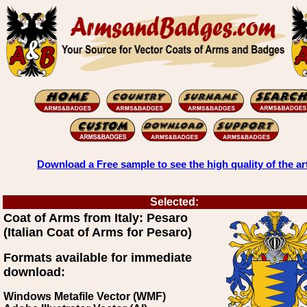
Download a Free sample to see the high quality of the ar
Selected:
Coat of Arms from Italy: Pesaro
(Italian Coat of Arms for Pesaro)
Formats available for immediate
download:
Windows Metafile Vector (WMF)