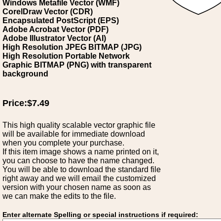
Windows Metafile Vector (WMF)
CorelDraw Vector (CDR)
Encapsulated PostScript (EPS)
Adobe Acrobat Vector (PDF)
Adobe Illustrator Vector (AI)
High Resolution JPEG BITMAP (JPG)
High Resolution Portable Network
Graphic BITMAP (PNG) with transparent
background
Price:$7.49
This high quality scalable vector graphic file
will be available for immediate download
when you complete your purchase.
If this item image shows a name printed on it,
you can choose to have the name changed.
You will be able to download the standard file
right away and we will email the customized
version with your chosen name as soon as
we can make the edits to the file.
Enter alternate Spelling or special instructions if required: