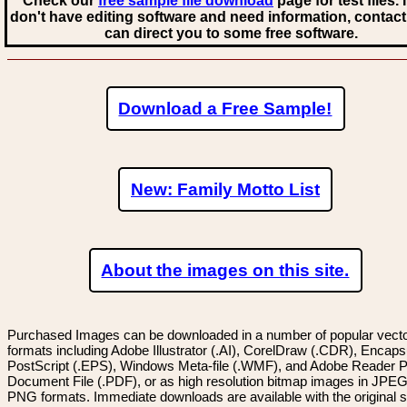
Check our
free sample file download
page for test files. 
don't have editing software and need information, contact
can direct you to some free software.
Download a Free Sample!
New: Family Motto List
About the images on this site.
Purchased Images can be downloaded in a number of popular vector
formats including Adobe Illustrator (.AI), CorelDraw (.CDR), Encaps
PostScript (.EPS), Windows Meta-file (.WMF), and Adobe Reader P
Document File (.PDF), or as high resolution bitmap images in JPEG
PNG formats. Immediate downloads are available with the original sp