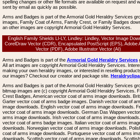
spelling changes or other file formats are available on request and wi
sent by email as quickly as possible.
Arms and Badges is part of the Armorial Gold Heraldry Services gro
images, Family Coat of Arms, Family Crest, or Family Badges dow
an other images are copyright Armorial Gold Heraldry Services.
English Family Shields LI-LY, Lindley: Lindley, Vector Image Dow
CorelDraw Vector (CDR), Encapsulated PostScript (EPS), Adobe 
Vector (PDF), Adobe Illustrator Vector (AI)
Arms and Badges is part of the
Armorial Gold Heraldry Services
All art images are copyright Armorial Gold Heraldry Services. Intere
making your own heraldry images, or interested in reselling product
our images? Checkout our creator and package site.
Heraldryclip
Arms and Badges is part of the Armorial Gold Heraldry Services gro
bitmap images are (c) copyright Armorial Gold Heraldry Services. 
Crest Badges, American vector coat of arms image downloads. Brit
Garter vector coat of arms badge images. Danish vector coat of a
image downloads. English vector coat of arms image downloads. F
vector coat of arms image downloads. German Das Wappen vector 
arms image downloads. Irish vector coat of arms image downloads. 
vector coat of arms badge images. Italian vector coat of arms imag
downloads. Norwegian vector coat of arms image downloads. Polis
coat of arms image downloads. Portuguese vector coat of arms im
downloads. Scottish vector coat of arms image downloads. Scottis