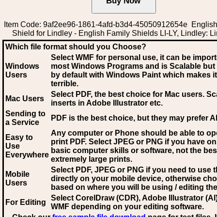
Item Code: 9af2ee96-1861-4afd-b3d4-45050912654e English
Shield for Lindley - English Family Shields LI-LY, Lindley: L
Which file format should you Choose?
Select WMF for personal use, it can be impor
Windows
most Windows Programs and is Scalable but
Users
by default with Windows Paint which makes it
terrible.
Select PDF
, the best choice for Mac users. Sc
Mac Users
inserts in Adobe Illustrator etc.
Sending to
PDF is the best choice, but they may prefer A
a Service
Any computer or Phone should be able to o
Easy to
print PDF. Select JPEG or PNG if you have on
Use
basic computer skills or software, not the bes
Everywhere
extremely large prints.
Select PDF, JPEG
or PNG if you need to use th
Mobile
directly on your mobile device, otherwise ch
Users
based on where you will be using / editing the 
Select CorelDraw (CDR), Adobe Illustrator (AI)
For Editing
WMF
depending on your editing software.