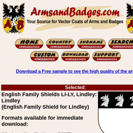
Download a Free sample to see the high quality of the ar
Selected:
English Family Shields LI-LY, Lindley:
Lindley
(English Family Shield for Lindley)
Formats available for immediate
download: