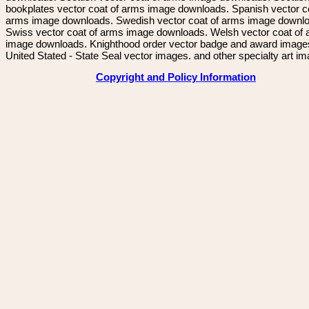
bookplates vector coat of arms image downloads. Spanish vector c
arms image downloads. Swedish vector coat of arms image downl
Swiss vector coat of arms image downloads. Welsh vector coat of
image downloads. Knighthood order vector badge and award image
United Stated - State Seal vector images. and other specialty art i
Copyright and Policy Information