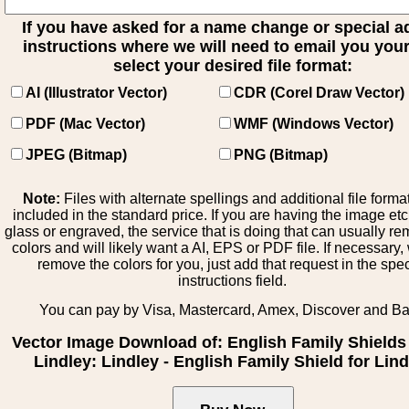
If you have asked for a name change or special 
instructions where we will need to email you your 
select your desired file format:
AI (Illustrator Vector)
CDR (Corel Draw Vector)
PDF (Mac Vector)
WMF (Windows Vector)
JPEG (Bitmap)
PNG (Bitmap)
Note:
Files with alternate spellings and additional file forma
included in the standard price. If you are having the image et
glass or engraved, the service that is doing that can usually r
colors and will likely want a AI, EPS or PDF file. If necessary
remove the colors for you, just add that request in the spe
instructions field.
You can pay by Visa, Mastercard, Amex, Discover and B
Vector Image Download of: English Family Shields 
Lindley: Lindley - English Family Shield for Lind