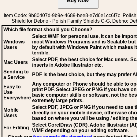
Item Code: 9b80407d-9b9e-4689-bee8-e7d6e1cc6f7c Polish
Shield for Debno - Polish Family Shields C-G, Debno: D
Which file format should you Choose?
Select WMF for personal use, it can be impor
Windows
most Windows Programs and is Scalable but
Users
by default with Windows Paint which makes it
terrible.
Select PDF
, the best choice for Mac users. Sc
Mac Users
inserts in Adobe Illustrator etc.
Sending to
PDF is the best choice, but they may prefer A
a Service
Any computer or Phone should be able to o
Easy to
print PDF. Select JPEG or PNG if you have on
Use
basic computer skills or software, not the bes
Everywhere
extremely large prints.
Select PDF, JPEG
or PNG if you need to use th
Mobile
directly on your mobile device, otherwise ch
Users
based on where you will be using / editing the 
Select CorelDraw (CDR), Adobe Illustrator (AI)
For Editing
WMF
depending on your editing software.