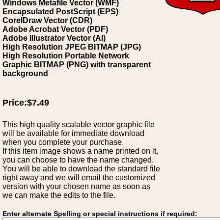
Windows Metafile Vector (WMF)
Encapsulated PostScript (EPS)
CorelDraw Vector (CDR)
Adobe Acrobat Vector (PDF)
Adobe Illustrator Vector (AI)
High Resolution JPEG BITMAP (JPG)
High Resolution Portable Network
Graphic BITMAP (PNG) with transparent
background
Price:$7.49
This high quality scalable vector graphic file
will be available for immediate download
when you complete your purchase.
If this item image shows a name printed on it,
you can choose to have the name changed.
You will be able to download the standard file
right away and we will email the customized
version with your chosen name as soon as
we can make the edits to the file.
Enter alternate Spelling or special instructions if required: