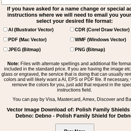
If you have asked for a name change or special 
instructions where we will need to email you your 
select your desired file format:
AI (Illustrator Vector)
CDR (Corel Draw Vector)
PDF (Mac Vector)
WMF (Windows Vector)
JPEG (Bitmap)
PNG (Bitmap)
Note:
Files with alternate spellings and additional file forma
included in the standard price. If you are having the image et
glass or engraved, the service that is doing that can usually r
colors and will likely want a AI, EPS or PDF file. If necessary
remove the colors for you, just add that request in the spe
instructions field.
You can pay by Visa, Mastercard, Amex, Discover and B
Vector Image Download of: Polish Family Shields
Debno: Debno - Polish Family Shield for Deb