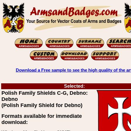
Download a Free sample to see the high quality of the ar
Selected:
Polish Family Shields C-G, Debno:
Debno
(Polish Family Shield for Debno)
Formats available for immediate
download: