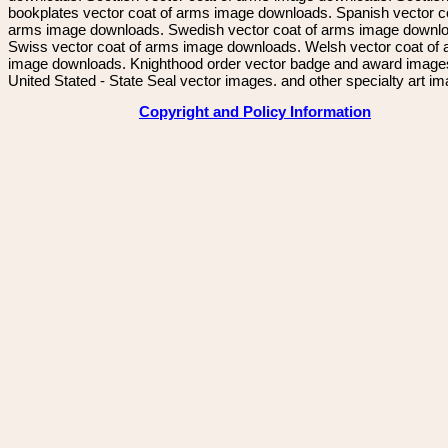
bookplates vector coat of arms image downloads. Spanish vector c
arms image downloads. Swedish vector coat of arms image downl
Swiss vector coat of arms image downloads. Welsh vector coat of
image downloads. Knighthood order vector badge and award image
United Stated - State Seal vector images. and other specialty art i
Copyright and Policy Information