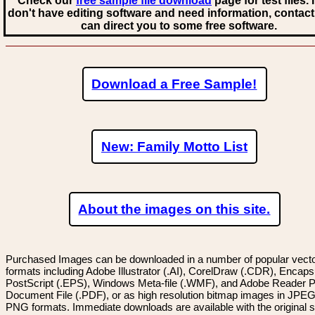
Check our
free sample file download
page for test files. 
don't have editing software and need information, contact
can direct you to some free software.
Download a Free Sample!
New: Family Motto List
About the images on this site.
Purchased Images can be downloaded in a number of popular vector
formats including Adobe Illustrator (.AI), CorelDraw (.CDR), Encaps
PostScript (.EPS), Windows Meta-file (.WMF), and Adobe Reader P
Document File (.PDF), or as high resolution bitmap images in JPEG
PNG formats. Immediate downloads are available with the original sp