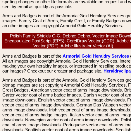
spelling changes or other file formats are available on request and wi
sent by email as quickly as possible.
Arms and Badges is part of the Armorial Gold Heraldry Services gro
images, Family Coat of Arms, Family Crest, or Family Badges dow
an other images are copyright Armorial Gold Heraldry Services.
Polish Family Shields C-G, Debno: Debno, Vector Image Downl
Encapsulated PostScript (EPS), CorelDraw Vector (CDR), Adobe 
Vector (PDF), Adobe Illustrator Vector (AI)
Arms and Badges is part of the
Armorial Gold Heraldry Services
All art images are copyright Armorial Gold Heraldry Services. Intere
making your own heraldry images, or interested in reselling product
our images? Checkout our creator and package site.
Heraldryclip
Arms and Badges is part of the Armorial Gold Heraldry Services gro
bitmap images are (c) copyright Armorial Gold Heraldry Services. 
Crest Badges, American vector coat of arms image downloads. Brit
Garter vector coat of arms badge images. Danish vector coat of a
image downloads. English vector coat of arms image downloads. F
vector coat of arms image downloads. German Das Wappen vector 
arms image downloads. Irish vector coat of arms image downloads. 
vector coat of arms badge images. Italian vector coat of arms imag
downloads. Norwegian vector coat of arms image downloads. Polis
coat of arms image downloads. Portuguese vector coat of arms im
downloads. Scottish vector coat of arms image downloads. Scottis