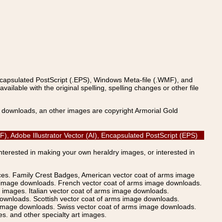
ncapsulated PostScript (.EPS), Windows Meta-file (.WMF), and
able with the original spelling, spelling changes or other file
s downloads, an other images are copyright Armorial Gold
, Adobe Illustrator Vector (AI), Encapsulated PostScript (EPS)
Interested in making your own heraldry images, or interested in
ices. Family Crest Badges, American vector coat of arms image
s image downloads. French vector coat of arms image downloads.
images. Italian vector coat of arms image downloads.
ownloads. Scottish vector coat of arms image downloads.
 image downloads. Swiss vector coat of arms image downloads.
. and other specialty art images.