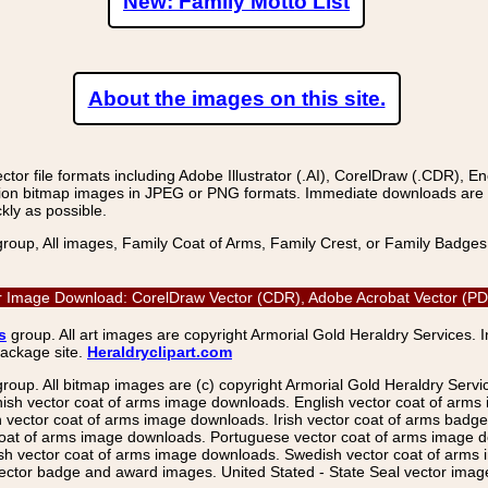
New: Family Motto List
About the images on this site.
r file formats including Adobe Illustrator (.AI), CorelDraw (.CDR), E
on bitmap images in JPEG or PNG formats. Immediate downloads are avail
kly as possible.
group, All images, Family Coat of Arms, Family Crest, or Family Badge
or Image Download: CorelDraw Vector (CDR), Adobe Acrobat Vector (PDF)
s
group. All art images are copyright Armorial Gold Heraldry Services. 
package site.
Heraldryclipart.com
group. All bitmap images are (c) copyright Armorial Gold Heraldry Serv
nish vector coat of arms image downloads. English vector coat of arm
ector coat of arms image downloads. Irish vector coat of arms badge 
coat of arms image downloads. Portuguese vector coat of arms image d
ish vector coat of arms image downloads. Swedish vector coat of arms
ctor badge and award images. United Stated - State Seal vector images