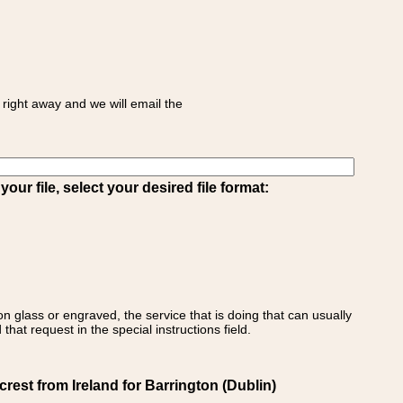
right away and we will email the
ur file, select your desired file format:
on glass or engraved, the service that is doing that can usually
that request in the special instructions field.
est from Ireland for Barrington (Dublin)