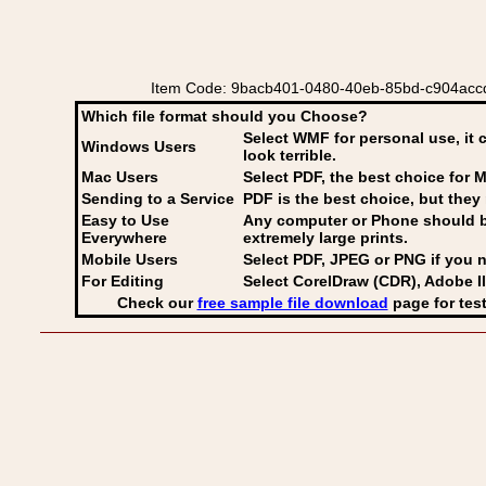
Item Code: 9bacb401-0480-40eb-85bd-c904accde9
Which file format should you Choose?
Select WMF for personal use, it 
Windows Users
look terrible.
Mac Users
Select PDF
, the best choice for M
Sending to a Service
PDF is the best choice, but they 
Easy to Use
Any computer or Phone should be 
Everywhere
extremely large prints.
Mobile Users
Select PDF, JPEG
or PNG if you n
For Editing
Select CorelDraw (CDR), Adobe Il
Check our
free sample file download
page for test