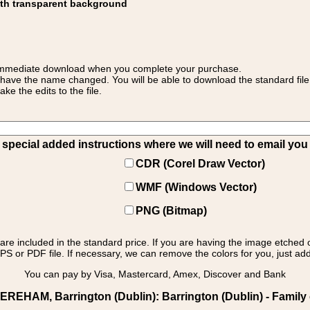
ith transparent background
 for immediate download when you complete your purchase.
 have the name changed. You will be able to download the standard file 
 the edits to the file.
pecial added instructions where we will need to email you yo
CDR (Corel Draw Vector)
WMF (Windows Vector)
PNG (Bitmap)
s are included in the standard price. If you are having the image etched 
PS or PDF file. If necessary, we can remove the colors for you, just add 
You can pay by Visa, Mastercard, Amex, Discover and Bank
AM, Barrington (Dublin): Barrington (Dublin) - Family cr