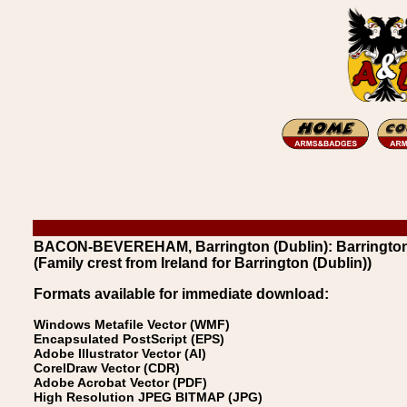
BACON-BEVEREHAM, Barrington (Dublin): Barrington
(Family crest from Ireland for Barrington (Dublin))
Formats available for immediate download:
Windows Metafile Vector (WMF)
Encapsulated PostScript (EPS)
Adobe Illustrator Vector (AI)
CorelDraw Vector (CDR)
Adobe Acrobat Vector (PDF)
High Resolution JPEG BITMAP (JPG)