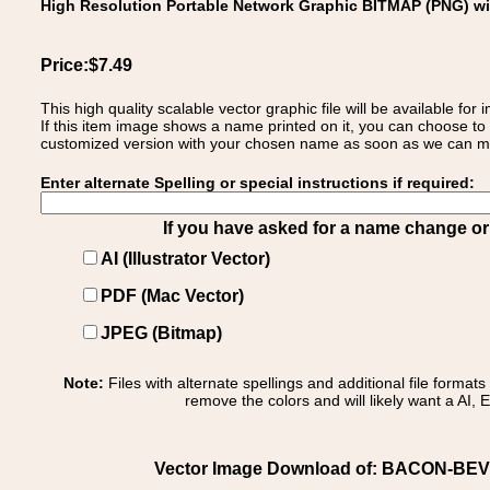
High Resolution Portable Network Graphic BITMAP (PNG) w
Price:$7.49
This high quality scalable vector graphic file will be available
If this item image shows a name printed on it, you can choose to
customized version with your chosen name as soon as we can make
Enter alternate Spelling or special instructions if required:
If you have asked for a name change or s
AI (Illustrator Vector)
PDF (Mac Vector)
JPEG (Bitmap)
Note:
Files with alternate spellings and additional file format
remove the colors and will likely want a AI, E
Vector Image Download of: BACON-BEVEREH