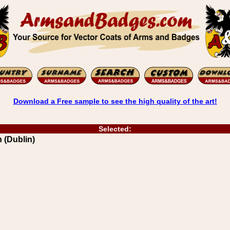
Download a Free sample to see the high quality of the art!
Selected:
 (Dublin)