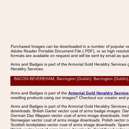
Purchased Images can be downloaded in a number of popular vecto
Adobe Reader Portable Document File (.PDF), or as high resoluti
formats are available on request and will be sent by email as quic
Arms and Badges is part of the Armorial Gold Heraldry Services 
Heraldry Services.
BACON-BEVEREHAM, Barrington (Dublin): Barrington (Dublin), V
Arms and Badges is part of the
Armorial Gold Heraldry Service
reselling products using our images? Checkout our creator and 
Arms and Badges is part of the Armorial Gold Heraldry Services 
downloads. British Garter vector coat of arms badge images. Da
German Das Wappen vector coat of arms image downloads. Irish v
Norwegian vector coat of arms image downloads. Polish vector 
Scottish bookplates vector coat of arms image downloads. Span