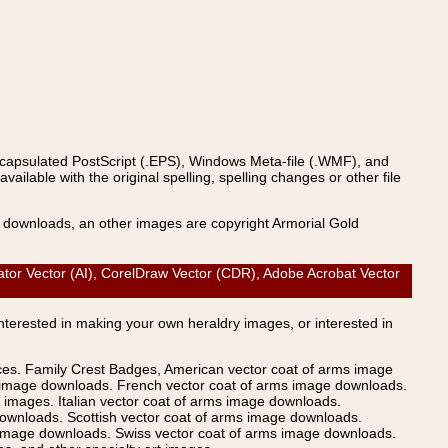
ncapsulated PostScript (.EPS), Windows Meta-file (.WMF), and
able with the original spelling, spelling changes or other file
s downloads, an other images are copyright Armorial Gold
tor Vector (AI), CorelDraw Vector (CDR), Adobe Acrobat Vector
Interested in making your own heraldry images, or interested in
ices. Family Crest Badges, American vector coat of arms image
s image downloads. French vector coat of arms image downloads.
images. Italian vector coat of arms image downloads.
ownloads. Scottish vector coat of arms image downloads.
 image downloads. Swiss vector coat of arms image downloads.