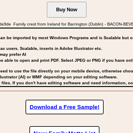
de Family crest from Ireland for Barrington (Dublin) - BACON-BEVER
can be imported by
most Windows Programs and is Scalable but op
ac users. Scalable, inserts in Adobe Illustrator etc.
may prefer AI
able to open and print PDF. Select JPEG or PNG if you have only 
eed to use the file directly on your mobile device, otherwise choo
lustrator (AI) or WMF
depending on your editing software.
 files. If you don't have editing software and need information, c
Download a Free Sample!