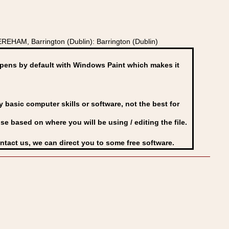
EHAM, Barrington (Dublin): Barrington (Dublin)
ens by default with Windows Paint which makes it
basic computer skills or software, not the best for
se based on where you will be using / editing the file.
ontact us, we can direct you to some free software.