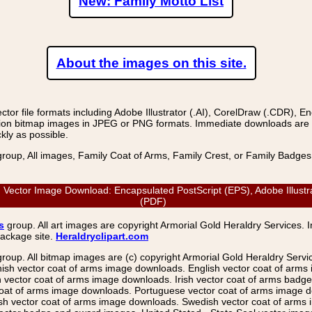
New: Family Motto List
About the images on this site.
r file formats including Adobe Illustrator (.AI), CorelDraw (.CDR), E
on bitmap images in JPEG or PNG formats. Immediate downloads are avail
kly as possible.
group, All images, Family Coat of Arms, Family Crest, or Family Badge
ector Image Download: Encapsulated PostScript (EPS), Adobe Illustra
(PDF)
s
group. All art images are copyright Armorial Gold Heraldry Services. 
package site.
Heraldryclipart.com
group. All bitmap images are (c) copyright Armorial Gold Heraldry Serv
nish vector coat of arms image downloads. English vector coat of arm
ector coat of arms image downloads. Irish vector coat of arms badge 
coat of arms image downloads. Portuguese vector coat of arms image d
ish vector coat of arms image downloads. Swedish vector coat of arms