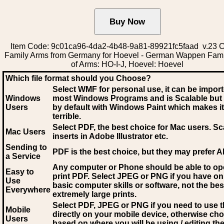
Item Code: 9c01ca96-4da2-4b48-9a81-89921fc5faad v.23 C
Family Arms from Germany for Hoevel - German Wappen Fami
of Arms: HO-I-J, Hoevel: Hoevel
Which file format should you Choose?
Select WMF for personal use, it can be impor
Windows
most Windows Programs and is Scalable but
Users
by default with Windows Paint which makes it
terrible.
Select PDF
, the best choice for Mac users. Sc
Mac Users
inserts in Adobe Illustrator etc.
Sending to
PDF is the best choice, but they may prefer A
a Service
Any computer or Phone should be able to o
Easy to
print PDF. Select JPEG or PNG if you have on
Use
basic computer skills or software, not the bes
Everywhere
extremely large prints.
Select PDF, JPEG
or PNG if you need to use th
Mobile
directly on your mobile device, otherwise ch
Users
based on where you will be using / editing the 