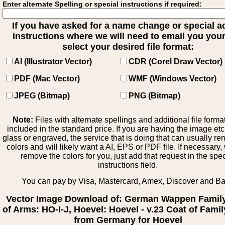
Enter alternate Spelling or special instructions if required:
If you have asked for a name change or special 
instructions where we will need to email you your 
select your desired file format:
AI (Illustrator Vector)
CDR (Corel Draw Vector)
PDF (Mac Vector)
WMF (Windows Vector)
JPEG (Bitmap)
PNG (Bitmap)
Note:
Files with alternate spellings and additional file forma
included in the standard price. If you are having the image et
glass or engraved, the service that is doing that can usually r
colors and will likely want a AI, EPS or PDF file. If necessary
remove the colors for you, just add that request in the spe
instructions field.
You can pay by Visa, Mastercard, Amex, Discover and B
Vector Image Download of: German Wappen Famil
of Arms: HO-I-J, Hoevel: Hoevel - v.23 Coat of Fami
from Germany for Hoevel