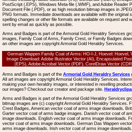
PostScript (.EPS), Windows Meta-file (.WMF), and Adobe Reader P
Document File (.PDF), or as high resolution bitmap images in JPEG
PNG formats. Immediate downloads are available with the original sp
spelling changes or other file formats are available on request and wi
sent by email as quickly as possible.
Arms and Badges is part of the Armorial Gold Heraldry Services gro
images, Family Coat of Arms, Family Crest, or Family Badges dow
an other images are copyright Armorial Gold Heraldry Services.
German Wappen Family Coat of Arms: HO-I-J, Hoevel: Hoevel, 
Image Download: Adobe Illustrator Vector (AI), Encapsulated Pos
(EPS), Adobe Acrobat Vector (PDF), CorelDraw Vector (CD
Arms and Badges is part of the
Armorial Gold Heraldry Services
All art images are copyright Armorial Gold Heraldry Services. Intere
making your own heraldry images, or interested in reselling product
our images? Checkout our creator and package site.
Heraldryclip
Arms and Badges is part of the Armorial Gold Heraldry Services gro
bitmap images are (c) copyright Armorial Gold Heraldry Services. 
Crest Badges, American vector coat of arms image downloads. Brit
Garter vector coat of arms badge images. Danish vector coat of a
image downloads. English vector coat of arms image downloads. F
vector coat of arms image downloads. German Das Wappen vector 
arms image downloads. Irish vector coat of arms image downloads. 