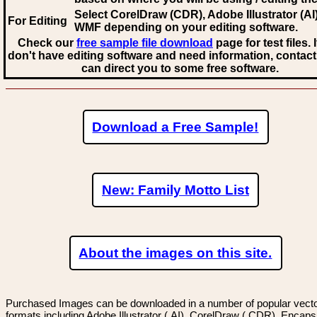
Select CorelDraw (CDR), Adobe Illustrator (AI)
For Editing
WMF
depending on your editing software.
Check our
free sample file download
page for test files. 
don't have editing software and need information, contact
can direct you to some free software.
Download a Free Sample!
New: Family Motto List
About the images on this site.
Purchased Images can be downloaded in a number of popular vector
formats including Adobe Illustrator (.AI), CorelDraw (.CDR), Encaps