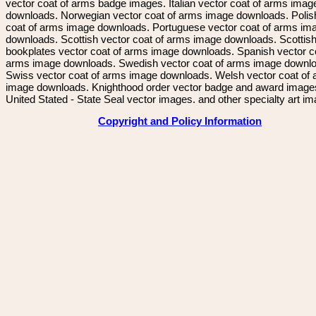
vector coat of arms badge images. Italian vector coat of arms imag
downloads. Norwegian vector coat of arms image downloads. Polis
coat of arms image downloads. Portuguese vector coat of arms im
downloads. Scottish vector coat of arms image downloads. Scottis
bookplates vector coat of arms image downloads. Spanish vector c
arms image downloads. Swedish vector coat of arms image downl
Swiss vector coat of arms image downloads. Welsh vector coat of
image downloads. Knighthood order vector badge and award image
United Stated - State Seal vector images. and other specialty art i
Copyright and Policy Information