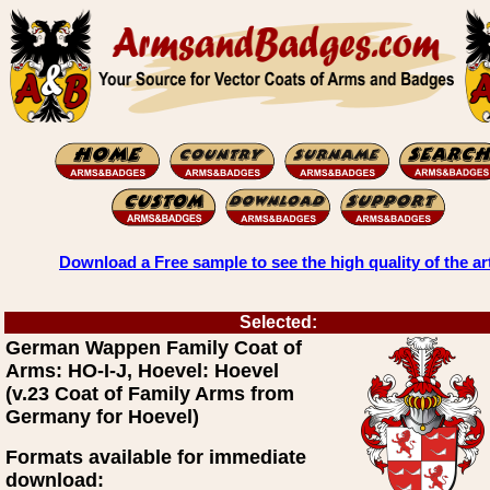
Download a Free sample to see the high quality of the ar
Selected:
German Wappen Family Coat of
Arms: HO-I-J, Hoevel: Hoevel
(v.23 Coat of Family Arms from
Germany for Hoevel)
Formats available for immediate
download: