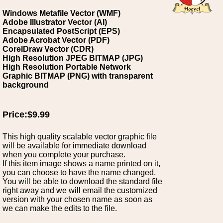
Windows Metafile Vector (WMF)
Adobe Illustrator Vector (AI)
Encapsulated PostScript (EPS)
Adobe Acrobat Vector (PDF)
CorelDraw Vector (CDR)
High Resolution JPEG BITMAP (JPG)
High Resolution Portable Network
Graphic BITMAP (PNG) with transparent
background
Price:$9.99
This high quality scalable vector graphic file
will be available for immediate download
when you complete your purchase.
If this item image shows a name printed on it,
you can choose to have the name changed.
You will be able to download the standard file
right away and we will email the customized
version with your chosen name as soon as
we can make the edits to the file.