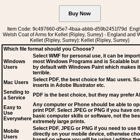
Item Code: 9c497660-d5e7-4baa-abbb-d59b2451f79d Engli
Welsh Coat of Arms for Kellet (Ripley, Surrey) - England and 
Kellet (Ripley, Surrey): Kellet (Ripley, Surrey)
Which file format should you Choose?
Select WMF for personal use, it can be impor
Windows
most Windows Programs and is Scalable but
Users
by default with Windows Paint which makes it
terrible.
Select PDF
, the best choice for Mac users. Sc
Mac Users
inserts in Adobe Illustrator etc.
Sending to
PDF is the best choice, but they may prefer A
a Service
Any computer or Phone should be able to o
Easy to
print PDF. Select JPEG or PNG if you have on
Use
basic computer skills or software, not the bes
Everywhere
extremely large prints.
Select PDF, JPEG
or PNG if you need to use th
Mobile
directly on your mobile device, otherwise ch
Users
based on where you will be using / editing the 