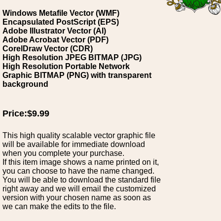
Windows Metafile Vector (WMF)
Encapsulated PostScript (EPS)
Adobe Illustrator Vector (AI)
Adobe Acrobat Vector (PDF)
CorelDraw Vector (CDR)
High Resolution JPEG BITMAP (JPG)
High Resolution Portable Network
Graphic BITMAP (PNG) with transparent
background
Price:$9.99
This high quality scalable vector graphic file
will be available for immediate download
when you complete your purchase.
If this item image shows a name printed on it,
you can choose to have the name changed.
You will be able to download the standard file
right away and we will email the customized
version with your chosen name as soon as
we can make the edits to the file.