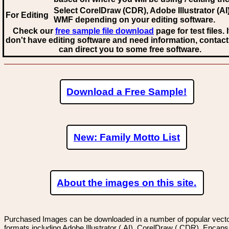
Select CorelDraw (CDR), Adobe Illustrator (AI)
For Editing
WMF
depending on your editing software.
Check our
free sample file download
page for test files. 
don't have editing software and need information, contact
can direct you to some free software.
Download a Free Sample!
New: Family Motto List
About the images on this site.
Purchased Images can be downloaded in a number of popular vector
formats including Adobe Illustrator (.AI), CorelDraw (.CDR), Encaps