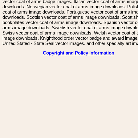
vector coat of arms badge images. Italian vector coat of arms imag
downloads. Norwegian vector coat of arms image downloads. Polis
coat of arms image downloads. Portuguese vector coat of arms im
downloads. Scottish vector coat of arms image downloads. Scottis
bookplates vector coat of arms image downloads. Spanish vector c
arms image downloads. Swedish vector coat of arms image downl
Swiss vector coat of arms image downloads. Welsh vector coat of
image downloads. Knighthood order vector badge and award image
United Stated - State Seal vector images. and other specialty art i
Copyright and Policy Information