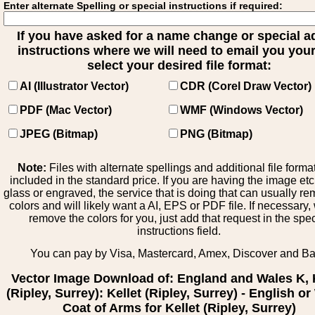
Enter alternate Spelling or special instructions if required:
If you have asked for a name change or special 
instructions where we will need to email you your 
select your desired file format:
AI (Illustrator Vector)
CDR (Corel Draw Vector)
PDF (Mac Vector)
WMF (Windows Vector)
JPEG (Bitmap)
PNG (Bitmap)
Note:
Files with alternate spellings and additional file forma
included in the standard price. If you are having the image et
glass or engraved, the service that is doing that can usually r
colors and will likely want a AI, EPS or PDF file. If necessary
remove the colors for you, just add that request in the spe
instructions field.
You can pay by Visa, Mastercard, Amex, Discover and B
Vector Image Download of: England and Wales K, 
(Ripley, Surrey): Kellet (Ripley, Surrey) - English o
Coat of Arms for Kellet (Ripley, Surrey)