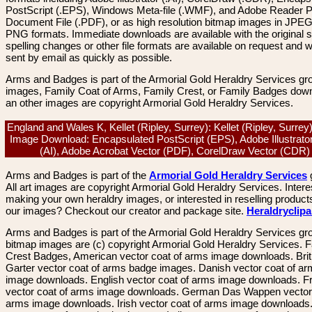
PostScript (.EPS), Windows Meta-file (.WMF), and Adobe Reader P
Document File (.PDF), or as high resolution bitmap images in JPEG
PNG formats. Immediate downloads are available with the original sp
spelling changes or other file formats are available on request and wi
sent by email as quickly as possible.
Arms and Badges is part of the Armorial Gold Heraldry Services gro
images, Family Coat of Arms, Family Crest, or Family Badges dow
an other images are copyright Armorial Gold Heraldry Services.
England and Wales K, Kellet (Ripley, Surrey): Kellet (Ripley, Surrey
Image Download: Encapsulated PostScript (EPS), Adobe Illustrato
(AI), Adobe Acrobat Vector (PDF), CorelDraw Vector (CDR
Arms and Badges is part of the
Armorial Gold Heraldry Services
All art images are copyright Armorial Gold Heraldry Services. Intere
making your own heraldry images, or interested in reselling product
our images? Checkout our creator and package site.
Heraldryclip
Arms and Badges is part of the Armorial Gold Heraldry Services gro
bitmap images are (c) copyright Armorial Gold Heraldry Services. 
Crest Badges, American vector coat of arms image downloads. Brit
Garter vector coat of arms badge images. Danish vector coat of a
image downloads. English vector coat of arms image downloads. F
vector coat of arms image downloads. German Das Wappen vector 
arms image downloads. Irish vector coat of arms image downloads. 