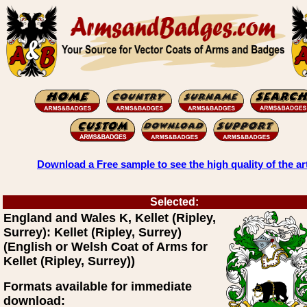
Download a Free sample to see the high quality of the ar
Selected:
England and Wales K, Kellet (Ripley,
Surrey): Kellet (Ripley, Surrey)
(English or Welsh Coat of Arms for
Kellet (Ripley, Surrey))
Formats available for immediate
download: