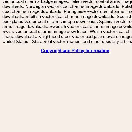
vector coat of arms badge images. Italian vector coat of arms imag
downloads. Norwegian vector coat of arms image downloads. Polis
coat of arms image downloads. Portuguese vector coat of arms im
downloads. Scottish vector coat of arms image downloads. Scottis
bookplates vector coat of arms image downloads. Spanish vector c
arms image downloads. Swedish vector coat of arms image downl
Swiss vector coat of arms image downloads. Welsh vector coat of
image downloads. Knighthood order vector badge and award image
United Stated - State Seal vector images. and other specialty art i
Copyright and Policy Information