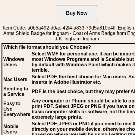
Item Code: a0b5a492-d0ac-42f4-a833-79d5a810e4ff English 
Arms Shield Badge for Ingham - Coat of Arms Badge from Engl
J-K, Ingham: Ingham
Which file format should you Choose?
Select WMF for personal use, it can be impor
Windows
most Windows Programs and is Scalable but
Users
by default with Windows Paint which makes it
terrible.
Select PDF
, the best choice for Mac users. Sc
Mac Users
inserts in Adobe Illustrator etc.
Sending to
PDF is the best choice, but they may prefer A
a Service
Any computer or Phone should be able to o
Easy to
print PDF. Select JPEG or PNG if you have on
Use
basic computer skills or software, not the bes
Everywhere
extremely large prints.
Select PDF, JPEG
or PNG if you need to use th
Mobile
directly on your mobile device, otherwise ch
Users
based on where you will be using / editing the 