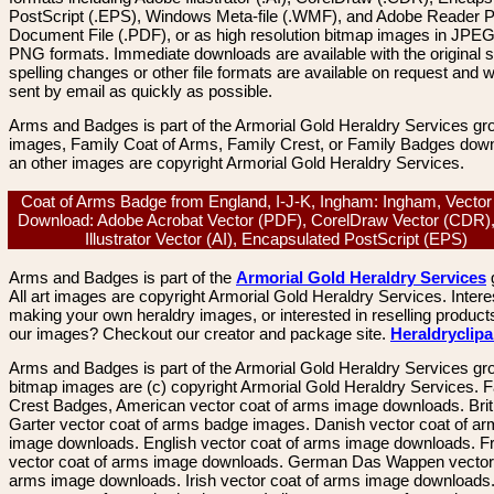
PostScript (.EPS), Windows Meta-file (.WMF), and Adobe Reader P
Document File (.PDF), or as high resolution bitmap images in JPEG
PNG formats. Immediate downloads are available with the original sp
spelling changes or other file formats are available on request and wi
sent by email as quickly as possible.
Arms and Badges is part of the Armorial Gold Heraldry Services gro
images, Family Coat of Arms, Family Crest, or Family Badges dow
an other images are copyright Armorial Gold Heraldry Services.
Coat of Arms Badge from England, I-J-K, Ingham: Ingham, Vecto
Download: Adobe Acrobat Vector (PDF), CorelDraw Vector (CDR)
Illustrator Vector (AI), Encapsulated PostScript (EPS)
Arms and Badges is part of the
Armorial Gold Heraldry Services
All art images are copyright Armorial Gold Heraldry Services. Intere
making your own heraldry images, or interested in reselling product
our images? Checkout our creator and package site.
Heraldryclip
Arms and Badges is part of the Armorial Gold Heraldry Services gro
bitmap images are (c) copyright Armorial Gold Heraldry Services. 
Crest Badges, American vector coat of arms image downloads. Brit
Garter vector coat of arms badge images. Danish vector coat of a
image downloads. English vector coat of arms image downloads. F
vector coat of arms image downloads. German Das Wappen vector 
arms image downloads. Irish vector coat of arms image downloads. 