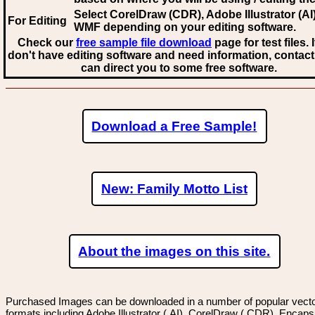
Select CorelDraw (CDR), Adobe Illustrator (AI)
For Editing
WMF
depending on your editing software.
Check our
free sample file download
page for test files. 
don't have editing software and need information, contact
can direct you to some free software.
Download a Free Sample!
New: Family Motto List
About the images on this site.
Purchased Images can be downloaded in a number of popular vector
formats including Adobe Illustrator (.AI), CorelDraw (.CDR), Encaps