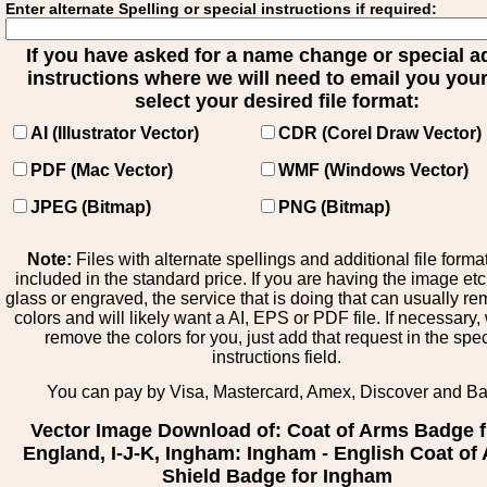
Enter alternate Spelling or special instructions if required:
If you have asked for a name change or special 
instructions where we will need to email you your 
select your desired file format:
AI (Illustrator Vector)
CDR (Corel Draw Vector)
PDF (Mac Vector)
WMF (Windows Vector)
JPEG (Bitmap)
PNG (Bitmap)
Note:
Files with alternate spellings and additional file forma
included in the standard price. If you are having the image et
glass or engraved, the service that is doing that can usually r
colors and will likely want a AI, EPS or PDF file. If necessary
remove the colors for you, just add that request in the spe
instructions field.
You can pay by Visa, Mastercard, Amex, Discover and B
Vector Image Download of: Coat of Arms Badge 
England, I-J-K, Ingham: Ingham - English Coat of
Shield Badge for Ingham