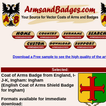
Download a Free sample to see the high quality of the ar
Selected:
Coat of Arms Badge from England, I-
J-K, Ingham: Ingham
(English Coat of Arms Shield Badge
for Ingham)
Formats available for immediate
download: