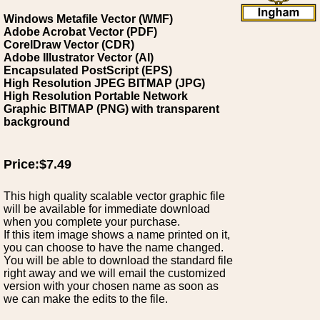
Windows Metafile Vector (WMF)
Adobe Acrobat Vector (PDF)
CorelDraw Vector (CDR)
Adobe Illustrator Vector (AI)
Encapsulated PostScript (EPS)
High Resolution JPEG BITMAP (JPG)
High Resolution Portable Network
Graphic BITMAP (PNG) with transparent
background
Price:$7.49
This high quality scalable vector graphic file
will be available for immediate download
when you complete your purchase.
If this item image shows a name printed on it,
you can choose to have the name changed.
You will be able to download the standard file
right away and we will email the customized
version with your chosen name as soon as
we can make the edits to the file.