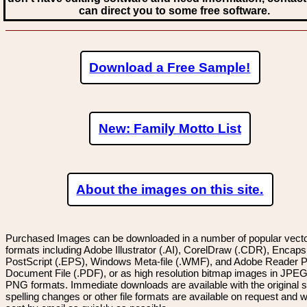
can direct you to some free software.
Download a Free Sample!
New: Family Motto List
About the images on this site.
Purchased Images can be downloaded in a number of popular vector
formats including Adobe Illustrator (.AI), CorelDraw (.CDR), Encaps
PostScript (.EPS), Windows Meta-file (.WMF), and Adobe Reader P
Document File (.PDF), or as high resolution bitmap images in JPEG
PNG formats. Immediate downloads are available with the original sp
spelling changes or other file formats are available on request and wi