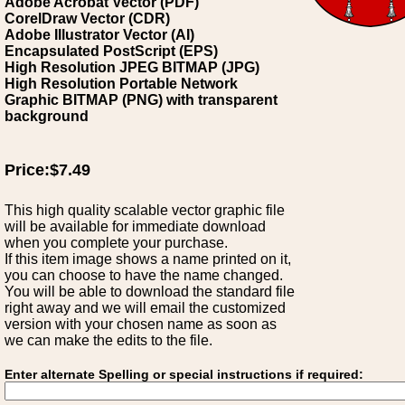
Adobe Acrobat Vector (PDF)
CorelDraw Vector (CDR)
Adobe Illustrator Vector (AI)
Encapsulated PostScript (EPS)
High Resolution JPEG BITMAP (JPG)
High Resolution Portable Network
Graphic BITMAP (PNG) with transparent
background
Price:$7.49
This high quality scalable vector graphic file
will be available for immediate download
when you complete your purchase.
If this item image shows a name printed on it,
you can choose to have the name changed.
You will be able to download the standard file
right away and we will email the customized
version with your chosen name as soon as
we can make the edits to the file.
Enter alternate Spelling or special instructions if required: