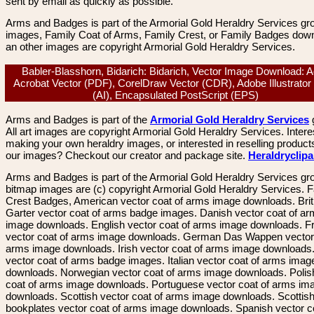
sent by email as quickly as possible.
Arms and Badges is part of the Armorial Gold Heraldry Services gro
images, Family Coat of Arms, Family Crest, or Family Badges dow
an other images are copyright Armorial Gold Heraldry Services.
Babler-Blasshorn, Bidarich: Bidarich, Vector Image Download: 
Acrobat Vector (PDF), CorelDraw Vector (CDR), Adobe Illustrator
(AI), Encapsulated PostScript (EPS)
Arms and Badges is part of the
Armorial Gold Heraldry Services
All art images are copyright Armorial Gold Heraldry Services. Intere
making your own heraldry images, or interested in reselling product
our images? Checkout our creator and package site.
Heraldryclip
Arms and Badges is part of the Armorial Gold Heraldry Services gro
bitmap images are (c) copyright Armorial Gold Heraldry Services. 
Crest Badges, American vector coat of arms image downloads. Brit
Garter vector coat of arms badge images. Danish vector coat of a
image downloads. English vector coat of arms image downloads. F
vector coat of arms image downloads. German Das Wappen vector 
arms image downloads. Irish vector coat of arms image downloads. 
vector coat of arms badge images. Italian vector coat of arms imag
downloads. Norwegian vector coat of arms image downloads. Polis
coat of arms image downloads. Portuguese vector coat of arms im
downloads. Scottish vector coat of arms image downloads. Scottis
bookplates vector coat of arms image downloads. Spanish vector c