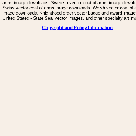
arms image downloads. Swedish vector coat of arms image downl
Swiss vector coat of arms image downloads. Welsh vector coat of
image downloads. Knighthood order vector badge and award image
United Stated - State Seal vector images. and other specialty art i
Copyright and Policy Information