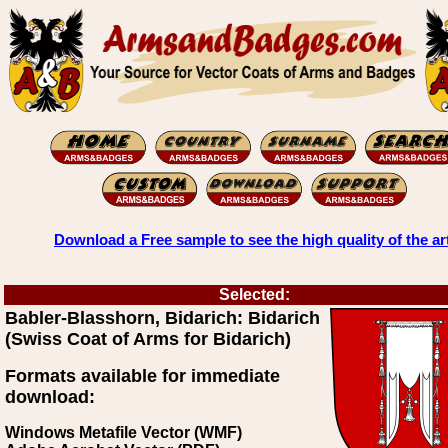
Download a Free sample to see the high quality of the ar
Selected:
Babler-Blasshorn, Bidarich: Bidarich
(Swiss Coat of Arms for Bidarich)
Formats available for immediate
download:
Windows Metafile Vector (WMF)