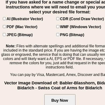
If you have asked for a name change or special 
instructions where we will need to email you your 
select your desired file format:
AI (Illustrator Vector)
CDR (Corel Draw Vector)
PDF (Mac Vector)
WMF (Windows Vector)
JPEG (Bitmap)
PNG (Bitmap)
Note:
Files with alternate spellings and additional file forma
included in the standard price. If you are having the image et
glass or engraved, the service that is doing that can usually r
colors and will likely want a AI, EPS or PDF file. If necessary
remove the colors for you, just add that request in the spe
instructions field.
You can pay by Visa, Mastercard, Amex, Discover and B
Vector Image Download of: Babler-Blasshorn, Bida
Bidarich - Swiss Coat of Arms for Bidarich