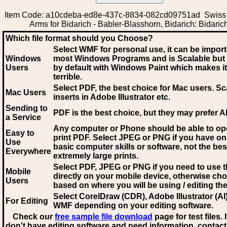
Item Code: a10cdeba-ed8e-437c-8834-082cd09751ad Swiss 
Arms for Bidarich - Babler-Blasshorn, Bidarich: Bidaric
Which file format should you Choose?
Select WMF for personal use, it can be impor
Windows
most Windows Programs and is Scalable but
Users
by default with Windows Paint which makes it
terrible.
Select PDF
, the best choice for Mac users. Sc
Mac Users
inserts in Adobe Illustrator etc.
Sending to
PDF is the best choice, but they may prefer A
a Service
Any computer or Phone should be able to o
Easy to
print PDF. Select JPEG or PNG if you have on
Use
basic computer skills or software, not the bes
Everywhere
extremely large prints.
Select PDF, JPEG
or PNG if you need to use th
Mobile
directly on your mobile device, otherwise ch
Users
based on where you will be using / editing the 
Select CorelDraw (CDR), Adobe Illustrator (AI)
For Editing
WMF
depending on your editing software.
Check our
free sample file download
page for test files. 
don't have editing software and need information, contact