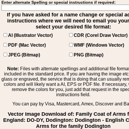
Enter alternate Spelling or special instructions if required:
If you have asked for a name change or special 
instructions where we will need to email you your 
select your desired file format:
AI (Illustrator Vector)
CDR (Corel Draw Vector)
PDF (Mac Vector)
WMF (Windows Vector)
JPEG (Bitmap)
PNG (Bitmap)
Note:
Files with alternate spellings and additional file forma
included in the standard price. If you are having the image et
glass or engraved, the service that is doing that can usually r
colors and will likely want a AI, EPS or PDF file. If necessary
remove the colors for you, just add that request in the spe
instructions field.
You can pay by Visa, Mastercard, Amex, Discover and B
Vector Image Download of: Family Coat of Arms 
England: DO-DY, Dodington: Dodington - English C
Arms for the family Dodington