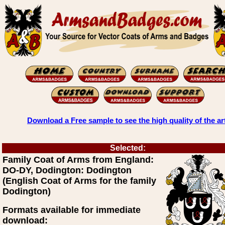
Download a Free sample to see the high quality of the ar
Selected:
Family Coat of Arms from England:
DO-DY, Dodington: Dodington
(English Coat of Arms for the family
Dodington)
Formats available for immediate
download: