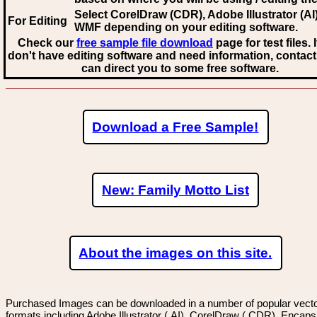
Select CorelDraw (CDR), Adobe Illustrator (AI)
For Editing
WMF
depending on your editing software.
Check our
free sample file download
page for test files. 
don't have editing software and need information, contact
can direct you to some free software.
Download a Free Sample!
New: Family Motto List
About the images on this site.
Purchased Images can be downloaded in a number of popular vector
formats including Adobe Illustrator (.AI), CorelDraw (.CDR), Encaps