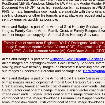
PostScript (.EPS), Windows Meta-file (.WMF), and Adobe Reader P
Document File (.PDF), or as high resolution bitmap images in JPEG
PNG formats. Immediate downloads are available with the original sp
spelling changes or other file formats are available on request and wi
sent by email as quickly as possible.
Arms and Badges is part of the Armorial Gold Heraldry Services gro
images, Family Coat of Arms, Family Crest, or Family Badges dow
an other images are copyright Armorial Gold Heraldry Services.
Family Coat of Arms from England: DO-DY, Dodington: Dodington,
Image Download: Adobe Acrobat Vector (PDF), Encapsulated Pos
(EPS), Adobe Illustrator Vector (AI), CorelDraw Vector (CD
Arms and Badges is part of the
Armorial Gold Heraldry Services
All art images are copyright Armorial Gold Heraldry Services. Intere
making your own heraldry images, or interested in reselling product
our images? Checkout our creator and package site.
Heraldryclip
Arms and Badges is part of the Armorial Gold Heraldry Services gro
bitmap images are (c) copyright Armorial Gold Heraldry Services. 
Crest Badges, American vector coat of arms image downloads. Brit
Garter vector coat of arms badge images. Danish vector coat of a
image downloads. English vector coat of arms image downloads. F
vector coat of arms image downloads. German Das Wappen vector 
arms image downloads. Irish vector coat of arms image downloads. 