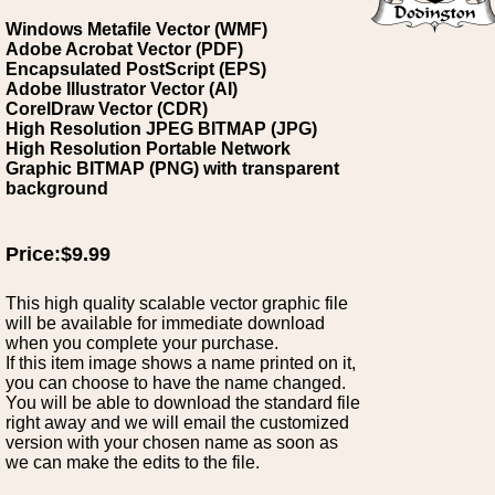
Windows Metafile Vector (WMF)
Adobe Acrobat Vector (PDF)
Encapsulated PostScript (EPS)
Adobe Illustrator Vector (AI)
CorelDraw Vector (CDR)
High Resolution JPEG BITMAP (JPG)
High Resolution Portable Network
Graphic BITMAP (PNG) with transparent
background
Price:$9.99
This high quality scalable vector graphic file
will be available for immediate download
when you complete your purchase.
If this item image shows a name printed on it,
you can choose to have the name changed.
You will be able to download the standard file
right away and we will email the customized
version with your chosen name as soon as
we can make the edits to the file.