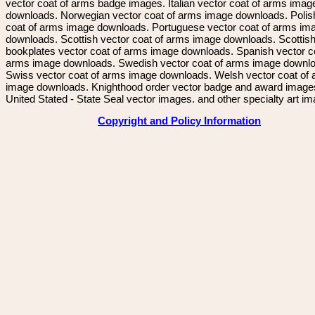
vector coat of arms badge images. Italian vector coat of arms imag
downloads. Norwegian vector coat of arms image downloads. Polis
coat of arms image downloads. Portuguese vector coat of arms im
downloads. Scottish vector coat of arms image downloads. Scottis
bookplates vector coat of arms image downloads. Spanish vector c
arms image downloads. Swedish vector coat of arms image downl
Swiss vector coat of arms image downloads. Welsh vector coat of
image downloads. Knighthood order vector badge and award image
United Stated - State Seal vector images. and other specialty art i
Copyright and Policy Information