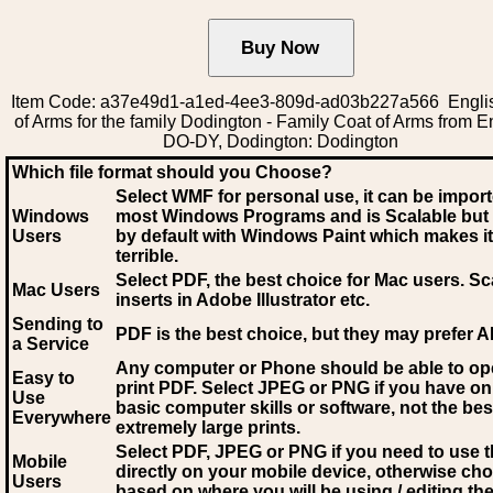
Item Code: a37e49d1-a1ed-4ee3-809d-ad03b227a566 Engli
of Arms for the family Dodington - Family Coat of Arms from E
DO-DY, Dodington: Dodington
Which file format should you Choose?
Select WMF for personal use, it can be impor
Windows
most Windows Programs and is Scalable but
Users
by default with Windows Paint which makes it
terrible.
Select PDF
, the best choice for Mac users. Sc
Mac Users
inserts in Adobe Illustrator etc.
Sending to
PDF is the best choice, but they may prefer A
a Service
Any computer or Phone should be able to o
Easy to
print PDF. Select JPEG or PNG if you have on
Use
basic computer skills or software, not the bes
Everywhere
extremely large prints.
Select PDF, JPEG
or PNG if you need to use th
Mobile
directly on your mobile device, otherwise ch
Users
based on where you will be using / editing the 