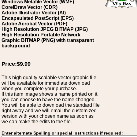
Windows Metafile Vector (WMF)
CorelDraw Vector (CDR)
Adobe Illustrator Vector (AI)
Encapsulated PostScript (EPS)
Adobe Acrobat Vector (PDF)
High Resolution JPEG BITMAP (JPG)
High Resolution Portable Network
Graphic BITMAP (PNG) with transparent
background
Price:$9.99
This high quality scalable vector graphic file
will be available for immediate download
when you complete your purchase.
If this item image shows a name printed on it,
you can choose to have the name changed.
You will be able to download the standard file
right away and we will email the customized
version with your chosen name as soon as
we can make the edits to the file.
Enter alternate Spelling or special instructions if required: