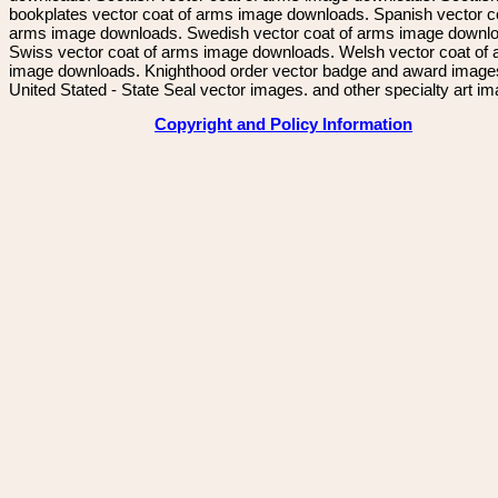
bookplates vector coat of arms image downloads. Spanish vector c
arms image downloads. Swedish vector coat of arms image downl
Swiss vector coat of arms image downloads. Welsh vector coat of
image downloads. Knighthood order vector badge and award image
United Stated - State Seal vector images. and other specialty art i
Copyright and Policy Information