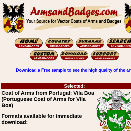
Download a Free sample to see the high quality of the ar
Selected:
Coat of Arms from Portugal: Vila Boa
(Portuguese Coat of Arms for Vila
Boa)
Formats available for immediate
download: