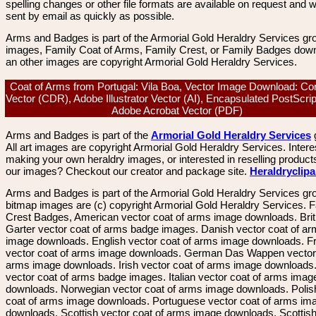
spelling changes or other file formats are available on request and wi
sent by email as quickly as possible.
Arms and Badges is part of the Armorial Gold Heraldry Services gro
images, Family Coat of Arms, Family Crest, or Family Badges dow
an other images are copyright Armorial Gold Heraldry Services.
Coat of Arms from Portugal: Vila Boa, Vector Image Download: Co
Vector (CDR), Adobe Illustrator Vector (AI), Encapsulated PostScri
Adobe Acrobat Vector (PDF)
Arms and Badges is part of the
Armorial Gold Heraldry Services
All art images are copyright Armorial Gold Heraldry Services. Intere
making your own heraldry images, or interested in reselling product
our images? Checkout our creator and package site.
Heraldryclip
Arms and Badges is part of the Armorial Gold Heraldry Services gro
bitmap images are (c) copyright Armorial Gold Heraldry Services. 
Crest Badges, American vector coat of arms image downloads. Brit
Garter vector coat of arms badge images. Danish vector coat of a
image downloads. English vector coat of arms image downloads. F
vector coat of arms image downloads. German Das Wappen vector 
arms image downloads. Irish vector coat of arms image downloads. 
vector coat of arms badge images. Italian vector coat of arms imag
downloads. Norwegian vector coat of arms image downloads. Polis
coat of arms image downloads. Portuguese vector coat of arms im
downloads. Scottish vector coat of arms image downloads. Scottis