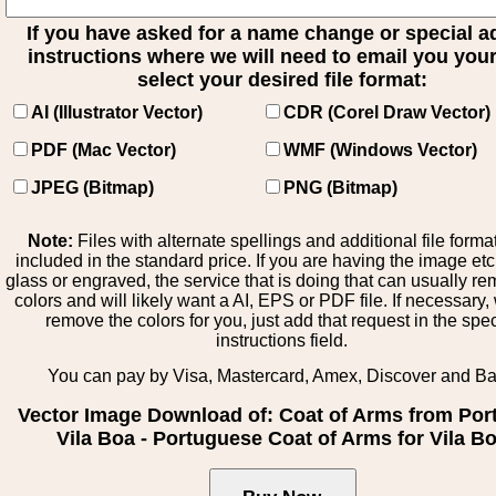
If you have asked for a name change or special 
instructions where we will need to email you your 
select your desired file format:
AI (Illustrator Vector)
CDR (Corel Draw Vector)
PDF (Mac Vector)
WMF (Windows Vector)
JPEG (Bitmap)
PNG (Bitmap)
Note:
Files with alternate spellings and additional file forma
included in the standard price. If you are having the image et
glass or engraved, the service that is doing that can usually r
colors and will likely want a AI, EPS or PDF file. If necessary
remove the colors for you, just add that request in the spe
instructions field.
You can pay by Visa, Mastercard, Amex, Discover and B
Vector Image Download of: Coat of Arms from Por
Vila Boa - Portuguese Coat of Arms for Vila B