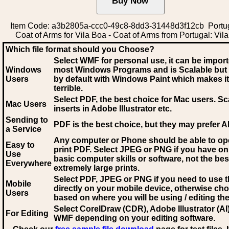
Item Code: a3b2805a-ccc0-49c8-8dd3-31448d3f12cb Port
Coat of Arms for Vila Boa - Coat of Arms from Portugal: Vil
Which file format should you Choose?
Select WMF for personal use, it can be impor
Windows
most Windows Programs and is Scalable but
Users
by default with Windows Paint which makes it
terrible.
Select PDF
, the best choice for Mac users. Sc
Mac Users
inserts in Adobe Illustrator etc.
Sending to
PDF is the best choice, but they may prefer A
a Service
Any computer or Phone should be able to o
Easy to
print PDF. Select JPEG or PNG if you have on
Use
basic computer skills or software, not the bes
Everywhere
extremely large prints.
Select PDF, JPEG
or PNG if you need to use th
Mobile
directly on your mobile device, otherwise ch
Users
based on where you will be using / editing the 
Select CorelDraw (CDR), Adobe Illustrator (AI)
For Editing
WMF
depending on your editing software.