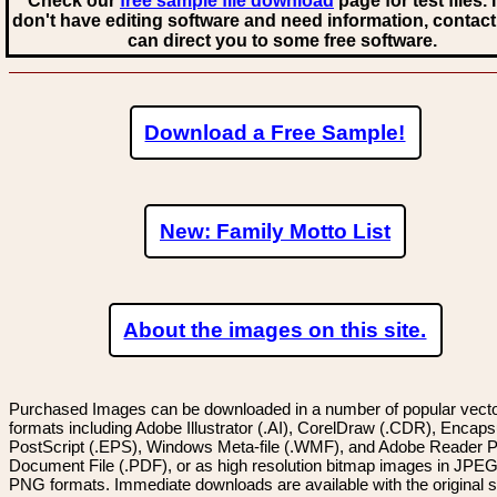
Check our
free sample file download
page for test files. 
don't have editing software and need information, contact
can direct you to some free software.
Download a Free Sample!
New: Family Motto List
About the images on this site.
Purchased Images can be downloaded in a number of popular vector
formats including Adobe Illustrator (.AI), CorelDraw (.CDR), Encaps
PostScript (.EPS), Windows Meta-file (.WMF), and Adobe Reader P
Document File (.PDF), or as high resolution bitmap images in JPEG
PNG formats. Immediate downloads are available with the original sp