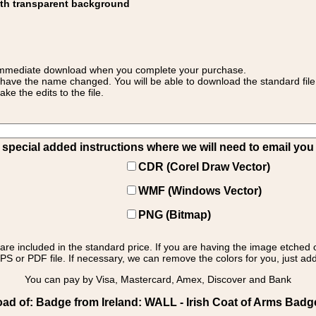
ith transparent background
 for immediate download when you complete your purchase.
 have the name changed. You will be able to download the standard file 
 the edits to the file.
pecial added instructions where we will need to email you yo
CDR (Corel Draw Vector)
WMF (Windows Vector)
PNG (Bitmap)
s are included in the standard price. If you are having the image etched 
PS or PDF file. If necessary, we can remove the colors for you, just add 
You can pay by Visa, Mastercard, Amex, Discover and Bank
d of: Badge from Ireland: WALL - Irish Coat of Arms Badg