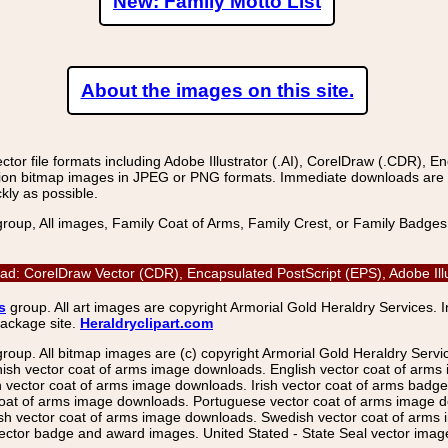
New: Family Motto List
About the images on this site.
r file formats including Adobe Illustrator (.AI), CorelDraw (.CDR), E
on bitmap images in JPEG or PNG formats. Immediate downloads are avail
kly as possible.
group, All images, Family Coat of Arms, Family Crest, or Family Badge
d: CorelDraw Vector (CDR), Encapsulated PostScript (EPS), Adobe Illu
s
group. All art images are copyright Armorial Gold Heraldry Services. 
package site.
Heraldryclipart.com
group. All bitmap images are (c) copyright Armorial Gold Heraldry Serv
nish vector coat of arms image downloads. English vector coat of arm
ector coat of arms image downloads. Irish vector coat of arms badge 
coat of arms image downloads. Portuguese vector coat of arms image d
ish vector coat of arms image downloads. Swedish vector coat of arms
ctor badge and award images. United Stated - State Seal vector images