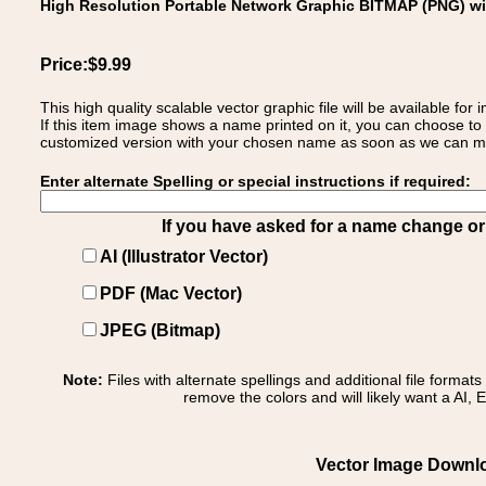
High Resolution Portable Network Graphic BITMAP (PNG) w
Price:$9.99
This high quality scalable vector graphic file will be available
If this item image shows a name printed on it, you can choose to
customized version with your chosen name as soon as we can make
Enter alternate Spelling or special instructions if required:
If you have asked for a name change or s
AI (Illustrator Vector)
PDF (Mac Vector)
JPEG (Bitmap)
Note:
Files with alternate spellings and additional file format
remove the colors and will likely want a AI, E
Vector Image Downloa