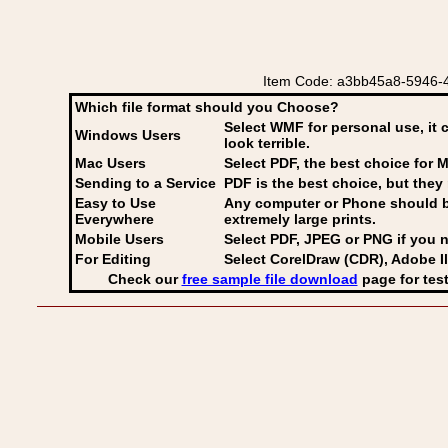
Item Code: a3bb45a8-5946-4
Which file format should you Choose?
Select WMF for personal use, it 
Windows Users
look terrible.
Mac Users
Select PDF
, the best choice for M
Sending to a Service
PDF is the best choice, but they 
Easy to Use
Any computer or Phone should be 
Everywhere
extremely large prints.
Mobile Users
Select PDF, JPEG
or PNG if you n
For Editing
Select CorelDraw (CDR), Adobe Il
Check our
free sample file download
page for test