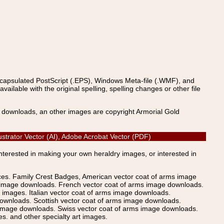
ncapsulated PostScript (.EPS), Windows Meta-file (.WMF), and
able with the original spelling, spelling changes or other file
s downloads, an other images are copyright Armorial Gold
strator Vector (AI), Adobe Acrobat Vector (PDF)
Interested in making your own heraldry images, or interested in
ices. Family Crest Badges, American vector coat of arms image
s image downloads. French vector coat of arms image downloads.
images. Italian vector coat of arms image downloads.
ownloads. Scottish vector coat of arms image downloads.
 image downloads. Swiss vector coat of arms image downloads.
. and other specialty art images.