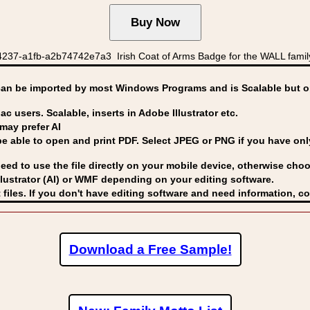
237-a1fb-a2b74742e7a3 Irish Coat of Arms Badge for the WALL family
can be imported by
most Windows Programs and is Scalable but op
ac users. Scalable, inserts in Adobe Illustrator etc.
may prefer AI
able to open and print PDF. Select JPEG or PNG if you have only 
eed to use the file directly on your mobile device, otherwise choo
lustrator (AI) or WMF
depending on your editing software.
 files. If you don't have editing software and need information, c
Download a Free Sample!