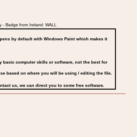
 - Badge from Ireland: WALL
ens by default with Windows Paint which makes it
basic computer skills or software, not the best for
se based on where you will be using / editing the file.
ontact us, we can direct you to some free software.