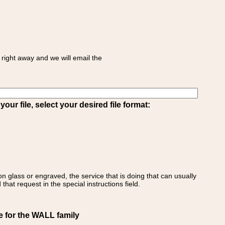
right away and we will email the
ur file, select your desired file format:
on glass or engraved, the service that is doing that can usually
that request in the special instructions field.
e for the WALL family