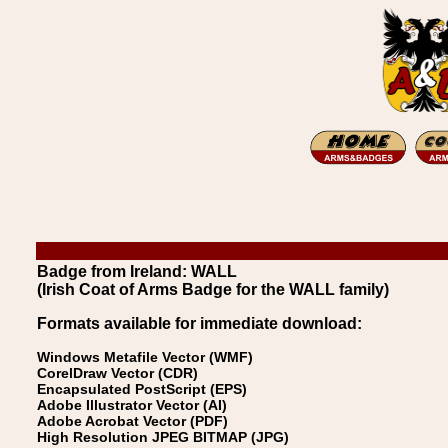
Badge from Ireland: WALL
(Irish Coat of Arms Badge for the WALL family)
Formats available for immediate download:
Windows Metafile Vector (WMF)
CorelDraw Vector (CDR)
Encapsulated PostScript (EPS)
Adobe Illustrator Vector (AI)
Adobe Acrobat Vector (PDF)
High Resolution JPEG BITMAP (JPG)