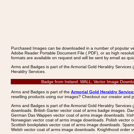
Purchased Images can be downloaded in a number of popular vecto
Adobe Reader Portable Document File (.PDF), or as high resoluti
formats are available on request and will be sent by email as quic
Arms and Badges is part of the Armorial Gold Heraldry Services 
Heraldry Services.
Badge from Ireland: WALL, Vector Image Downloa
Arms and Badges is part of the
Armorial Gold Heraldry Service
reselling products using our images? Checkout our creator and 
Arms and Badges is part of the Armorial Gold Heraldry Services 
downloads. British Garter vector coat of arms badge images. Da
German Das Wappen vector coat of arms image downloads. Irish v
Norwegian vector coat of arms image downloads. Polish vector 
Scottish bookplates vector coat of arms image downloads. Span
Welsh vector coat of arms image downloads. Knighthood order ve