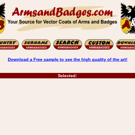
Download a Free sample to see the high quality of the art!
Selected: