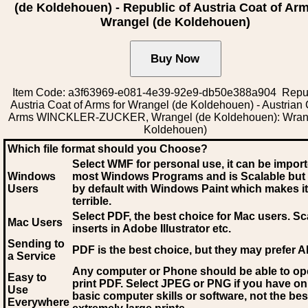
(de Koldehouen) - Republic of Austria Coat of Arm
Wrangel (de Koldehouen)
Item Code: a3f63969-e081-4e39-92e9-db50e388a904 Repub
Austria Coat of Arms for Wrangel (de Koldehouen) - Austrian 
Arms WINCKLER-ZUCKER, Wrangel (de Koldehouen): Wrang
Koldehouen)
Which file format should you Choose?
Select WMF for personal use, it can be impor
Windows
most Windows Programs and is Scalable but
Users
by default with Windows Paint which makes it
terrible.
Select PDF
, the best choice for Mac users. Sc
Mac Users
inserts in Adobe Illustrator etc.
Sending to
PDF is the best choice, but they may prefer A
a Service
Any computer or Phone should be able to o
Easy to
print PDF. Select JPEG or PNG if you have on
Use
basic computer skills or software, not the bes
Everywhere