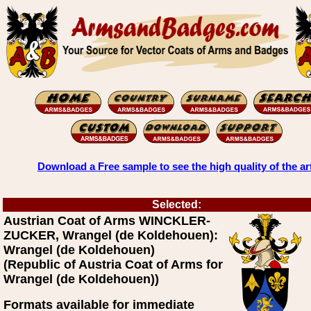
Download a Free sample to see the high quality of the ar
Selected:
Austrian Coat of Arms WINCKLER-
ZUCKER, Wrangel (de Koldehouen):
Wrangel (de Koldehouen)
(Republic of Austria Coat of Arms for
Wrangel (de Koldehouen))
Formats available for immediate