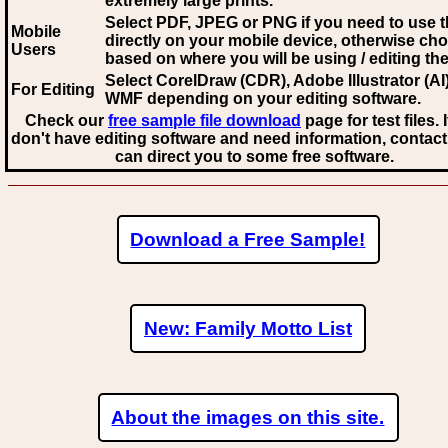
extremely large prints.
Select PDF, JPEG
or PNG if you need to use th
Mobile
directly on your mobile device, otherwise ch
Users
based on where you will be using / editing the 
Select CorelDraw (CDR), Adobe Illustrator (AI)
For Editing
WMF
depending on your editing software.
Check our
free sample file download
page for test files. 
don't have editing software and need information, contact
can direct you to some free software.
Download a Free Sample!
New: Family Motto List
About the images on this site.