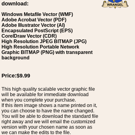
download:
Windows Metafile Vector (WMF)
Adobe Acrobat Vector (PDF)
Adobe Illustrator Vector (AI)
Encapsulated PostScript (EPS)
CorelDraw Vector (CDR)
High Resolution JPEG BITMAP (JPG)
High Resolution Portable Network
Graphic BITMAP (PNG) with transparent
background
Price:$9.99
This high quality scalable vector graphic file
will be available for immediate download
when you complete your purchase.
If this item image shows a name printed on it,
you can choose to have the name changed.
You will be able to download the standard file
right away and we will email the customized
version with your chosen name as soon as
we can make the edits to the file.