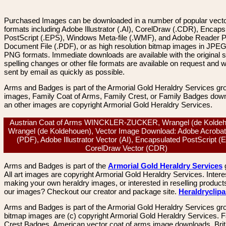
Purchased Images can be downloaded in a number of popular vector
formats including Adobe Illustrator (.AI), CorelDraw (.CDR), Encaps
PostScript (.EPS), Windows Meta-file (.WMF), and Adobe Reader P
Document File (.PDF), or as high resolution bitmap images in JPEG
PNG formats. Immediate downloads are available with the original sp
spelling changes or other file formats are available on request and wi
sent by email as quickly as possible.
Arms and Badges is part of the Armorial Gold Heraldry Services gro
images, Family Coat of Arms, Family Crest, or Family Badges dow
an other images are copyright Armorial Gold Heraldry Services.
Austrian Coat of Arms WINCKLER-ZUCKER, Wrangel (de Koldeh
Wrangel (de Koldehouen), Vector Image Download: Adobe Acrobat
(PDF), Adobe Illustrator Vector (AI), Encapsulated PostScript (
CorelDraw Vector (CDR)
Arms and Badges is part of the
Armorial Gold Heraldry Services
All art images are copyright Armorial Gold Heraldry Services. Intere
making your own heraldry images, or interested in reselling product
our images? Checkout our creator and package site.
Heraldryclip
Arms and Badges is part of the Armorial Gold Heraldry Services gro
bitmap images are (c) copyright Armorial Gold Heraldry Services. 
Crest Badges, American vector coat of arms image downloads. Brit