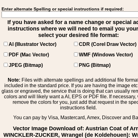
Enter alternate Spelling or special instructions if required:
If you have asked for a name change or special 
instructions where we will need to email you your 
select your desired file format:
AI (Illustrator Vector)
CDR (Corel Draw Vector)
PDF (Mac Vector)
WMF (Windows Vector)
JPEG (Bitmap)
PNG (Bitmap)
Note:
Files with alternate spellings and additional file forma
included in the standard price. If you are having the image et
glass or engraved, the service that is doing that can usually r
colors and will likely want a AI, EPS or PDF file. If necessary
remove the colors for you, just add that request in the spe
instructions field.
You can pay by Visa, Mastercard, Amex, Discover and B
Vector Image Download of: Austrian Coat of A
WINCKLER-ZUCKER, Wrangel (de Koldehouen): W