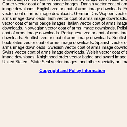
Garter vector coat of arms badge images. Danish vector coat of a
image downloads. English vector coat of arms image downloads. F
vector coat of arms image downloads. German Das Wappen vector 
arms image downloads. Irish vector coat of arms image downloads. 
vector coat of arms badge images. Italian vector coat of arms imag
downloads. Norwegian vector coat of arms image downloads. Polis
coat of arms image downloads. Portuguese vector coat of arms im
downloads. Scottish vector coat of arms image downloads. Scottis
bookplates vector coat of arms image downloads. Spanish vector c
arms image downloads. Swedish vector coat of arms image downl
Swiss vector coat of arms image downloads. Welsh vector coat of
image downloads. Knighthood order vector badge and award image
United Stated - State Seal vector images. and other specialty art i
Copyright and Policy Information