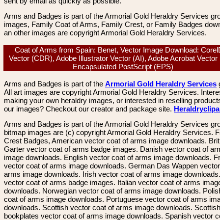
sent by email as quickly as possible.
Arms and Badges is part of the Armorial Gold Heraldry Services gro
images, Family Coat of Arms, Family Crest, or Family Badges dow
an other images are copyright Armorial Gold Heraldry Services.
Coat of Arms from Spain: Benet, Vector Image Download: Core
Vector (CDR), Adobe Illustrator Vector (AI), Adobe Acrobat Vector
Encapsulated PostScript (EPS)
Arms and Badges is part of the
Armorial Gold Heraldry Services
All art images are copyright Armorial Gold Heraldry Services. Intere
making your own heraldry images, or interested in reselling product
our images? Checkout our creator and package site.
Heraldryclip
Arms and Badges is part of the Armorial Gold Heraldry Services gro
bitmap images are (c) copyright Armorial Gold Heraldry Services. 
Crest Badges, American vector coat of arms image downloads. Brit
Garter vector coat of arms badge images. Danish vector coat of a
image downloads. English vector coat of arms image downloads. F
vector coat of arms image downloads. German Das Wappen vector 
arms image downloads. Irish vector coat of arms image downloads. 
vector coat of arms badge images. Italian vector coat of arms imag
downloads. Norwegian vector coat of arms image downloads. Polis
coat of arms image downloads. Portuguese vector coat of arms im
downloads. Scottish vector coat of arms image downloads. Scottis
bookplates vector coat of arms image downloads. Spanish vector c