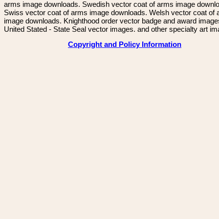
arms image downloads. Swedish vector coat of arms image downl
Swiss vector coat of arms image downloads. Welsh vector coat of
image downloads. Knighthood order vector badge and award image
United Stated - State Seal vector images. and other specialty art i
Copyright and Policy Information