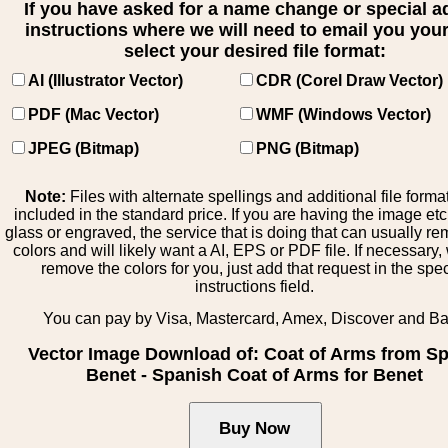
If you have asked for a name change or special 
instructions where we will need to email you your 
select your desired file format:
AI (Illustrator Vector)
CDR (Corel Draw Vector)
PDF (Mac Vector)
WMF (Windows Vector)
JPEG (Bitmap)
PNG (Bitmap)
Note:
Files with alternate spellings and additional file forma
included in the standard price. If you are having the image et
glass or engraved, the service that is doing that can usually r
colors and will likely want a AI, EPS or PDF file. If necessary
remove the colors for you, just add that request in the spe
instructions field.
You can pay by Visa, Mastercard, Amex, Discover and B
Vector Image Download of: Coat of Arms from Sp
Benet - Spanish Coat of Arms for Benet