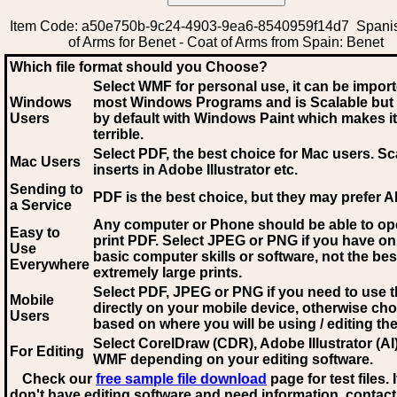
Item Code: a50e750b-9c24-4903-9ea6-8540959f14d7 Spani
of Arms for Benet - Coat of Arms from Spain: Benet
Which file format should you Choose?
Select WMF for personal use, it can be impor
Windows
most Windows Programs and is Scalable but
Users
by default with Windows Paint which makes it
terrible.
Select PDF
, the best choice for Mac users. Sc
Mac Users
inserts in Adobe Illustrator etc.
Sending to
PDF is the best choice, but they may prefer A
a Service
Any computer or Phone should be able to o
Easy to
print PDF. Select JPEG or PNG if you have on
Use
basic computer skills or software, not the bes
Everywhere
extremely large prints.
Select PDF, JPEG
or PNG if you need to use th
Mobile
directly on your mobile device, otherwise ch
Users
based on where you will be using / editing the 
Select CorelDraw (CDR), Adobe Illustrator (AI)
For Editing
WMF
depending on your editing software.
Check our
free sample file download
page for test files. 
don't have editing software and need information, contact