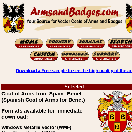
Download a Free sample to see the high quality of the ar
Selected:
Coat of Arms from Spain: Benet
(Spanish Coat of Arms for Benet)
Formats available for immediate
download:
Windows Metafile Vector (WMF)