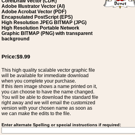
CorelDraw Vector (CDR)
Adobe Illustrator Vector (AI)
Adobe Acrobat Vector (PDF)
Encapsulated PostScript (EPS)
High Resolution JPEG BITMAP (JPG)
High Resolution Portable Network
Graphic BITMAP (PNG) with transparent
background
Price:$9.99
This high quality scalable vector graphic file
will be available for immediate download
when you complete your purchase.
If this item image shows a name printed on it,
you can choose to have the name changed.
You will be able to download the standard file
right away and we will email the customized
version with your chosen name as soon as
we can make the edits to the file.
Enter alternate Spelling or special instructions if required: