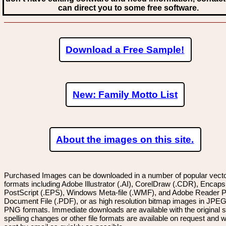
can direct you to some free software.
Download a Free Sample!
New: Family Motto List
About the images on this site.
Purchased Images can be downloaded in a number of popular vector
formats including Adobe Illustrator (.AI), CorelDraw (.CDR), Encaps
PostScript (.EPS), Windows Meta-file (.WMF), and Adobe Reader P
Document File (.PDF), or as high resolution bitmap images in JPEG
PNG formats. Immediate downloads are available with the original sp
spelling changes or other file formats are available on request and wi