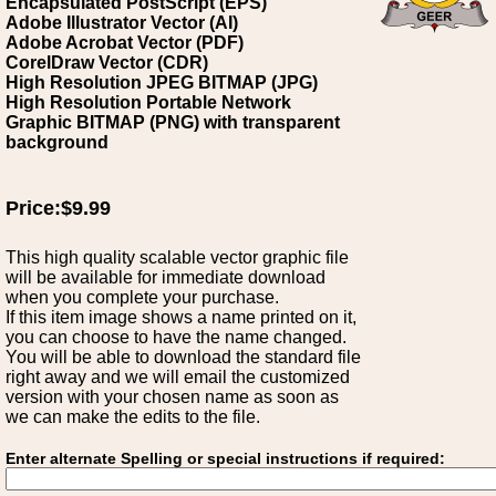
Encapsulated PostScript (EPS)
Adobe Illustrator Vector (AI)
Adobe Acrobat Vector (PDF)
CorelDraw Vector (CDR)
High Resolution JPEG BITMAP (JPG)
High Resolution Portable Network
Graphic BITMAP (PNG) with transparent
background
Price:$9.99
This high quality scalable vector graphic file
will be available for immediate download
when you complete your purchase.
If this item image shows a name printed on it,
you can choose to have the name changed.
You will be able to download the standard file
right away and we will email the customized
version with your chosen name as soon as
we can make the edits to the file.
Enter alternate Spelling or special instructions if required: