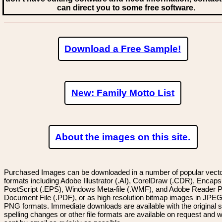
can direct you to some free software.
Download a Free Sample!
New: Family Motto List
About the images on this site.
Purchased Images can be downloaded in a number of popular vector
formats including Adobe Illustrator (.AI), CorelDraw (.CDR), Encaps
PostScript (.EPS), Windows Meta-file (.WMF), and Adobe Reader P
Document File (.PDF), or as high resolution bitmap images in JPEG
PNG formats. Immediate downloads are available with the original sp
spelling changes or other file formats are available on request and wi