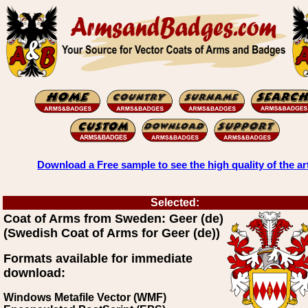
Download a Free sample to see the high quality of the ar
Selected:
Coat of Arms from Sweden: Geer (de)
(Swedish Coat of Arms for Geer (de))
Formats available for immediate
download:
Windows Metafile Vector (WMF)