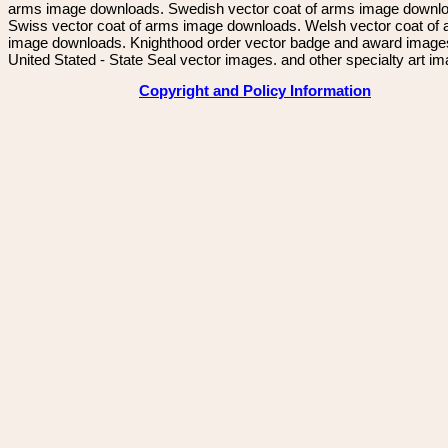
arms image downloads. Swedish vector coat of arms image downl
Swiss vector coat of arms image downloads. Welsh vector coat of
image downloads. Knighthood order vector badge and award image
United Stated - State Seal vector images. and other specialty art i
Copyright and Policy Information