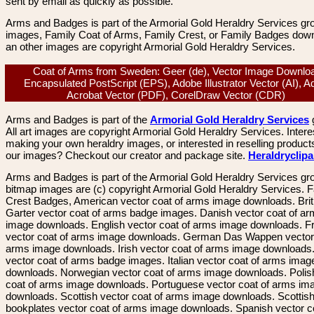
sent by email as quickly as possible.
Arms and Badges is part of the Armorial Gold Heraldry Services gro
images, Family Coat of Arms, Family Crest, or Family Badges dow
an other images are copyright Armorial Gold Heraldry Services.
Coat of Arms from Sweden: Geer (de), Vector Image Downlo
Encapsulated PostScript (EPS), Adobe Illustrator Vector (AI), 
Acrobat Vector (PDF), CorelDraw Vector (CDR)
Arms and Badges is part of the
Armorial Gold Heraldry Services
All art images are copyright Armorial Gold Heraldry Services. Intere
making your own heraldry images, or interested in reselling product
our images? Checkout our creator and package site.
Heraldryclip
Arms and Badges is part of the Armorial Gold Heraldry Services gro
bitmap images are (c) copyright Armorial Gold Heraldry Services. 
Crest Badges, American vector coat of arms image downloads. Brit
Garter vector coat of arms badge images. Danish vector coat of a
image downloads. English vector coat of arms image downloads. F
vector coat of arms image downloads. German Das Wappen vector 
arms image downloads. Irish vector coat of arms image downloads. 
vector coat of arms badge images. Italian vector coat of arms imag
downloads. Norwegian vector coat of arms image downloads. Polis
coat of arms image downloads. Portuguese vector coat of arms im
downloads. Scottish vector coat of arms image downloads. Scottis
bookplates vector coat of arms image downloads. Spanish vector c