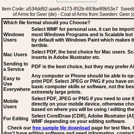
Item Code: a534dd92-aaeb-4173-852b-693be89b53e7 Swedi
of Arms for Geer (de) - Coat of Arms from Sweden: Geer (
Which file format should you Choose?
Select WMF for personal use, it can be impor
Windows
most Windows Programs and is Scalable but
Users
by default with Windows Paint which makes it
terrible.
Select PDF
, the best choice for Mac users. Sc
Mac Users
inserts in Adobe Illustrator etc.
Sending to
PDF is the best choice, but they may prefer A
a Service
Any computer or Phone should be able to o
Easy to
print PDF. Select JPEG or PNG if you have on
Use
basic computer skills or software, not the bes
Everywhere
extremely large prints.
Select PDF, JPEG
or PNG if you need to use th
Mobile
directly on your mobile device, otherwise ch
Users
based on where you will be using / editing the 
Select CorelDraw (CDR), Adobe Illustrator (AI)
For Editing
WMF
depending on your editing software.
Check our
free sample file download
page for test files. 
don't have editing software and need information, contact