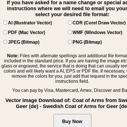
If you have asked for a name change or special 
instructions where we will need to email you your 
select your desired file format:
AI (Illustrator Vector)
CDR (Corel Draw Vector)
PDF (Mac Vector)
WMF (Windows Vector)
JPEG (Bitmap)
PNG (Bitmap)
Note:
Files with alternate spellings and additional file forma
included in the standard price. If you are having the image et
glass or engraved, the service that is doing that can usually r
colors and will likely want a AI, EPS or PDF file. If necessary
remove the colors for you, just add that request in the spe
instructions field.
You can pay by Visa, Mastercard, Amex, Discover and B
Vector Image Download of: Coat of Arms from Sw
Geer (de) - Swedish Coat of Arms for Geer (de