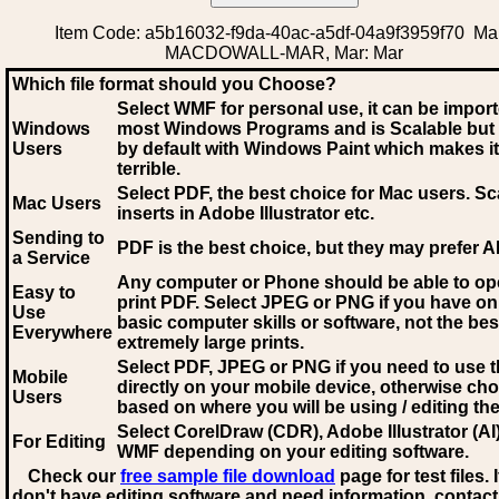
Item Code: a5b16032-f9da-40ac-a5df-04a9f3959f70 Mar
MACDOWALL-MAR, Mar: Mar
Which file format should you Choose?
Select WMF for personal use, it can be impor
Windows
most Windows Programs and is Scalable but
Users
by default with Windows Paint which makes it
terrible.
Select PDF
, the best choice for Mac users. Sc
Mac Users
inserts in Adobe Illustrator etc.
Sending to
PDF is the best choice, but they may prefer A
a Service
Any computer or Phone should be able to o
Easy to
print PDF. Select JPEG or PNG if you have on
Use
basic computer skills or software, not the bes
Everywhere
extremely large prints.
Select PDF, JPEG
or PNG if you need to use th
Mobile
directly on your mobile device, otherwise ch
Users
based on where you will be using / editing the 
Select CorelDraw (CDR), Adobe Illustrator (AI)
For Editing
WMF
depending on your editing software.
Check our
free sample file download
page for test files. 
don't have editing software and need information, contact