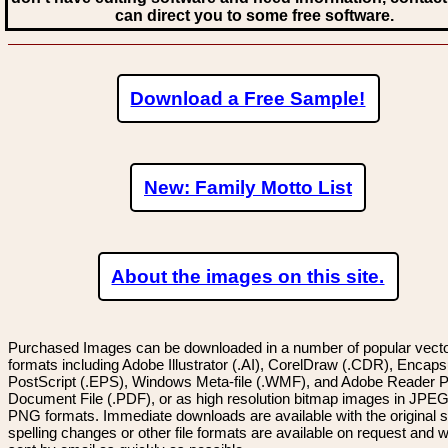
can direct you to some free software.
Download a Free Sample!
New: Family Motto List
About the images on this site.
Purchased Images can be downloaded in a number of popular vector
formats including Adobe Illustrator (.AI), CorelDraw (.CDR), Encaps
PostScript (.EPS), Windows Meta-file (.WMF), and Adobe Reader P
Document File (.PDF), or as high resolution bitmap images in JPEG
PNG formats. Immediate downloads are available with the original sp
spelling changes or other file formats are available on request and wi