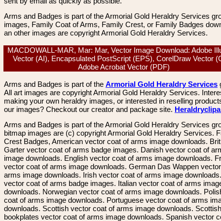
sent by email as quickly as possible.
Arms and Badges is part of the Armorial Gold Heraldry Services gro
images, Family Coat of Arms, Family Crest, or Family Badges dow
an other images are copyright Armorial Gold Heraldry Services.
MACDOWALL-MAR, Mar: Mar, Vector Image Download: Adobe Illu
Vector (AI), Encapsulated PostScript (EPS), CorelDraw Vector 
Adobe Acrobat Vector (PDF)
Arms and Badges is part of the
Armorial Gold Heraldry Services
All art images are copyright Armorial Gold Heraldry Services. Intere
making your own heraldry images, or interested in reselling product
our images? Checkout our creator and package site.
Heraldryclip
Arms and Badges is part of the Armorial Gold Heraldry Services gro
bitmap images are (c) copyright Armorial Gold Heraldry Services. 
Crest Badges, American vector coat of arms image downloads. Brit
Garter vector coat of arms badge images. Danish vector coat of a
image downloads. English vector coat of arms image downloads. F
vector coat of arms image downloads. German Das Wappen vector 
arms image downloads. Irish vector coat of arms image downloads. 
vector coat of arms badge images. Italian vector coat of arms imag
downloads. Norwegian vector coat of arms image downloads. Polis
coat of arms image downloads. Portuguese vector coat of arms im
downloads. Scottish vector coat of arms image downloads. Scottis
bookplates vector coat of arms image downloads. Spanish vector c