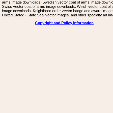
arms image downloads. Swedish vector coat of arms image downl
Swiss vector coat of arms image downloads. Welsh vector coat of
image downloads. Knighthood order vector badge and award image
United Stated - State Seal vector images. and other specialty art i
Copyright and Policy Information