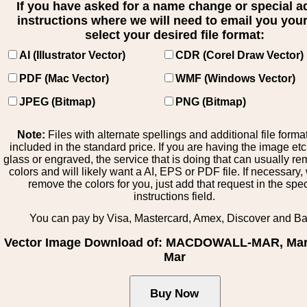
If you have asked for a name change or special 
instructions where we will need to email you your 
select your desired file format:
AI (Illustrator Vector)
CDR (Corel Draw Vector)
PDF (Mac Vector)
WMF (Windows Vector)
JPEG (Bitmap)
PNG (Bitmap)
Note:
Files with alternate spellings and additional file forma
included in the standard price. If you are having the image et
glass or engraved, the service that is doing that can usually r
colors and will likely want a AI, EPS or PDF file. If necessary
remove the colors for you, just add that request in the spe
instructions field.
You can pay by Visa, Mastercard, Amex, Discover and B
Vector Image Download of: MACDOWALL-MAR, Mar:
Mar