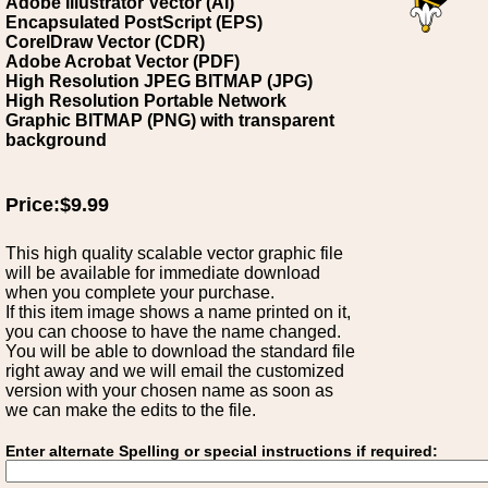
Adobe Illustrator Vector (AI)
Encapsulated PostScript (EPS)
CorelDraw Vector (CDR)
Adobe Acrobat Vector (PDF)
High Resolution JPEG BITMAP (JPG)
High Resolution Portable Network
Graphic BITMAP (PNG) with transparent
background
Price:$9.99
This high quality scalable vector graphic file
will be available for immediate download
when you complete your purchase.
If this item image shows a name printed on it,
you can choose to have the name changed.
You will be able to download the standard file
right away and we will email the customized
version with your chosen name as soon as
we can make the edits to the file.
Enter alternate Spelling or special instructions if required: