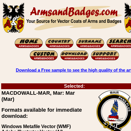
Download a Free sample to see the high quality of the ar
Selected:
MACDOWALL-MAR, Mar: Mar
(Mar)
Formats available for immediate
download:
Windows Metafile Vector (WMF)