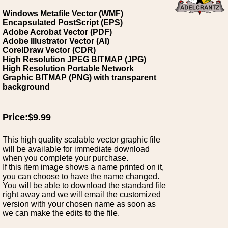
Windows Metafile Vector (WMF)
Encapsulated PostScript (EPS)
Adobe Acrobat Vector (PDF)
Adobe Illustrator Vector (AI)
CorelDraw Vector (CDR)
High Resolution JPEG BITMAP (JPG)
High Resolution Portable Network
Graphic BITMAP (PNG) with transparent
background
Price:$9.99
This high quality scalable vector graphic file
will be available for immediate download
when you complete your purchase.
If this item image shows a name printed on it,
you can choose to have the name changed.
You will be able to download the standard file
right away and we will email the customized
version with your chosen name as soon as
we can make the edits to the file.