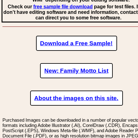
Check our
free sample file download
page for test files. 
don't have editing software and need information, contact
can direct you to some free software.
Download a Free Sample!
New: Family Motto List
About the images on this site.
Purchased Images can be downloaded in a number of popular vector
formats including Adobe Illustrator (.AI), CorelDraw (.CDR), Encaps
PostScript (.EPS), Windows Meta-file (.WMF), and Adobe Reader P
Document File (.PDF), or as high resolution bitmap images in JPEG