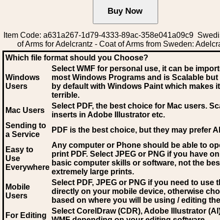
Item Code: a631a267-1d79-4333-89ac-358e041a09c9 Swedi
of Arms for Adelcrantz - Coat of Arms from Sweden: Adelcr
Which file format should you Choose?
Select WMF for personal use, it can be impor
Windows
most Windows Programs and is Scalable but
Users
by default with Windows Paint which makes it
terrible.
Select PDF
, the best choice for Mac users. Sc
Mac Users
inserts in Adobe Illustrator etc.
Sending to
PDF is the best choice, but they may prefer A
a Service
Any computer or Phone should be able to o
Easy to
print PDF. Select JPEG or PNG if you have on
Use
basic computer skills or software, not the bes
Everywhere
extremely large prints.
Select PDF, JPEG
or PNG if you need to use th
Mobile
directly on your mobile device, otherwise ch
Users
based on where you will be using / editing the 
Select CorelDraw (CDR), Adobe Illustrator (AI)
For Editing
WMF
depending on your editing software.