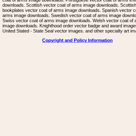
downloads. Scottish vector coat of arms image downloads. Scottis
bookplates vector coat of arms image downloads. Spanish vector c
arms image downloads. Swedish vector coat of arms image downl
Swiss vector coat of arms image downloads. Welsh vector coat of
image downloads. Knighthood order vector badge and award image
United Stated - State Seal vector images. and other specialty art i
Copyright and Policy Information