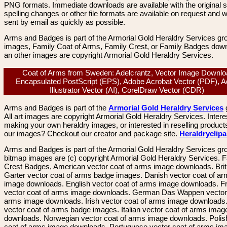
PNG formats. Immediate downloads are available with the original sp
spelling changes or other file formats are available on request and wi
sent by email as quickly as possible.
Arms and Badges is part of the Armorial Gold Heraldry Services gro
images, Family Coat of Arms, Family Crest, or Family Badges dow
an other images are copyright Armorial Gold Heraldry Services.
Coat of Arms from Sweden: Adelcrantz, Vector Image Downlo
Encapsulated PostScript (EPS), Adobe Acrobat Vector (PDF), 
Illustrator Vector (AI), CorelDraw Vector (CDR)
Arms and Badges is part of the
Armorial Gold Heraldry Services
All art images are copyright Armorial Gold Heraldry Services. Intere
making your own heraldry images, or interested in reselling product
our images? Checkout our creator and package site.
Heraldryclip
Arms and Badges is part of the Armorial Gold Heraldry Services gro
bitmap images are (c) copyright Armorial Gold Heraldry Services. 
Crest Badges, American vector coat of arms image downloads. Brit
Garter vector coat of arms badge images. Danish vector coat of a
image downloads. English vector coat of arms image downloads. F
vector coat of arms image downloads. German Das Wappen vector 
arms image downloads. Irish vector coat of arms image downloads. 
vector coat of arms badge images. Italian vector coat of arms imag
downloads. Norwegian vector coat of arms image downloads. Polis
coat of arms image downloads. Portuguese vector coat of arms im