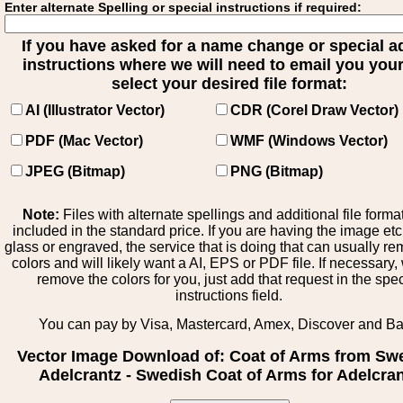
Enter alternate Spelling or special instructions if required:
If you have asked for a name change or special 
instructions where we will need to email you your 
select your desired file format:
AI (Illustrator Vector)
CDR (Corel Draw Vector)
PDF (Mac Vector)
WMF (Windows Vector)
JPEG (Bitmap)
PNG (Bitmap)
Note:
Files with alternate spellings and additional file forma
included in the standard price. If you are having the image et
glass or engraved, the service that is doing that can usually r
colors and will likely want a AI, EPS or PDF file. If necessary
remove the colors for you, just add that request in the spe
instructions field.
You can pay by Visa, Mastercard, Amex, Discover and B
Vector Image Download of: Coat of Arms from Sw
Adelcrantz - Swedish Coat of Arms for Adelcra