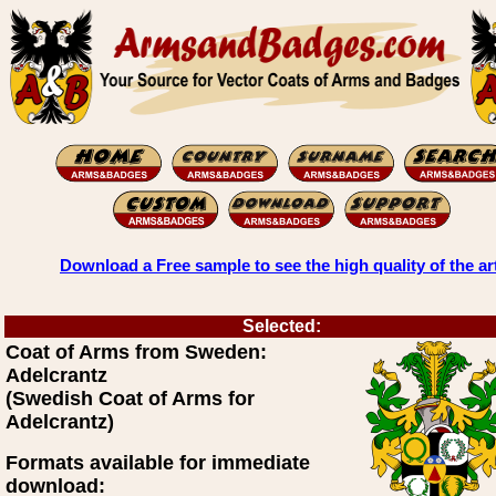
Download a Free sample to see the high quality of the ar
Selected:
Coat of Arms from Sweden:
Adelcrantz
(Swedish Coat of Arms for
Adelcrantz)
Formats available for immediate
download: