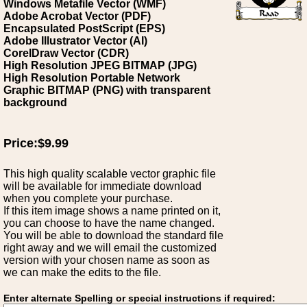
Windows Metafile Vector (WMF)
Adobe Acrobat Vector (PDF)
Encapsulated PostScript (EPS)
Adobe Illustrator Vector (AI)
CorelDraw Vector (CDR)
High Resolution JPEG BITMAP (JPG)
High Resolution Portable Network
Graphic BITMAP (PNG) with transparent
background
Price:$9.99
This high quality scalable vector graphic file
will be available for immediate download
when you complete your purchase.
If this item image shows a name printed on it,
you can choose to have the name changed.
You will be able to download the standard file
right away and we will email the customized
version with your chosen name as soon as
we can make the edits to the file.
Enter alternate Spelling or special instructions if required: