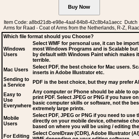
Item Code: a8bd21db-e98e-4aaf-84b8-42c8b4a1aecc Dutch 
Arms for Raad - Coat of Arms from the Netherlands, R-Z, Raa
Which file format should you Choose?
Select WMF for personal use, it can be impor
Windows
most Windows Programs and is Scalable but
Users
by default with Windows Paint which makes it
terrible.
Select PDF
, the best choice for Mac users. Sc
Mac Users
inserts in Adobe Illustrator etc.
Sending to
PDF is the best choice, but they may prefer A
a Service
Any computer or Phone should be able to o
Easy to
print PDF. Select JPEG or PNG if you have on
Use
basic computer skills or software, not the bes
Everywhere
extremely large prints.
Select PDF, JPEG
or PNG if you need to use th
Mobile
directly on your mobile device, otherwise ch
Users
based on where you will be using / editing the 
Select CorelDraw (CDR), Adobe Illustrator (AI)
For Editing
WMF
depending on your editing software.