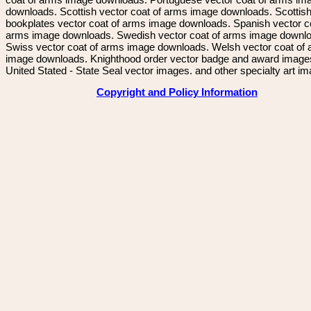
downloads. Scottish vector coat of arms image downloads. Scottis
bookplates vector coat of arms image downloads. Spanish vector c
arms image downloads. Swedish vector coat of arms image downl
Swiss vector coat of arms image downloads. Welsh vector coat of
image downloads. Knighthood order vector badge and award image
United Stated - State Seal vector images. and other specialty art i
Copyright and Policy Information