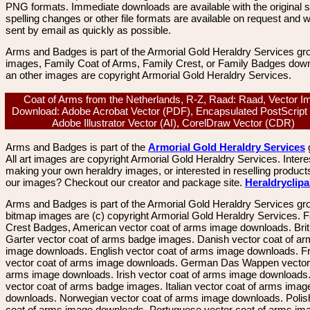
PNG formats. Immediate downloads are available with the original sp
spelling changes or other file formats are available on request and wi
sent by email as quickly as possible.
Arms and Badges is part of the Armorial Gold Heraldry Services gro
images, Family Coat of Arms, Family Crest, or Family Badges dow
an other images are copyright Armorial Gold Heraldry Services.
Coat of Arms from the Netherlands, R-Z, Raad: Raad, Vector I
Download: Adobe Acrobat Vector (PDF), Encapsulated PostScript
Adobe Illustrator Vector (AI), CorelDraw Vector (CDR)
Arms and Badges is part of the
Armorial Gold Heraldry Services
All art images are copyright Armorial Gold Heraldry Services. Intere
making your own heraldry images, or interested in reselling product
our images? Checkout our creator and package site.
Heraldryclip
Arms and Badges is part of the Armorial Gold Heraldry Services gro
bitmap images are (c) copyright Armorial Gold Heraldry Services. 
Crest Badges, American vector coat of arms image downloads. Brit
Garter vector coat of arms badge images. Danish vector coat of a
image downloads. English vector coat of arms image downloads. F
vector coat of arms image downloads. German Das Wappen vector 
arms image downloads. Irish vector coat of arms image downloads. 
vector coat of arms badge images. Italian vector coat of arms imag
downloads. Norwegian vector coat of arms image downloads. Polis
coat of arms image downloads. Portuguese vector coat of arms im