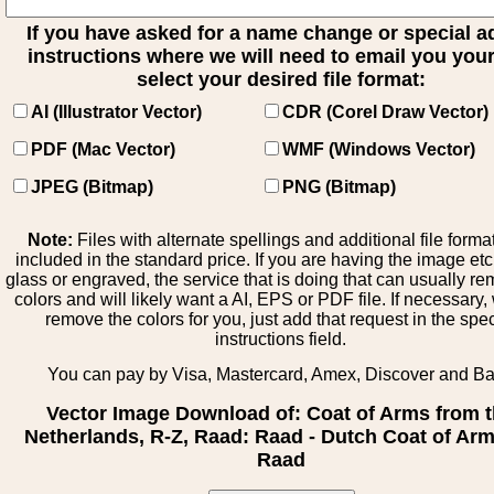
If you have asked for a name change or special 
instructions where we will need to email you your 
select your desired file format:
AI (Illustrator Vector)
CDR (Corel Draw Vector)
PDF (Mac Vector)
WMF (Windows Vector)
JPEG (Bitmap)
PNG (Bitmap)
Note:
Files with alternate spellings and additional file forma
included in the standard price. If you are having the image et
glass or engraved, the service that is doing that can usually r
colors and will likely want a AI, EPS or PDF file. If necessary
remove the colors for you, just add that request in the spe
instructions field.
You can pay by Visa, Mastercard, Amex, Discover and B
Vector Image Download of: Coat of Arms from 
Netherlands, R-Z, Raad: Raad - Dutch Coat of Arm
Raad