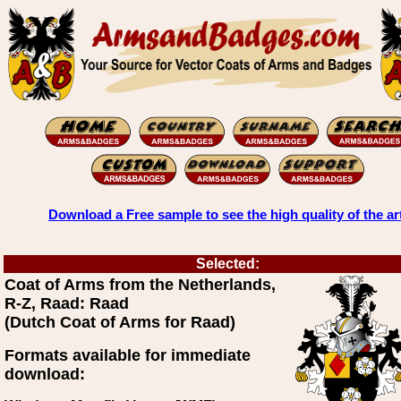
Download a Free sample to see the high quality of the ar
Selected:
Coat of Arms from the Netherlands,
R-Z, Raad: Raad
(Dutch Coat of Arms for Raad)
Formats available for immediate
download: