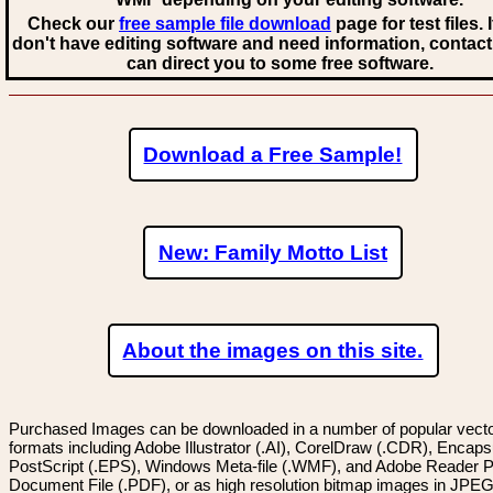
Check our
free sample file download
page for test files. 
don't have editing software and need information, contact
can direct you to some free software.
Download a Free Sample!
New: Family Motto List
About the images on this site.
Purchased Images can be downloaded in a number of popular vector
formats including Adobe Illustrator (.AI), CorelDraw (.CDR), Encaps
PostScript (.EPS), Windows Meta-file (.WMF), and Adobe Reader P
Document File (.PDF), or as high resolution bitmap images in JPEG