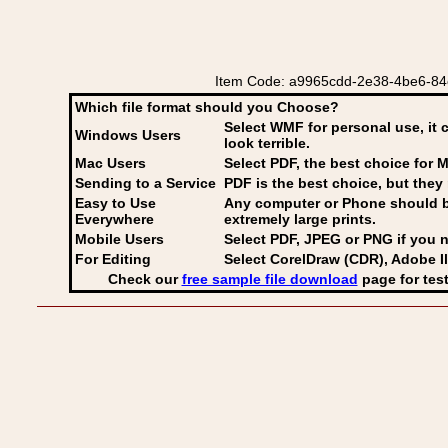
Item Code: a9965cdd-2e38-4be6-84e6-0
Which file format should you Choose?
Select WMF for personal use, it 
Windows Users
look terrible.
Mac Users
Select PDF
, the best choice for M
Sending to a Service
PDF is the best choice, but they 
Easy to Use
Any computer or Phone should be 
Everywhere
extremely large prints.
Mobile Users
Select PDF, JPEG
or PNG if you n
For Editing
Select CorelDraw (CDR), Adobe Il
Check our
free sample file download
page for test