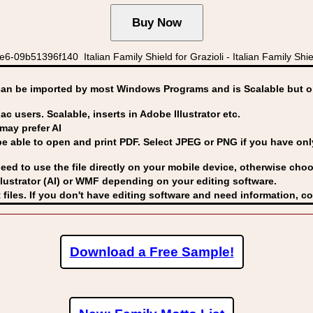
9b51396f140 Italian Family Shield for Grazioli - Italian Family Shield
can be imported by
most Windows Programs and is Scalable but op
ac users. Scalable, inserts in Adobe Illustrator etc.
may prefer AI
able to open and print PDF. Select JPEG or PNG if you have only 
eed to use the file directly on your mobile device, otherwise choo
lustrator (AI) or WMF
depending on your editing software.
 files. If you don't have editing software and need information, c
Download a Free Sample!