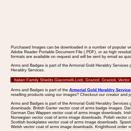
Purchased Images can be downloaded in a number of popular vecto
Adobe Reader Portable Document File (.PDF), or as high resoluti
formats are available on request and will be sent by email as quic
Arms and Badges is part of the Armorial Gold Heraldry Services 
Heraldry Services.
Italian Family Shields Giacomelli-Lodi, Grazioli: Grazioli, Ve
Arms and Badges is part of the
Armorial Gold Heraldry Service
reselling products using our images? Checkout our creator and 
Arms and Badges is part of the Armorial Gold Heraldry Services 
downloads. British Garter vector coat of arms badge images. Da
German Das Wappen vector coat of arms image downloads. Irish v
Norwegian vector coat of arms image downloads. Polish vector 
Scottish bookplates vector coat of arms image downloads. Span
Welsh vector coat of arms image downloads. Knighthood order ve