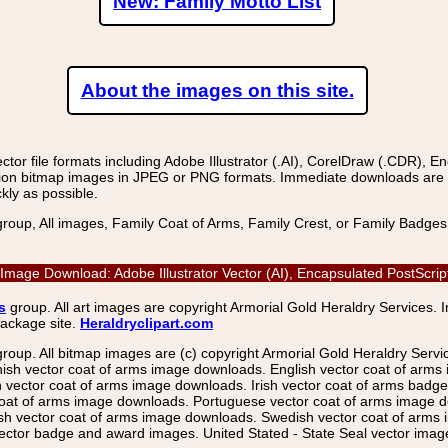
New: Family Motto List
About the images on this site.
r file formats including Adobe Illustrator (.AI), CorelDraw (.CDR), E
on bitmap images in JPEG or PNG formats. Immediate downloads are avail
kly as possible.
group, All images, Family Coat of Arms, Family Crest, or Family Badge
ctor Image Download: Adobe Illustrator Vector (AI), Encapsulated PostS
s
group. All art images are copyright Armorial Gold Heraldry Services. 
package site.
Heraldryclipart.com
group. All bitmap images are (c) copyright Armorial Gold Heraldry Serv
nish vector coat of arms image downloads. English vector coat of arm
ector coat of arms image downloads. Irish vector coat of arms badge 
coat of arms image downloads. Portuguese vector coat of arms image d
ish vector coat of arms image downloads. Swedish vector coat of arms
ctor badge and award images. United Stated - State Seal vector images