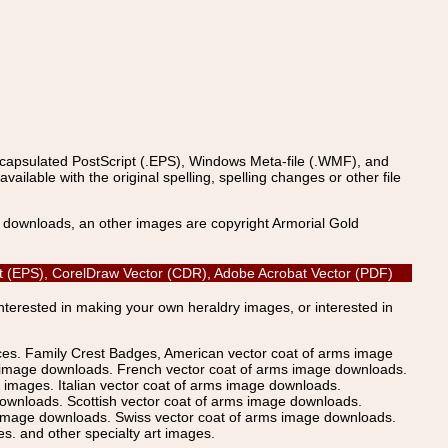
ncapsulated PostScript (.EPS), Windows Meta-file (.WMF), and
able with the original spelling, spelling changes or other file
s downloads, an other images are copyright Armorial Gold
cript (EPS), CorelDraw Vector (CDR), Adobe Acrobat Vector (PDF)
Interested in making your own heraldry images, or interested in
ices. Family Crest Badges, American vector coat of arms image
s image downloads. French vector coat of arms image downloads.
images. Italian vector coat of arms image downloads.
ownloads. Scottish vector coat of arms image downloads.
 image downloads. Swiss vector coat of arms image downloads.
. and other specialty art images.