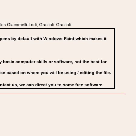
s Giacomelli-Lodi, Grazioli: Grazioli
ens by default with Windows Paint which makes it
basic computer skills or software, not the best for
se based on where you will be using / editing the file.
ontact us, we can direct you to some free software.