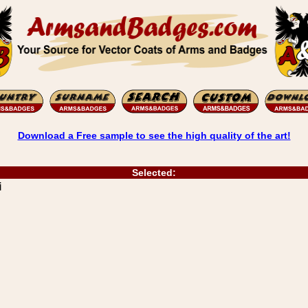
Download a Free sample to see the high quality of the art!
Selected:
i