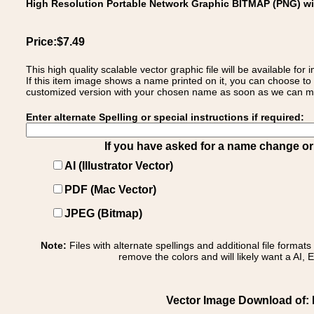
High Resolution Portable Network Graphic BITMAP (PNG) w
Price:$7.49
This high quality scalable vector graphic file will be available
If this item image shows a name printed on it, you can choose to
customized version with your chosen name as soon as we can make
Enter alternate Spelling or special instructions if required:
If you have asked for a name change or s
AI (Illustrator Vector)
PDF (Mac Vector)
JPEG (Bitmap)
Note:
Files with alternate spellings and additional file format
remove the colors and will likely want a AI, E
Vector Image Download of: Ita