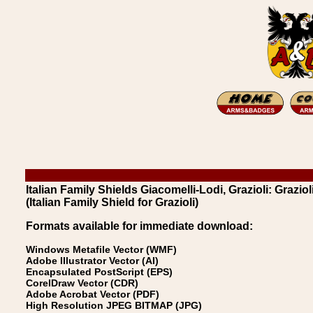
Italian Family Shields Giacomelli-Lodi, Grazioli: Graziol
(Italian Family Shield for Grazioli)
Formats available for immediate download:
Windows Metafile Vector (WMF)
Adobe Illustrator Vector (AI)
Encapsulated PostScript (EPS)
CorelDraw Vector (CDR)
Adobe Acrobat Vector (PDF)
High Resolution JPEG BITMAP (JPG)