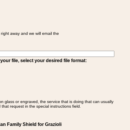
right away and we will email the
ur file, select your desired file format:
on glass or engraved, the service that is doing that can usually
that request in the special instructions field.
ian Family Shield for Grazioli