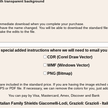
ith transparent background
 for immediate download when you complete your purchase.
 have the name changed. You will be able to download the standard file 
 the edits to the file.
pecial added instructions where we will need to email you yo
CDR (Corel Draw Vector)
WMF (Windows Vector)
PNG (Bitmap)
s are included in the standard price. If you are having the image etched 
PS or PDF file. If necessary, we can remove the colors for you, just add 
You can pay by Visa, Mastercard, Amex, Discover and Bank
lian Family Shields Giacomelli-Lodi, Grazioli: Grazioli - Ital