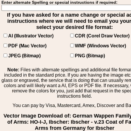
Enter alternate Spelling or special instructions if required:
If you have asked for a name change or special 
instructions where we will need to email you your 
select your desired file format:
AI (Illustrator Vector)
CDR (Corel Draw Vector)
PDF (Mac Vector)
WMF (Windows Vector)
JPEG (Bitmap)
PNG (Bitmap)
Note:
Files with alternate spellings and additional file forma
included in the standard price. If you are having the image et
glass or engraved, the service that is doing that can usually r
colors and will likely want a AI, EPS or PDF file. If necessary
remove the colors for you, just add that request in the spe
instructions field.
You can pay by Visa, Mastercard, Amex, Discover and B
Vector Image Download of: German Wappen Famil
of Arms: HO-I-J, Ibscher: Ibscher - v.23 Coat of F
Arms from Germany for Ibscher