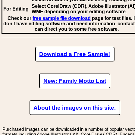
Select CorelDraw (CDR), Adobe Illustrator (AI)
For Editing
WMF
depending on your editing software.
Check our
free sample file download
page for test files. 
don't have editing software and need information, contact
can direct you to some free software.
Download a Free Sample!
New: Family Motto List
About the images on this site.
Purchased Images can be downloaded in a number of popular vector
formats including Adobe Illustrator (.AI), CorelDraw (.CDR), Encaps