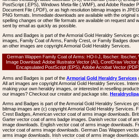
PostScript (.EPS), Windows Meta-file (.WMF), and Adobe Reader P
Document File (.PDF), or as high resolution bitmap images in JPEG
PNG formats. Immediate downloads are available with the original sp
spelling changes or other file formats are available on request and wi
sent by email as quickly as possible.
Arms and Badges is part of the Armorial Gold Heraldry Services gro
images, Family Coat of Arms, Family Crest, or Family Badges dow
an other images are copyright Armorial Gold Heraldry Services.
German Wappen Family Coat of Arms: HO-I-J, Ibscher: Ibscher, 
Image Download: Adobe Illustrator Vector (AI), CorelDraw Vector
Encapsulated PostScript (EPS), Adobe Acrobat Vector (PD
Arms and Badges is part of the
Armorial Gold Heraldry Services
All art images are copyright Armorial Gold Heraldry Services. Intere
making your own heraldry images, or interested in reselling product
our images? Checkout our creator and package site.
Heraldryclip
Arms and Badges is part of the Armorial Gold Heraldry Services gro
bitmap images are (c) copyright Armorial Gold Heraldry Services. 
Crest Badges, American vector coat of arms image downloads. Brit
Garter vector coat of arms badge images. Danish vector coat of a
image downloads. English vector coat of arms image downloads. F
vector coat of arms image downloads. German Das Wappen vector 
arms image downloads. Irish vector coat of arms image downloads. 