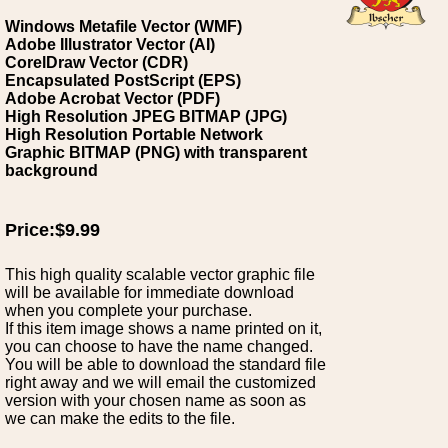
Windows Metafile Vector (WMF)
Adobe Illustrator Vector (AI)
CorelDraw Vector (CDR)
Encapsulated PostScript (EPS)
Adobe Acrobat Vector (PDF)
High Resolution JPEG BITMAP (JPG)
High Resolution Portable Network
Graphic BITMAP (PNG) with transparent
background
Price:$9.99
This high quality scalable vector graphic file
will be available for immediate download
when you complete your purchase.
If this item image shows a name printed on it,
you can choose to have the name changed.
You will be able to download the standard file
right away and we will email the customized
version with your chosen name as soon as
we can make the edits to the file.