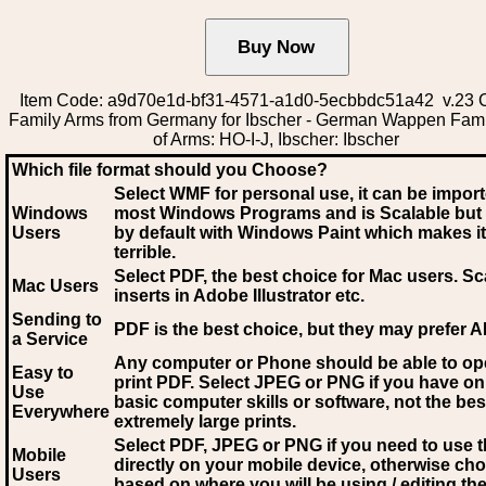
Item Code: a9d70e1d-bf31-4571-a1d0-5ecbbdc51a42 v.23 C
Family Arms from Germany for Ibscher - German Wappen Fami
of Arms: HO-I-J, Ibscher: Ibscher
Which file format should you Choose?
Select WMF for personal use, it can be impor
Windows
most Windows Programs and is Scalable but
Users
by default with Windows Paint which makes it
terrible.
Select PDF
, the best choice for Mac users. Sc
Mac Users
inserts in Adobe Illustrator etc.
Sending to
PDF is the best choice, but they may prefer A
a Service
Any computer or Phone should be able to o
Easy to
print PDF. Select JPEG or PNG if you have on
Use
basic computer skills or software, not the bes
Everywhere
extremely large prints.
Select PDF, JPEG
or PNG if you need to use th
Mobile
directly on your mobile device, otherwise ch
Users
based on where you will be using / editing the 