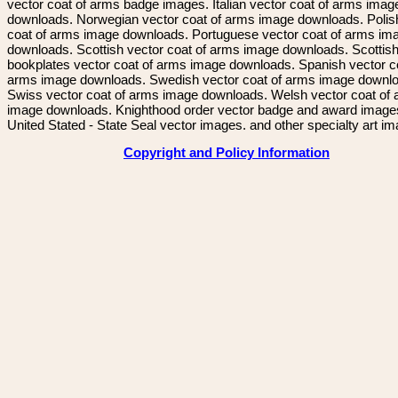
vector coat of arms badge images. Italian vector coat of arms imag
downloads. Norwegian vector coat of arms image downloads. Polis
coat of arms image downloads. Portuguese vector coat of arms im
downloads. Scottish vector coat of arms image downloads. Scottis
bookplates vector coat of arms image downloads. Spanish vector c
arms image downloads. Swedish vector coat of arms image downl
Swiss vector coat of arms image downloads. Welsh vector coat of
image downloads. Knighthood order vector badge and award image
United Stated - State Seal vector images. and other specialty art i
Copyright and Policy Information