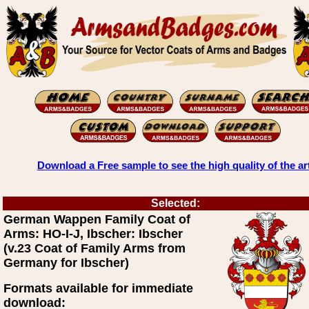
Download a Free sample to see the high quality of the ar
Selected:
German Wappen Family Coat of
Arms: HO-I-J, Ibscher: Ibscher
(v.23 Coat of Family Arms from
Germany for Ibscher)
Formats available for immediate
download: