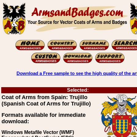
Download a Free sample to see the high quality of the ar
Selected:
Coat of Arms from Spain: Trujillo
(Spanish Coat of Arms for Trujillo)
Formats available for immediate
download:
Windows Metafile Vector (WMF)