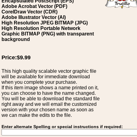
Encapsulated PostScript (EPS)
Adobe Acrobat Vector (PDF)
CorelDraw Vector (CDR)
Adobe Illustrator Vector (AI)
High Resolution JPEG BITMAP (JPG)
High Resolution Portable Network
Graphic BITMAP (PNG) with transparent
background
Price:$9.99
This high quality scalable vector graphic file
will be available for immediate download
when you complete your purchase.
If this item image shows a name printed on it,
you can choose to have the name changed.
You will be able to download the standard file
right away and we will email the customized
version with your chosen name as soon as
we can make the edits to the file.
Enter alternate Spelling or special instructions if required: