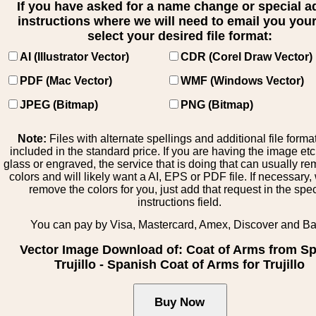
If you have asked for a name change or special 
instructions where we will need to email you your 
select your desired file format:
AI (Illustrator Vector)
CDR (Corel Draw Vector)
PDF (Mac Vector)
WMF (Windows Vector)
JPEG (Bitmap)
PNG (Bitmap)
Note:
Files with alternate spellings and additional file forma
included in the standard price. If you are having the image et
glass or engraved, the service that is doing that can usually r
colors and will likely want a AI, EPS or PDF file. If necessary
remove the colors for you, just add that request in the spe
instructions field.
You can pay by Visa, Mastercard, Amex, Discover and B
Vector Image Download of: Coat of Arms from Sp
Trujillo - Spanish Coat of Arms for Trujillo