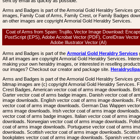
sent by email as quickly as possible.
Arms and Badges is part of the Armorial Gold Heraldry Services gro
images, Family Coat of Arms, Family Crest, or Family Badges dow
an other images are copyright Armorial Gold Heraldry Services.
Coat of Arms from Spain: Trujillo, Vector Image Download: Encap
PostScript (EPS), Adobe Acrobat Vector (PDF), CorelDraw Vector
Adobe Illustrator Vector (AI)
Arms and Badges is part of the
Armorial Gold Heraldry Services
All art images are copyright Armorial Gold Heraldry Services. Intere
making your own heraldry images, or interested in reselling product
our images? Checkout our creator and package site.
Heraldryclip
Arms and Badges is part of the Armorial Gold Heraldry Services gro
bitmap images are (c) copyright Armorial Gold Heraldry Services. 
Crest Badges, American vector coat of arms image downloads. Brit
Garter vector coat of arms badge images. Danish vector coat of a
image downloads. English vector coat of arms image downloads. F
vector coat of arms image downloads. German Das Wappen vector 
arms image downloads. Irish vector coat of arms image downloads. 
vector coat of arms badge images. Italian vector coat of arms imag
downloads. Norwegian vector coat of arms image downloads. Polis
coat of arms image downloads. Portuguese vector coat of arms im
downloads. Scottish vector coat of arms image downloads. Scottis
bookplates vector coat of arms image downloads. Spanish vector c