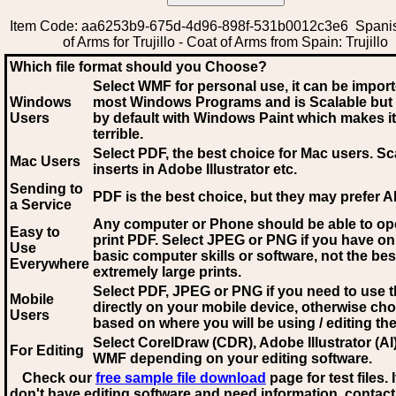
Item Code: aa6253b9-675d-4d96-898f-531b0012c3e6 Spani
of Arms for Trujillo - Coat of Arms from Spain: Trujillo
Which file format should you Choose?
Select WMF for personal use, it can be impor
Windows
most Windows Programs and is Scalable but
Users
by default with Windows Paint which makes it
terrible.
Select PDF
, the best choice for Mac users. Sc
Mac Users
inserts in Adobe Illustrator etc.
Sending to
PDF is the best choice, but they may prefer A
a Service
Any computer or Phone should be able to o
Easy to
print PDF. Select JPEG or PNG if you have on
Use
basic computer skills or software, not the bes
Everywhere
extremely large prints.
Select PDF, JPEG
or PNG if you need to use th
Mobile
directly on your mobile device, otherwise ch
Users
based on where you will be using / editing the 
Select CorelDraw (CDR), Adobe Illustrator (AI)
For Editing
WMF
depending on your editing software.
Check our
free sample file download
page for test files. 
don't have editing software and need information, contact