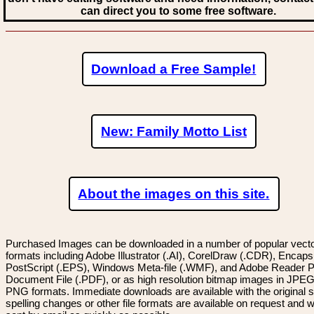
can direct you to some free software.
Download a Free Sample!
New: Family Motto List
About the images on this site.
Purchased Images can be downloaded in a number of popular vector
formats including Adobe Illustrator (.AI), CorelDraw (.CDR), Encaps
PostScript (.EPS), Windows Meta-file (.WMF), and Adobe Reader P
Document File (.PDF), or as high resolution bitmap images in JPEG
PNG formats. Immediate downloads are available with the original sp
spelling changes or other file formats are available on request and wi