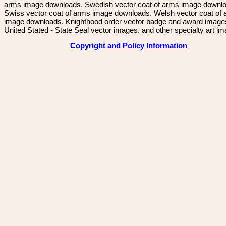
arms image downloads. Swedish vector coat of arms image downl
Swiss vector coat of arms image downloads. Welsh vector coat of
image downloads. Knighthood order vector badge and award image
United Stated - State Seal vector images. and other specialty art i
Copyright and Policy Information