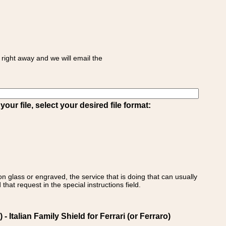
right away and we will email the
ur file, select your desired file format:
on glass or engraved, the service that is doing that can usually
that request in the special instructions field.
- Italian Family Shield for Ferrari (or Ferraro)