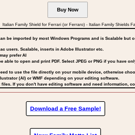
n Family Shield for Ferrari (or Ferraro) - Italian Family Shields Fabb
can be imported by
most Windows Programs and is Scalable but op
ac users. Scalable, inserts in Adobe Illustrator etc.
may prefer AI
able to open and print PDF. Select JPEG or PNG if you have only 
eed to use the file directly on your mobile device, otherwise choo
lustrator (AI) or WMF
depending on your editing software.
 files. If you don't have editing software and need information, c
Download a Free Sample!