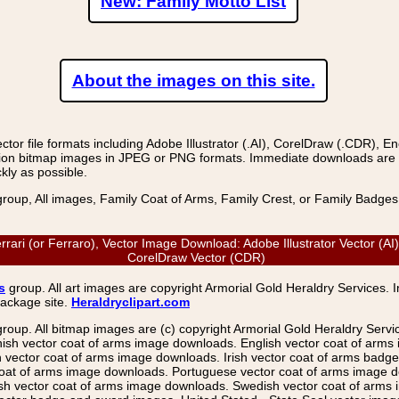
New: Family Motto List
About the images on this site.
r file formats including Adobe Illustrator (.AI), CorelDraw (.CDR), E
on bitmap images in JPEG or PNG formats. Immediate downloads are avail
kly as possible.
group, All images, Family Coat of Arms, Family Crest, or Family Badge
Ferrari (or Ferraro), Vector Image Download: Adobe Illustrator Vector (
CorelDraw Vector (CDR)
s
group. All art images are copyright Armorial Gold Heraldry Services. 
package site.
Heraldryclipart.com
group. All bitmap images are (c) copyright Armorial Gold Heraldry Serv
nish vector coat of arms image downloads. English vector coat of arm
ector coat of arms image downloads. Irish vector coat of arms badge 
coat of arms image downloads. Portuguese vector coat of arms image d
ish vector coat of arms image downloads. Swedish vector coat of arms