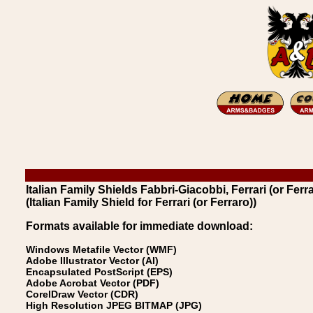
Italian Family Shields Fabbri-Giacobbi, Ferrari (or Ferra
(Italian Family Shield for Ferrari (or Ferraro))
Formats available for immediate download:
Windows Metafile Vector (WMF)
Adobe Illustrator Vector (AI)
Encapsulated PostScript (EPS)
Adobe Acrobat Vector (PDF)
CorelDraw Vector (CDR)
High Resolution JPEG BITMAP (JPG)