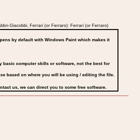
ri-Giacobbi, Ferrari (or Ferraro): Ferrari (or Ferraro)
ens by default with Windows Paint which makes it
basic computer skills or software, not the best for
se based on where you will be using / editing the file.
ontact us, we can direct you to some free software.