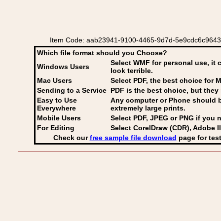
Item Code: aab23941-9100-4465-9d7d-5e9cdc6c9643 Italia
Which file format should you Choose?
Select WMF for personal use, it 
Windows Users
look terrible.
Mac Users
Select PDF
, the best choice for M
Sending to a Service
PDF is the best choice, but they 
Easy to Use
Any computer or Phone should be 
Everywhere
extremely large prints.
Mobile Users
Select PDF, JPEG
or PNG if you n
For Editing
Select CorelDraw (CDR), Adobe Il
Check our
free sample file download
page for test