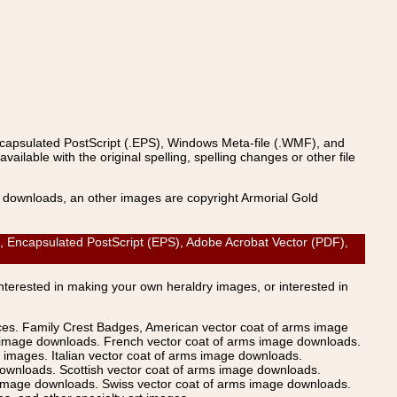
ncapsulated PostScript (.EPS), Windows Meta-file (.WMF), and
able with the original spelling, spelling changes or other file
s downloads, an other images are copyright Armorial Gold
AI), Encapsulated PostScript (EPS), Adobe Acrobat Vector (PDF),
Interested in making your own heraldry images, or interested in
ices. Family Crest Badges, American vector coat of arms image
s image downloads. French vector coat of arms image downloads.
images. Italian vector coat of arms image downloads.
ownloads. Scottish vector coat of arms image downloads.
 image downloads. Swiss vector coat of arms image downloads.