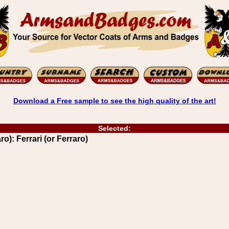
Download a Free sample to see the high quality of the art!
Selected:
ro): Ferrari (or Ferraro)