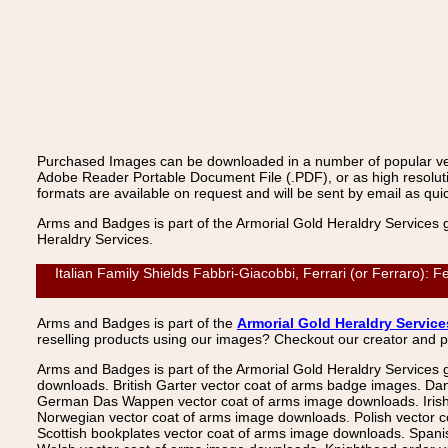
Purchased Images can be downloaded in a number of popular vecto
Adobe Reader Portable Document File (.PDF), or as high resoluti
formats are available on request and will be sent by email as quic
Arms and Badges is part of the Armorial Gold Heraldry Services 
Heraldry Services.
Italian Family Shields Fabbri-Giacobbi, Ferrari (or Ferraro): 
Arms and Badges is part of the
Armorial Gold Heraldry Service
reselling products using our images? Checkout our creator and 
Arms and Badges is part of the Armorial Gold Heraldry Services 
downloads. British Garter vector coat of arms badge images. Da
German Das Wappen vector coat of arms image downloads. Irish v
Norwegian vector coat of arms image downloads. Polish vector 
Scottish bookplates vector coat of arms image downloads. Span