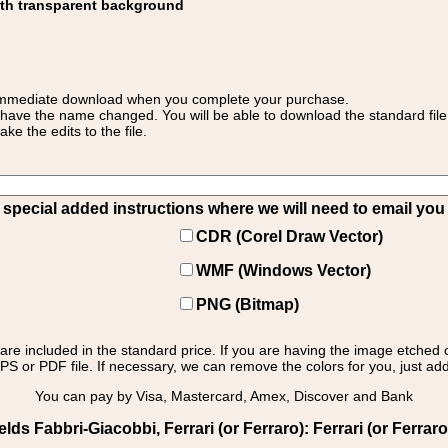
ith transparent background
 for immediate download when you complete your purchase.
 have the name changed. You will be able to download the standard file 
 the edits to the file.
pecial added instructions where we will need to email you yo
CDR (Corel Draw Vector)
WMF (Windows Vector)
PNG (Bitmap)
s are included in the standard price. If you are having the image etched 
PS or PDF file. If necessary, we can remove the colors for you, just add 
You can pay by Visa, Mastercard, Amex, Discover and Bank
s Fabbri-Giacobbi, Ferrari (or Ferraro): Ferrari (or Ferraro) 