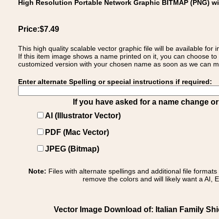
High Resolution Portable Network Graphic BITMAP (PNG) w
Price:$7.49
This high quality scalable vector graphic file will be available
If this item image shows a name printed on it, you can choose to
customized version with your chosen name as soon as we can make
Enter alternate Spelling or special instructions if required:
If you have asked for a name change or s
AI (Illustrator Vector)
PDF (Mac Vector)
JPEG (Bitmap)
Note:
Files with alternate spellings and additional file format
remove the colors and will likely want a AI, E
Vector Image Download of: Italian Family Shield