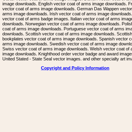
image downloads. English vector coat of arms image downloads. F
vector coat of arms image downloads. German Das Wappen vector 
arms image downloads. Irish vector coat of arms image downloads. 
vector coat of arms badge images. Italian vector coat of arms imag
downloads. Norwegian vector coat of arms image downloads. Polis
coat of arms image downloads. Portuguese vector coat of arms im
downloads. Scottish vector coat of arms image downloads. Scottis
bookplates vector coat of arms image downloads. Spanish vector c
arms image downloads. Swedish vector coat of arms image downl
Swiss vector coat of arms image downloads. Welsh vector coat of
image downloads. Knighthood order vector badge and award image
United Stated - State Seal vector images. and other specialty art i
Copyright and Policy Information