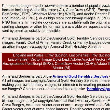
Purchased Images can be downloaded in a number of popular vector
formats including Adobe Illustrator (.AI), CorelDraw (.CDR), Encaps
PostScript (.EPS), Windows Meta-file (.WMF), and Adobe Reader P
Document File (.PDF), or as high resolution bitmap images in JPEG
PNG formats. Immediate downloads are available with the original sp
spelling changes or other file formats are available on request and wi
sent by email as quickly as possible.
Arms and Badges is part of the Armorial Gold Heraldry Services gro
images, Family Coat of Arms, Family Crest, or Family Badges dow
an other images are copyright Armorial Gold Heraldry Services.
England and Wales I, Irby (Boston, Lincolnshire): Irby (Bosto
Lincolnshire), Vector Image Download: Adobe Acrobat Vector (
Encapsulated PostScript (EPS), CorelDraw Vector (CDR), Adobe Ill
Vector (AI)
Arms and Badges is part of the
Armorial Gold Heraldry Services
All art images are copyright Armorial Gold Heraldry Services. Intere
making your own heraldry images, or interested in reselling product
our images? Checkout our creator and package site.
Heraldryclip
Arms and Badges is part of the Armorial Gold Heraldry Services gro
bitmap images are (c) copyright Armorial Gold Heraldry Services. 
Crest Badges, American vector coat of arms image downloads. Brit
Garter vector coat of arms badge images. Danish vector coat of a