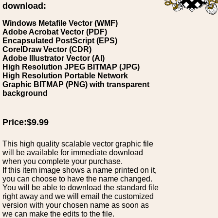
download:
Windows Metafile Vector (WMF)
Adobe Acrobat Vector (PDF)
Encapsulated PostScript (EPS)
CorelDraw Vector (CDR)
Adobe Illustrator Vector (AI)
High Resolution JPEG BITMAP (JPG)
High Resolution Portable Network
Graphic BITMAP (PNG) with transparent
background
Price:$9.99
This high quality scalable vector graphic file
will be available for immediate download
when you complete your purchase.
If this item image shows a name printed on it,
you can choose to have the name changed.
You will be able to download the standard file
right away and we will email the customized
version with your chosen name as soon as
we can make the edits to the file.