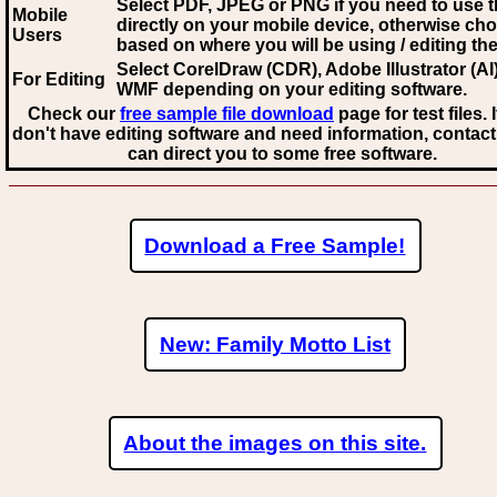
Select PDF, JPEG
or PNG if you need to use th
Mobile
directly on your mobile device, otherwise ch
Users
based on where you will be using / editing the 
Select CorelDraw (CDR), Adobe Illustrator (AI)
For Editing
WMF
depending on your editing software.
Check our
free sample file download
page for test files. 
don't have editing software and need information, contact
can direct you to some free software.
Download a Free Sample!
New: Family Motto List
About the images on this site.