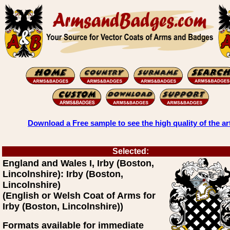
Download a Free sample to see the high quality of the ar
Selected:
England and Wales I, Irby (Boston,
Lincolnshire): Irby (Boston,
Lincolnshire)
(English or Welsh Coat of Arms for
Irby (Boston, Lincolnshire))
Formats available for immediate