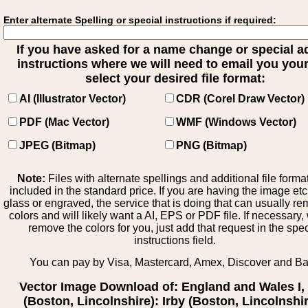
Enter alternate Spelling or special instructions if required:
If you have asked for a name change or special 
instructions where we will need to email you your 
select your desired file format:
AI (Illustrator Vector)
CDR (Corel Draw Vector)
PDF (Mac Vector)
WMF (Windows Vector)
JPEG (Bitmap)
PNG (Bitmap)
Note:
Files with alternate spellings and additional file forma
included in the standard price. If you are having the image et
glass or engraved, the service that is doing that can usually r
colors and will likely want a AI, EPS or PDF file. If necessary
remove the colors for you, just add that request in the spe
instructions field.
You can pay by Visa, Mastercard, Amex, Discover and B
Vector Image Download of: England and Wales I, 
(Boston, Lincolnshire): Irby (Boston, Lincolnshir