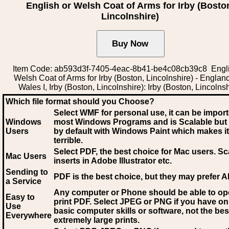
English or Welsh Coat of Arms for Irby (Bosto
Lincolnshire)
Item Code: ab593d3f-7405-4eac-8b41-be4c08cb39c8 Engli
Welsh Coat of Arms for Irby (Boston, Lincolnshire) - Englan
Wales I, Irby (Boston, Lincolnshire): Irby (Boston, Lincolnsh
Which file format should you Choose?
Select WMF for personal use, it can be impor
Windows
most Windows Programs and is Scalable but
Users
by default with Windows Paint which makes it
terrible.
Select PDF
, the best choice for Mac users. Sc
Mac Users
inserts in Adobe Illustrator etc.
Sending to
PDF is the best choice, but they may prefer A
a Service
Any computer or Phone should be able to o
Easy to
print PDF. Select JPEG or PNG if you have on
Use
basic computer skills or software, not the bes
Everywhere
extremely large prints.