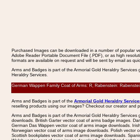
Purchased Images can be downloaded in a number of popular vecto
Adobe Reader Portable Document File (.PDF), or as high resoluti
formats are available on request and will be sent by email as quic
Arms and Badges is part of the Armorial Gold Heraldry Services 
Heraldry Services.
German Wappen Family Coat of Arms: R, Rabenstein: Rabenstein,
Arms and Badges is part of the
Armorial Gold Heraldry Service
reselling products using our images? Checkout our creator and 
Arms and Badges is part of the Armorial Gold Heraldry Services 
downloads. British Garter vector coat of arms badge images. Da
German Das Wappen vector coat of arms image downloads. Irish v
Norwegian vector coat of arms image downloads. Polish vector 
Scottish bookplates vector coat of arms image downloads. Span