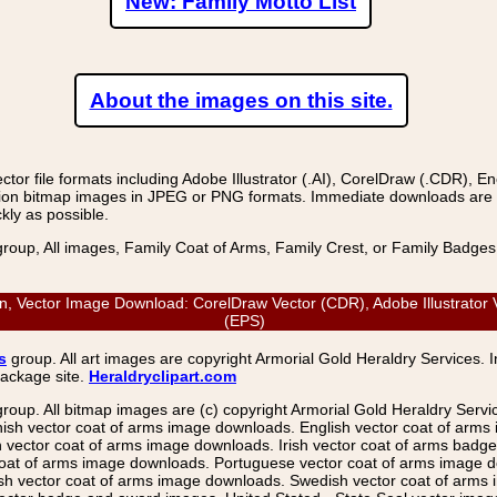
New: Family Motto List
About the images on this site.
r file formats including Adobe Illustrator (.AI), CorelDraw (.CDR), E
on bitmap images in JPEG or PNG formats. Immediate downloads are avail
kly as possible.
group, All images, Family Coat of Arms, Family Crest, or Family Badge
 Vector Image Download: CorelDraw Vector (CDR), Adobe Illustrator Ve
(EPS)
s
group. All art images are copyright Armorial Gold Heraldry Services. 
package site.
Heraldryclipart.com
group. All bitmap images are (c) copyright Armorial Gold Heraldry Serv
nish vector coat of arms image downloads. English vector coat of arm
ector coat of arms image downloads. Irish vector coat of arms badge 
coat of arms image downloads. Portuguese vector coat of arms image d
ish vector coat of arms image downloads. Swedish vector coat of arms