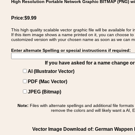
High Resolution Portable Network Graphic BITMAP (PNG) w
Price:$9.99
This high quality scalable vector graphic file will be available
If this item image shows a name printed on it, you can choose to
customized version with your chosen name as soon as we can make
Enter alternate Spelling or special instructions if required:
If you have asked for a name change or s
AI (Illustrator Vector)
PDF (Mac Vector)
JPEG (Bitmap)
Note:
Files with alternate spellings and additional file format
remove the colors and will likely want a AI, E
Vector Image Download of: German Wappen Fa