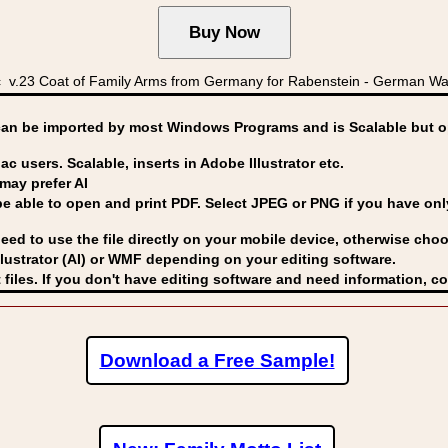
.23 Coat of Family Arms from Germany for Rabenstein - German Wap
can be imported by
most Windows Programs and is Scalable but op
ac users. Scalable, inserts in Adobe Illustrator etc.
may prefer AI
able to open and print PDF. Select JPEG or PNG if you have only 
eed to use the file directly on your mobile device, otherwise choo
lustrator (AI) or WMF
depending on your editing software.
 files. If you don't have editing software and need information, c
Download a Free Sample!