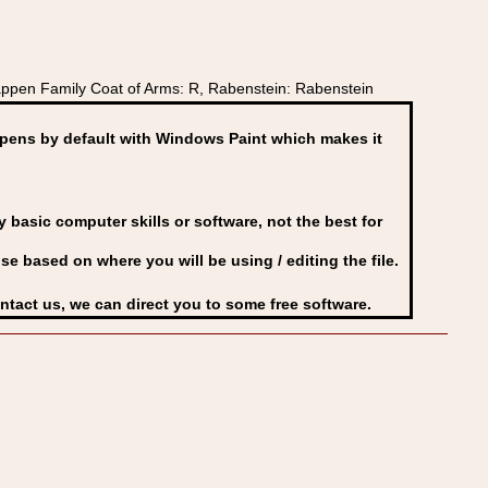
pen Family Coat of Arms: R, Rabenstein: Rabenstein
ens by default with Windows Paint which makes it
basic computer skills or software, not the best for
se based on where you will be using / editing the file.
ontact us, we can direct you to some free software.