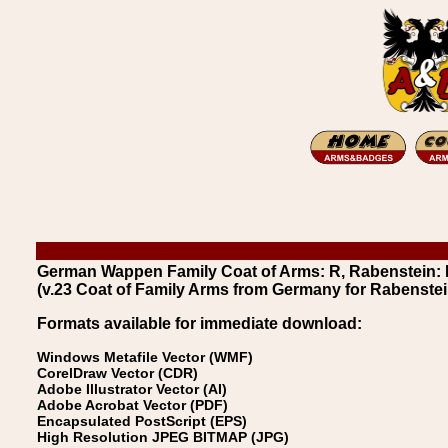
German Wappen Family Coat of Arms: R, Rabenstein:
(v.23 Coat of Family Arms from Germany for Rabenstei
Formats available for immediate download:
Windows Metafile Vector (WMF)
CorelDraw Vector (CDR)
Adobe Illustrator Vector (AI)
Adobe Acrobat Vector (PDF)
Encapsulated PostScript (EPS)
High Resolution JPEG BITMAP (JPG)