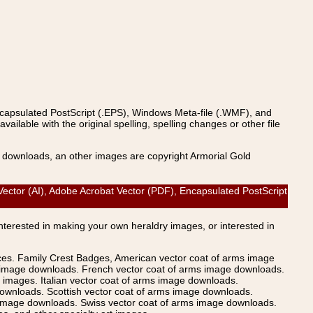
ncapsulated PostScript (.EPS), Windows Meta-file (.WMF), and
able with the original spelling, spelling changes or other file
s downloads, an other images are copyright Armorial Gold
ctor (AI), Adobe Acrobat Vector (PDF), Encapsulated PostScript
Interested in making your own heraldry images, or interested in
ices. Family Crest Badges, American vector coat of arms image
s image downloads. French vector coat of arms image downloads.
images. Italian vector coat of arms image downloads.
ownloads. Scottish vector coat of arms image downloads.
 image downloads. Swiss vector coat of arms image downloads.