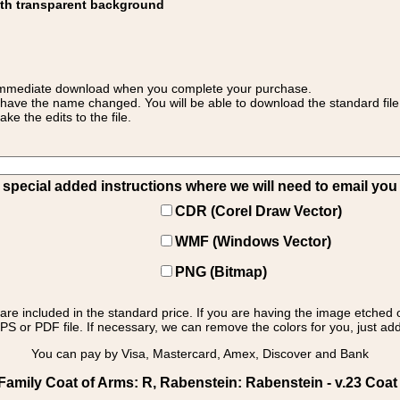
ith transparent background
 for immediate download when you complete your purchase.
 have the name changed. You will be able to download the standard file 
 the edits to the file.
pecial added instructions where we will need to email you yo
CDR (Corel Draw Vector)
WMF (Windows Vector)
PNG (Bitmap)
s are included in the standard price. If you are having the image etched 
PS or PDF file. If necessary, we can remove the colors for you, just add 
You can pay by Visa, Mastercard, Amex, Discover and Bank
mily Coat of Arms: R, Rabenstein: Rabenstein - v.23 Coat