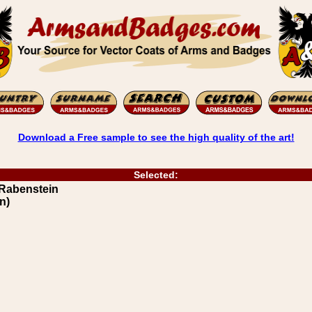
Download a Free sample to see the high quality of the art!
Selected:
 Rabenstein
n)