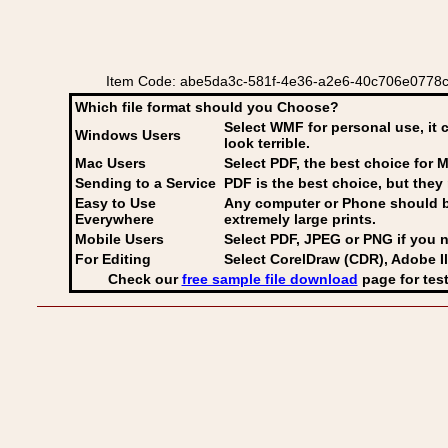
Item Code: abe5da3c-581f-4e36-a2e6-40c706e0778c v
Which file format should you Choose?
Select WMF for personal use, it 
Windows Users
look terrible.
Mac Users
Select PDF
, the best choice for M
Sending to a Service
PDF is the best choice, but they 
Easy to Use
Any computer or Phone should be 
Everywhere
extremely large prints.
Mobile Users
Select PDF, JPEG
or PNG if you n
For Editing
Select CorelDraw (CDR), Adobe Il
Check our
free sample file download
page for test