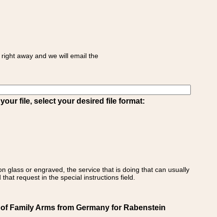
right away and we will email the
ur file, select your desired file format:
on glass or engraved, the service that is doing that can usually
that request in the special instructions field.
 of Family Arms from Germany for Rabenstein