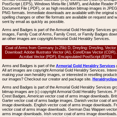
PostScript (.EPS), Windows Meta-file (.WMF), and Adobe Reader P
Document File (.PDF), or as high resolution bitmap images in JPEG
PNG formats. Immediate downloads are available with the original sp
spelling changes or other file formats are available on request and wi
sent by email as quickly as possible.
Arms and Badges is part of the Armorial Gold Heraldry Services gro
images, Family Coat of Arms, Family Crest, or Family Badges dow
an other images are copyright Armorial Gold Heraldry Services.
Coat of Arms from Germany (v.25b) D, Dreyling: Dreyling, Vecto
Download: Adobe Illustrator Vector (AI), CorelDraw Vector (CDR)
Acrobat Vector (PDF), Encapsulated PostScript (EPS)
Arms and Badges is part of the
Armorial Gold Heraldry Services
All art images are copyright Armorial Gold Heraldry Services. Intere
making your own heraldry images, or interested in reselling product
our images? Checkout our creator and package site.
Heraldryclip
Arms and Badges is part of the Armorial Gold Heraldry Services gro
bitmap images are (c) copyright Armorial Gold Heraldry Services. 
Crest Badges, American vector coat of arms image downloads. Brit
Garter vector coat of arms badge images. Danish vector coat of a
image downloads. English vector coat of arms image downloads. F
vector coat of arms image downloads. German Das Wappen vector 
arms image downloads. Irish vector coat of arms image downloads. 