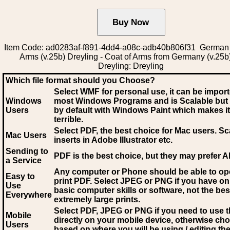
Item Code: ad0283af-f891-4dd4-a08c-adb40b806f31 German 
Arms (v.25b) Dreyling - Coat of Arms from Germany (v.25b
Dreyling: Dreyling
Which file format should you Choose?
Select WMF for personal use, it can be impor
Windows
most Windows Programs and is Scalable but
Users
by default with Windows Paint which makes it
terrible.
Select PDF
, the best choice for Mac users. Sc
Mac Users
inserts in Adobe Illustrator etc.
Sending to
PDF is the best choice, but they may prefer A
a Service
Any computer or Phone should be able to o
Easy to
print PDF. Select JPEG or PNG if you have on
Use
basic computer skills or software, not the bes
Everywhere
extremely large prints.
Select PDF, JPEG
or PNG if you need to use th
Mobile
directly on your mobile device, otherwise ch
Users
based on where you will be using / editing the 