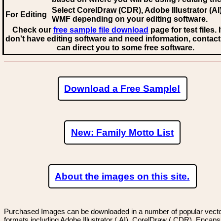
Select CorelDraw (CDR), Adobe Illustrator (AI)
For Editing
WMF
depending on your editing software.
Check our
free sample file download
page for test files. 
don't have editing software and need information, contact
can direct you to some free software.
Download a Free Sample!
New: Family Motto List
About the images on this site.
Purchased Images can be downloaded in a number of popular vector
formats including Adobe Illustrator (.AI), CorelDraw (.CDR), Encaps