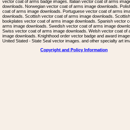
vector coat of arms badge images. Italian vector coat of arms imag
downloads. Norwegian vector coat of arms image downloads. Polis
coat of arms image downloads. Portuguese vector coat of arms im
downloads. Scottish vector coat of arms image downloads. Scottis
bookplates vector coat of arms image downloads. Spanish vector c
arms image downloads. Swedish vector coat of arms image downl
Swiss vector coat of arms image downloads. Welsh vector coat of
image downloads. Knighthood order vector badge and award image
United Stated - State Seal vector images. and other specialty art i
Copyright and Policy Information