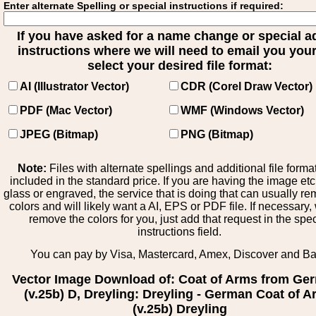
Enter alternate Spelling or special instructions if required:
If you have asked for a name change or special 
instructions where we will need to email you your 
select your desired file format:
AI (Illustrator Vector)
CDR (Corel Draw Vector)
PDF (Mac Vector)
WMF (Windows Vector)
JPEG (Bitmap)
PNG (Bitmap)
Note:
Files with alternate spellings and additional file forma
included in the standard price. If you are having the image et
glass or engraved, the service that is doing that can usually r
colors and will likely want a AI, EPS or PDF file. If necessary
remove the colors for you, just add that request in the spe
instructions field.
You can pay by Visa, Mastercard, Amex, Discover and B
Vector Image Download of: Coat of Arms from Ge
(v.25b) D, Dreyling: Dreyling - German Coat of 
(v.25b) Dreyling