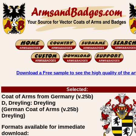
Download a Free sample to see the high quality of the ar
Selected:
Coat of Arms from Germany (v.25b)
D, Dreyling: Dreyling
(German Coat of Arms (v.25b)
Dreyling)
Formats available for immediate
download: