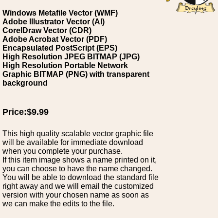
Windows Metafile Vector (WMF)
Adobe Illustrator Vector (AI)
CorelDraw Vector (CDR)
Adobe Acrobat Vector (PDF)
Encapsulated PostScript (EPS)
High Resolution JPEG BITMAP (JPG)
High Resolution Portable Network
Graphic BITMAP (PNG) with transparent
background
Price:$9.99
This high quality scalable vector graphic file
will be available for immediate download
when you complete your purchase.
If this item image shows a name printed on it,
you can choose to have the name changed.
You will be able to download the standard file
right away and we will email the customized
version with your chosen name as soon as
we can make the edits to the file.