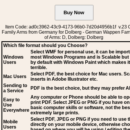
Item Code: ad0c3962-43c9-4173-96b0-7d20d4956b1f v.23 C
Family Arms from Germany for Dolberg - German Wappen Fam
of Arms: D, Dolberg: Dolberg
Which file format should you Choose?
Select WMF for personal use, it can be impor
Windows
most Windows Programs and is Scalable but
Users
by default with Windows Paint which makes it
terrible.
Select PDF
, the best choice for Mac users. Sc
Mac Users
inserts in Adobe Illustrator etc.
Sending to
PDF is the best choice, but they may prefer A
a Service
Any computer or Phone should be able to o
Easy to
print PDF. Select JPEG or PNG if you have on
Use
basic computer skills or software, not the bes
Everywhere
extremely large prints.
Select PDF, JPEG
or PNG if you need to use th
Mobile
directly on your mobile device, otherwise ch
Users
based on where you will be using / editing the 