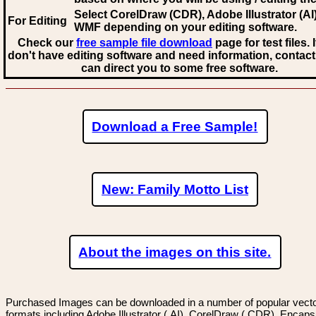
Select CorelDraw (CDR), Adobe Illustrator (AI)
For Editing
WMF
depending on your editing software.
Check our
free sample file download
page for test files. 
don't have editing software and need information, contact
can direct you to some free software.
Download a Free Sample!
New: Family Motto List
About the images on this site.
Purchased Images can be downloaded in a number of popular vector
formats including Adobe Illustrator (.AI), CorelDraw (.CDR), Encaps