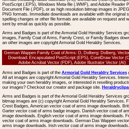
PostScript (.EPS), Windows Meta-file (.WMF), and Adobe Reader P
Document File (.PDF), or as high resolution bitmap images in JPEG
PNG formats. Immediate downloads are available with the original sp
spelling changes or other file formats are available on request and wi
sent by email as quickly as possible.
Arms and Badges is part of the Armorial Gold Heraldry Services gro
images, Family Coat of Arms, Family Crest, or Family Badges dow
an other images are copyright Armorial Gold Heraldry Services.
German Wappen Family Coat of Arms: D, Dolberg: Dolberg, Vecto
Download: Encapsulated PostScript (EPS), CorelDraw Vector (
Adobe Acrobat Vector (PDF), Adobe Illustrator Vector (AI)
Arms and Badges is part of the
Armorial Gold Heraldry Services
All art images are copyright Armorial Gold Heraldry Services. Intere
making your own heraldry images, or interested in reselling product
our images? Checkout our creator and package site.
Heraldryclip
Arms and Badges is part of the Armorial Gold Heraldry Services gro
bitmap images are (c) copyright Armorial Gold Heraldry Services. 
Crest Badges, American vector coat of arms image downloads. Brit
Garter vector coat of arms badge images. Danish vector coat of a
image downloads. English vector coat of arms image downloads. F
vector coat of arms image downloads. German Das Wappen vector 
arms image downloads. Irish vector coat of arms image downloads. 