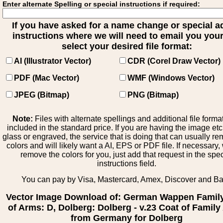
Enter alternate Spelling or special instructions if required:
If you have asked for a name change or special 
instructions where we will need to email you your 
select your desired file format:
AI (Illustrator Vector)
CDR (Corel Draw Vector)
PDF (Mac Vector)
WMF (Windows Vector)
JPEG (Bitmap)
PNG (Bitmap)
Note:
Files with alternate spellings and additional file forma
included in the standard price. If you are having the image et
glass or engraved, the service that is doing that can usually r
colors and will likely want a AI, EPS or PDF file. If necessary
remove the colors for you, just add that request in the spe
instructions field.
You can pay by Visa, Mastercard, Amex, Discover and B
Vector Image Download of: German Wappen Famil
of Arms: D, Dolberg: Dolberg - v.23 Coat of Famil
from Germany for Dolberg