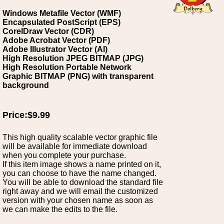
Windows Metafile Vector (WMF)
Encapsulated PostScript (EPS)
CorelDraw Vector (CDR)
Adobe Acrobat Vector (PDF)
Adobe Illustrator Vector (AI)
High Resolution JPEG BITMAP (JPG)
High Resolution Portable Network
Graphic BITMAP (PNG) with transparent
background
Price:$9.99
This high quality scalable vector graphic file
will be available for immediate download
when you complete your purchase.
If this item image shows a name printed on it,
you can choose to have the name changed.
You will be able to download the standard file
right away and we will email the customized
version with your chosen name as soon as
we can make the edits to the file.