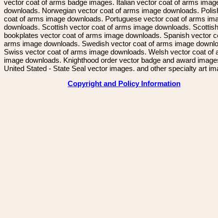
vector coat of arms badge images. Italian vector coat of arms imag
downloads. Norwegian vector coat of arms image downloads. Polis
coat of arms image downloads. Portuguese vector coat of arms im
downloads. Scottish vector coat of arms image downloads. Scottis
bookplates vector coat of arms image downloads. Spanish vector c
arms image downloads. Swedish vector coat of arms image downl
Swiss vector coat of arms image downloads. Welsh vector coat of
image downloads. Knighthood order vector badge and award image
United Stated - State Seal vector images. and other specialty art i
Copyright and Policy Information