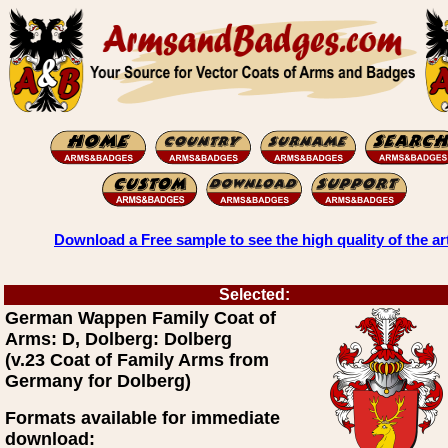
Download a Free sample to see the high quality of the ar
Selected:
German Wappen Family Coat of
Arms: D, Dolberg: Dolberg
(v.23 Coat of Family Arms from
Germany for Dolberg)
Formats available for immediate
download: