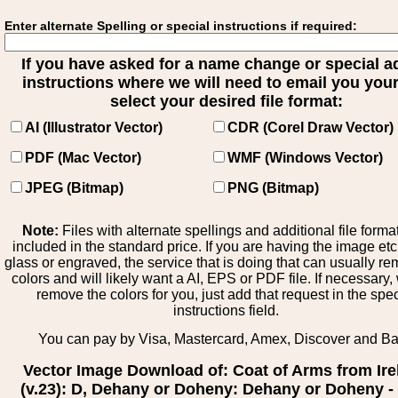
Enter alternate Spelling or special instructions if required:
If you have asked for a name change or special 
instructions where we will need to email you your 
select your desired file format:
AI (Illustrator Vector)
CDR (Corel Draw Vector)
PDF (Mac Vector)
WMF (Windows Vector)
JPEG (Bitmap)
PNG (Bitmap)
Note:
Files with alternate spellings and additional file forma
included in the standard price. If you are having the image et
glass or engraved, the service that is doing that can usually r
colors and will likely want a AI, EPS or PDF file. If necessary
remove the colors for you, just add that request in the spe
instructions field.
You can pay by Visa, Mastercard, Amex, Discover and B
Vector Image Download of: Coat of Arms from Ire
(v.23): D, Dehany or Doheny: Dehany or Doheny - 