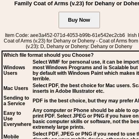
Family Coat of Arms (v.23) for Dehany or Dohe
Item Code: aee3a452-071d-4053-b99b-61e542ec2cb6 Irish 
Coat of Arms (v.23) for Dehany or Doheny - Coat of Arms from 
(v.23): D, Dehany or Doheny: Dehany or Doheny
Which file format should you Choose?
Select WMF for personal use, it can be impor
Windows
most Windows Programs and is Scalable but
Users
by default with Windows Paint which makes it
terrible.
Select PDF
, the best choice for Mac users. Sc
Mac Users
inserts in Adobe Illustrator etc.
Sending to
PDF is the best choice, but they may prefer A
a Service
Any computer or Phone should be able to o
Easy to
print PDF. Select JPEG or PNG if you have on
Use
basic computer skills or software, not the bes
Everywhere
extremely large prints.
Select PDF, JPEG
or PNG if you need to use th
Mobile