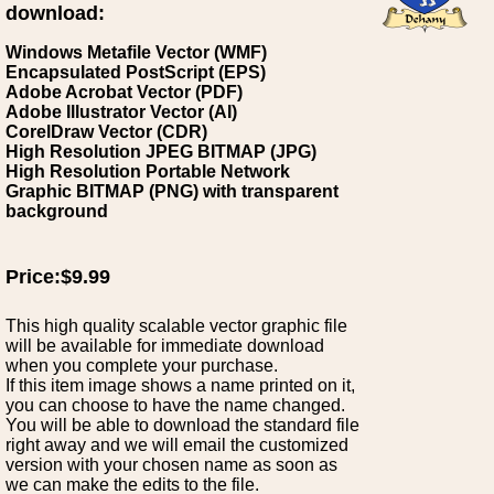
download:
Windows Metafile Vector (WMF)
Encapsulated PostScript (EPS)
Adobe Acrobat Vector (PDF)
Adobe Illustrator Vector (AI)
CorelDraw Vector (CDR)
High Resolution JPEG BITMAP (JPG)
High Resolution Portable Network
Graphic BITMAP (PNG) with transparent
background
Price:$9.99
This high quality scalable vector graphic file
will be available for immediate download
when you complete your purchase.
If this item image shows a name printed on it,
you can choose to have the name changed.
You will be able to download the standard file
right away and we will email the customized
version with your chosen name as soon as
we can make the edits to the file.