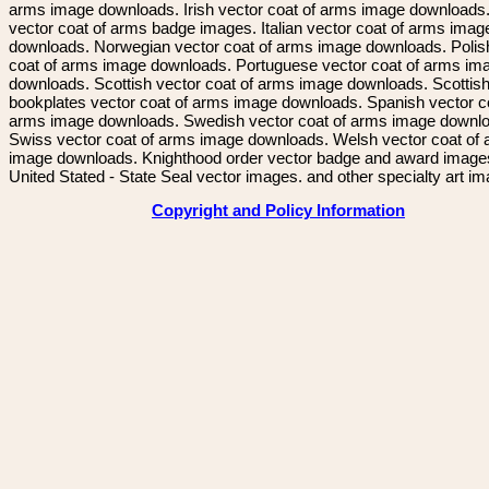
arms image downloads. Irish vector coat of arms image downloads. 
vector coat of arms badge images. Italian vector coat of arms imag
downloads. Norwegian vector coat of arms image downloads. Polis
coat of arms image downloads. Portuguese vector coat of arms im
downloads. Scottish vector coat of arms image downloads. Scottis
bookplates vector coat of arms image downloads. Spanish vector c
arms image downloads. Swedish vector coat of arms image downl
Swiss vector coat of arms image downloads. Welsh vector coat of
image downloads. Knighthood order vector badge and award image
United Stated - State Seal vector images. and other specialty art i
Copyright and Policy Information