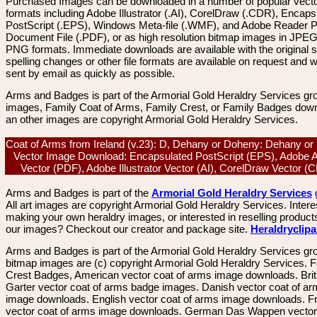
Purchased Images can be downloaded in a number of popular vector
formats including Adobe Illustrator (.AI), CorelDraw (.CDR), Encaps
PostScript (.EPS), Windows Meta-file (.WMF), and Adobe Reader P
Document File (.PDF), or as high resolution bitmap images in JPEG
PNG formats. Immediate downloads are available with the original sp
spelling changes or other file formats are available on request and wi
sent by email as quickly as possible.
Arms and Badges is part of the Armorial Gold Heraldry Services gro
images, Family Coat of Arms, Family Crest, or Family Badges dow
an other images are copyright Armorial Gold Heraldry Services.
Coat of Arms from Ireland (v.23): D, Dehany or Doheny: Dehany or
Vector Image Download: Encapsulated PostScript (EPS), Adobe 
Vector (PDF), Adobe Illustrator Vector (AI), CorelDraw Vector 
Arms and Badges is part of the
Armorial Gold Heraldry Services
All art images are copyright Armorial Gold Heraldry Services. Intere
making your own heraldry images, or interested in reselling product
our images? Checkout our creator and package site.
Heraldryclip
Arms and Badges is part of the Armorial Gold Heraldry Services gro
bitmap images are (c) copyright Armorial Gold Heraldry Services. 
Crest Badges, American vector coat of arms image downloads. Brit
Garter vector coat of arms badge images. Danish vector coat of a
image downloads. English vector coat of arms image downloads. F
vector coat of arms image downloads. German Das Wappen vector 