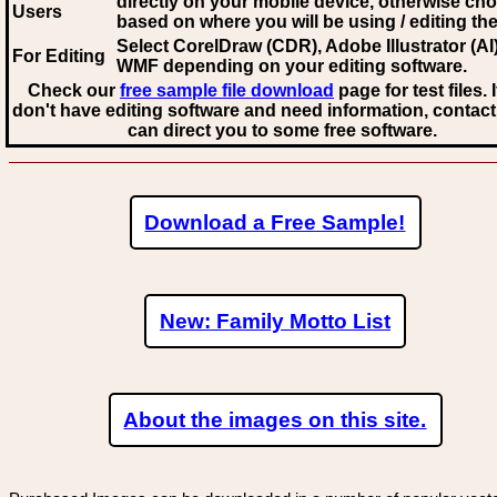
directly on your mobile device, otherwise ch
Users
based on where you will be using / editing the 
Select CorelDraw (CDR), Adobe Illustrator (AI)
For Editing
WMF
depending on your editing software.
Check our
free sample file download
page for test files. 
don't have editing software and need information, contact
can direct you to some free software.
Download a Free Sample!
New: Family Motto List
About the images on this site.