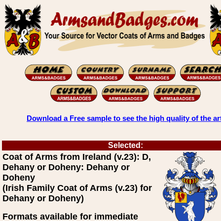
Download a Free sample to see the high quality of the ar
Selected:
Coat of Arms from Ireland (v.23): D,
Dehany or Doheny: Dehany or
Doheny
(Irish Family Coat of Arms (v.23) for
Dehany or Doheny)
Formats available for immediate