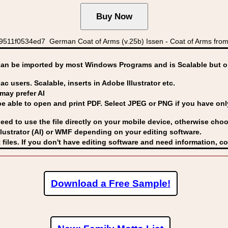
9511f0534ed7 German Coat of Arms (v.25b) Issen - Coat of Arms from 
can be imported by
most Windows Programs and is Scalable but op
ac users. Scalable, inserts in Adobe Illustrator etc.
may prefer AI
able to open and print PDF. Select JPEG or PNG if you have only 
eed to use the file directly on your mobile device, otherwise choo
lustrator (AI) or WMF
depending on your editing software.
 files. If you don't have editing software and need information, c
Download a Free Sample!