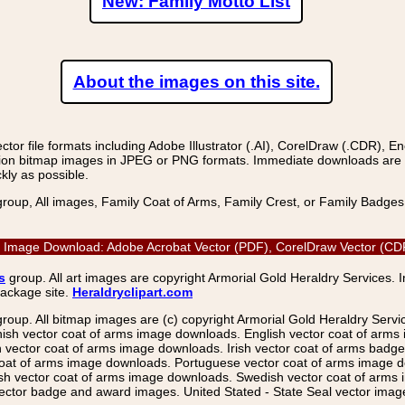
New: Family Motto List
About the images on this site.
r file formats including Adobe Illustrator (.AI), CorelDraw (.CDR), E
on bitmap images in JPEG or PNG formats. Immediate downloads are avail
kly as possible.
group, All images, Family Coat of Arms, Family Crest, or Family Badge
r Image Download: Adobe Acrobat Vector (PDF), CorelDraw Vector (CDR)
s
group. All art images are copyright Armorial Gold Heraldry Services. 
package site.
Heraldryclipart.com
group. All bitmap images are (c) copyright Armorial Gold Heraldry Serv
nish vector coat of arms image downloads. English vector coat of arm
ector coat of arms image downloads. Irish vector coat of arms badge 
coat of arms image downloads. Portuguese vector coat of arms image d
ish vector coat of arms image downloads. Swedish vector coat of arms
ctor badge and award images. United Stated - State Seal vector images