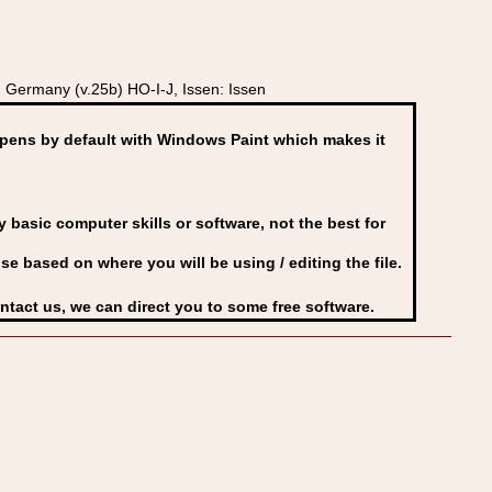
Germany (v.25b) HO-I-J, Issen: Issen
ens by default with Windows Paint which makes it
basic computer skills or software, not the best for
se based on where you will be using / editing the file.
ontact us, we can direct you to some free software.