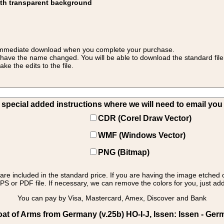
ith transparent background
 for immediate download when you complete your purchase.
 have the name changed. You will be able to download the standard file 
 the edits to the file.
pecial added instructions where we will need to email you yo
CDR (Corel Draw Vector)
WMF (Windows Vector)
PNG (Bitmap)
s are included in the standard price. If you are having the image etched 
PS or PDF file. If necessary, we can remove the colors for you, just add 
You can pay by Visa, Mastercard, Amex, Discover and Bank
t of Arms from Germany (v.25b) HO-I-J, Issen: Issen - Ger