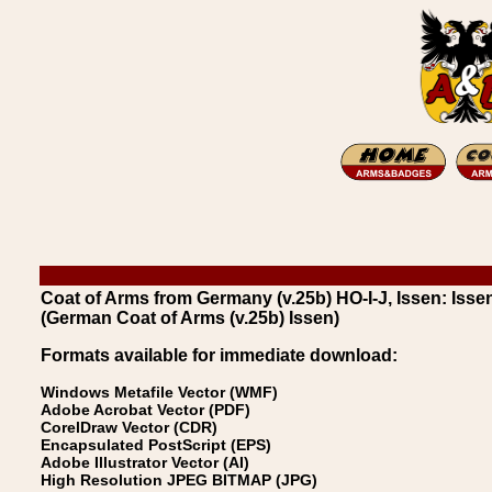
Coat of Arms from Germany (v.25b) HO-I-J, Issen: Isse
(German Coat of Arms (v.25b) Issen)
Formats available for immediate download:
Windows Metafile Vector (WMF)
Adobe Acrobat Vector (PDF)
CorelDraw Vector (CDR)
Encapsulated PostScript (EPS)
Adobe Illustrator Vector (AI)
High Resolution JPEG BITMAP (JPG)