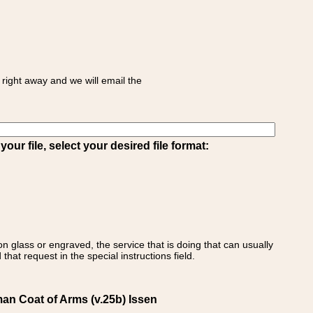
right away and we will email the
ur file, select your desired file format:
on glass or engraved, the service that is doing that can usually
that request in the special instructions field.
man Coat of Arms (v.25b) Issen