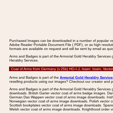
Purchased Images can be downloaded in a number of popular vecto
Adobe Reader Portable Document File (.PDF), or as high resoluti
formats are available on request and will be sent by email as quic
Arms and Badges is part of the Armorial Gold Heraldry Services 
Heraldry Services.
Coat of Arms from Germany (v.25b) HO-I-J, Issen: Issen, Vecto
Arms and Badges is part of the
Armorial Gold Heraldry Service
reselling products using our images? Checkout our creator and 
Arms and Badges is part of the Armorial Gold Heraldry Services 
downloads. British Garter vector coat of arms badge images. Da
German Das Wappen vector coat of arms image downloads. Irish v
Norwegian vector coat of arms image downloads. Polish vector 
Scottish bookplates vector coat of arms image downloads. Span
Welsh vector coat of arms image downloads. Knighthood order ve