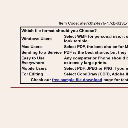
Item Code: afe7c8f2-fe76-47cb-9191-
Which file format should you Choose?
Select WMF for personal use, it 
Windows Users
look terrible.
Mac Users
Select PDF
, the best choice for M
Sending to a Service
PDF is the best choice, but they 
Easy to Use
Any computer or Phone should be 
Everywhere
extremely large prints.
Mobile Users
Select PDF, JPEG
or PNG if you n
For Editing
Select CorelDraw (CDR), Adobe Il
Check our
free sample file download
page for test