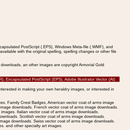
ncapsulated PostScript (.EPS), Windows Meta-file (.WMF), and
able with the original spelling, spelling changes or other file
s downloads, an other images are copyright Armorial Gold
, Encapsulated PostScript (EPS), Adobe Illustrator Vector (AI)
Interested in making your own heraldry images, or interested in
ices. Family Crest Badges, American vector coat of arms image
s image downloads. French vector coat of arms image downloads.
images. Italian vector coat of arms image downloads.
ownloads. Scottish vector coat of arms image downloads.
 image downloads. Swiss vector coat of arms image downloads.
. and other specialty art images.