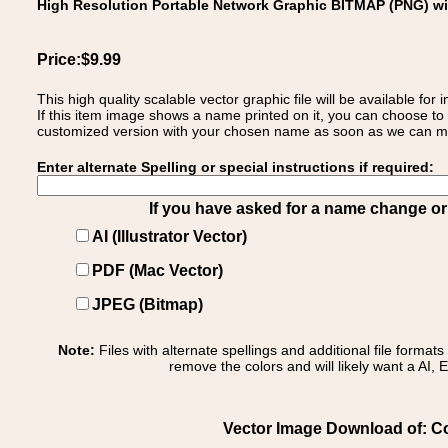
High Resolution Portable Network Graphic BITMAP (PNG) w
Price:$9.99
This high quality scalable vector graphic file will be available
If this item image shows a name printed on it, you can choose to
customized version with your chosen name as soon as we can make
Enter alternate Spelling or special instructions if required:
If you have asked for a name change or s
AI (Illustrator Vector)
PDF (Mac Vector)
JPEG (Bitmap)
Note:
Files with alternate spellings and additional file format
remove the colors and will likely want a AI, E
Vector Image Download of: Coa