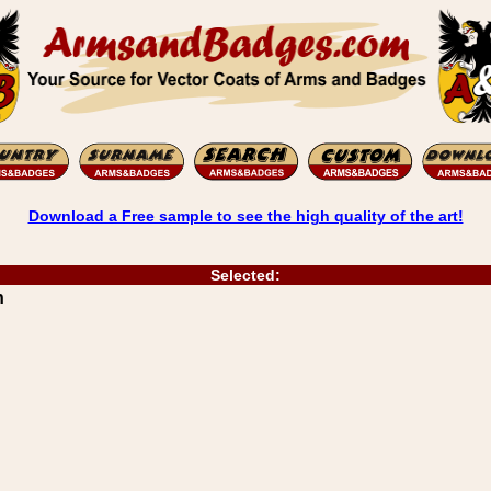
Download a Free sample to see the high quality of the art!
Selected:
n