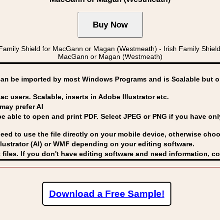
Family Shield for MacGann or Magan (Westmeath) - Irish Family Sh
MacGann or Magan (Westmeath)
can be imported by
most Windows Programs and is Scalable but op
ac users. Scalable, inserts in Adobe Illustrator etc.
may prefer AI
able to open and print PDF. Select JPEG or PNG if you have only 
eed to use the file directly on your mobile device, otherwise choo
lustrator (AI) or WMF
depending on your editing software.
 files. If you don't have editing software and need information, c
Download a Free Sample!