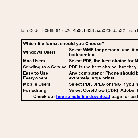
Item Code: b0fd8864-ec2c-4b9c-b333-aaa023edaa32 Irish 
Which file format should you Choose?
Select WMF for personal use, it 
Windows Users
look terrible.
Mac Users
Select PDF
, the best choice for M
Sending to a Service
PDF is the best choice, but they 
Easy to Use
Any computer or Phone should be 
Everywhere
extremely large prints.
Mobile Users
Select PDF, JPEG
or PNG if you n
For Editing
Select CorelDraw (CDR), Adobe Il
Check our
free sample file download
page for test