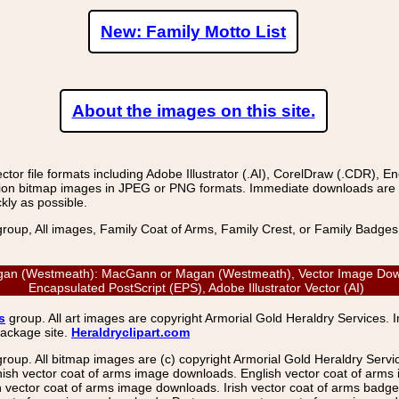
New: Family Motto List
About the images on this site.
r file formats including Adobe Illustrator (.AI), CorelDraw (.CDR), E
on bitmap images in JPEG or PNG formats. Immediate downloads are avail
kly as possible.
group, All images, Family Coat of Arms, Family Crest, or Family Badge
an (Westmeath): MacGann or Magan (Westmeath), Vector Image Downl
Encapsulated PostScript (EPS), Adobe Illustrator Vector (AI)
s
group. All art images are copyright Armorial Gold Heraldry Services. 
package site.
Heraldryclipart.com
group. All bitmap images are (c) copyright Armorial Gold Heraldry Serv
nish vector coat of arms image downloads. English vector coat of arm
ector coat of arms image downloads. Irish vector coat of arms badge 