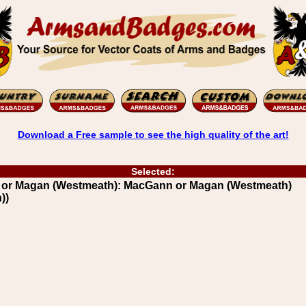
Download a Free sample to see the high quality of the art!
Selected:
 or Magan (Westmeath): MacGann or Magan (Westmeath)
))