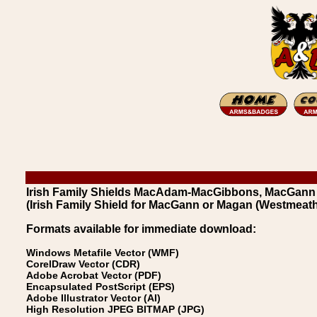
Irish Family Shields MacAdam-MacGibbons, MacGann
(Irish Family Shield for MacGann or Magan (Westmeath
Formats available for immediate download:
Windows Metafile Vector (WMF)
CorelDraw Vector (CDR)
Adobe Acrobat Vector (PDF)
Encapsulated PostScript (EPS)
Adobe Illustrator Vector (AI)
High Resolution JPEG BITMAP (JPG)