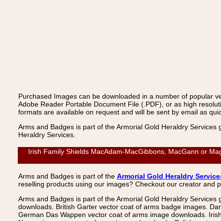
Purchased Images can be downloaded in a number of popular vecto
Adobe Reader Portable Document File (.PDF), or as high resoluti
formats are available on request and will be sent by email as quic
Arms and Badges is part of the Armorial Gold Heraldry Services 
Heraldry Services.
Irish Family Shields MacAdam-MacGibbons, MacGann or Mag
Arms and Badges is part of the
Armorial Gold Heraldry Service
reselling products using our images? Checkout our creator and 
Arms and Badges is part of the Armorial Gold Heraldry Services 
downloads. British Garter vector coat of arms badge images. Da
German Das Wappen vector coat of arms image downloads. Irish v