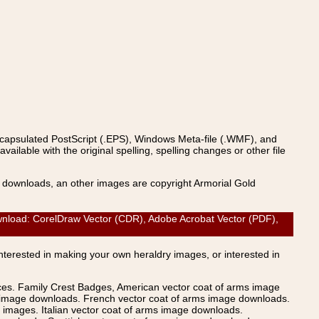
ncapsulated PostScript (.EPS), Windows Meta-file (.WMF), and
able with the original spelling, spelling changes or other file
s downloads, an other images are copyright Armorial Gold
oad: CorelDraw Vector (CDR), Adobe Acrobat Vector (PDF),
Interested in making your own heraldry images, or interested in
ices. Family Crest Badges, American vector coat of arms image
s image downloads. French vector coat of arms image downloads.
images. Italian vector coat of arms image downloads.