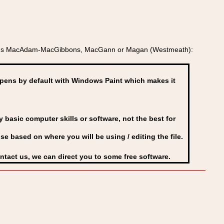
ields MacAdam-MacGibbons, MacGann or Magan (Westmeath):
ens by default with Windows Paint which makes it
basic computer skills or software, not the best for
se based on where you will be using / editing the file.
ontact us, we can direct you to some free software.