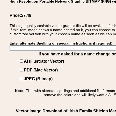
High Resolution Portable Network Graphic BITMAP (PNG) w
Price:$7.49
This high quality scalable vector graphic file will be available
If this item image shows a name printed on it, you can choose to
customized version with your chosen name as soon as we can make
Enter alternate Spelling or special instructions if required:
If you have asked for a name change or s
AI (Illustrator Vector)
PDF (Mac Vector)
JPEG (Bitmap)
Note:
Files with alternate spellings and additional file format
remove the colors and will likely want a AI, E
Vector Image Download of: Irish Family Shields 