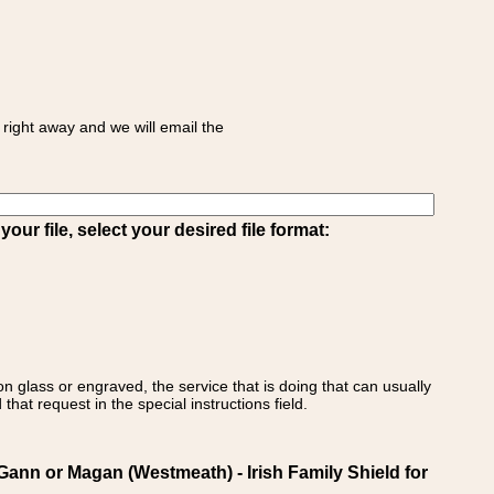
right away and we will email the
ur file, select your desired file format:
on glass or engraved, the service that is doing that can usually
that request in the special instructions field.
n or Magan (Westmeath) - Irish Family Shield for