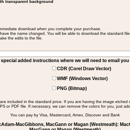
ith transparent background
 for immediate download when you complete your purchase.
 have the name changed. You will be able to download the standard file 
 the edits to the file.
pecial added instructions where we will need to email you yo
CDR (Corel Draw Vector)
WMF (Windows Vector)
PNG (Bitmap)
s are included in the standard price. If you are having the image etched 
PS or PDF file. If necessary, we can remove the colors for you, just add 
You can pay by Visa, Mastercard, Amex, Discover and Bank
MacAdam-MacGibbons, MacGann or Magan (Westmeath): MacGan
MacGann or Magan (Westmeath)