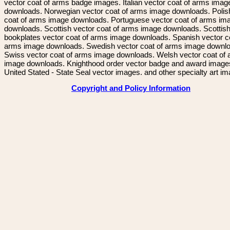
vector coat of arms badge images. Italian vector coat of arms imag
downloads. Norwegian vector coat of arms image downloads. Polis
coat of arms image downloads. Portuguese vector coat of arms im
downloads. Scottish vector coat of arms image downloads. Scottis
bookplates vector coat of arms image downloads. Spanish vector c
arms image downloads. Swedish vector coat of arms image downl
Swiss vector coat of arms image downloads. Welsh vector coat of
image downloads. Knighthood order vector badge and award image
United Stated - State Seal vector images. and other specialty art i
Copyright and Policy Information