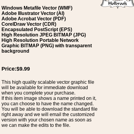
Windows Metafile Vector (WMF)
Adobe Illustrator Vector (AI)
Adobe Acrobat Vector (PDF)
CorelDraw Vector (CDR)
Encapsulated PostScript (EPS)
High Resolution JPEG BITMAP (JPG)
High Resolution Portable Network
Graphic BITMAP (PNG) with transparent
background
Price:$9.99
This high quality scalable vector graphic file
will be available for immediate download
when you complete your purchase.
If this item image shows a name printed on it,
you can choose to have the name changed.
You will be able to download the standard file
right away and we will email the customized
version with your chosen name as soon as
we can make the edits to the file.