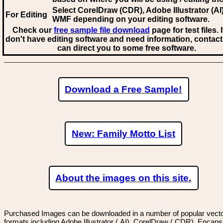
Select CorelDraw (CDR), Adobe Illustrator (AI)
For Editing
WMF
depending on your editing software.
Check our
free sample file download
page for test files. 
don't have editing software and need information, contact
can direct you to some free software.
Download a Free Sample!
New: Family Motto List
About the images on this site.
Purchased Images can be downloaded in a number of popular vector
formats including Adobe Illustrator (.AI), CorelDraw (.CDR), Encaps