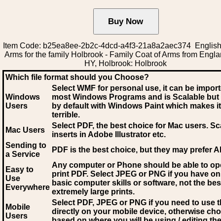
Item Code: b25ea8ee-2b2c-4dcd-a4f3-21a8a2aec374 English
Arms for the family Holbrook - Family Coat of Arms from Engl
HY, Holbrook: Holbrook
Which file format should you Choose?
Select WMF for personal use, it can be impor
Windows
most Windows Programs and is Scalable but
Users
by default with Windows Paint which makes it
terrible.
Select PDF
, the best choice for Mac users. Sc
Mac Users
inserts in Adobe Illustrator etc.
Sending to
PDF is the best choice, but they may prefer A
a Service
Any computer or Phone should be able to o
Easy to
print PDF. Select JPEG or PNG if you have on
Use
basic computer skills or software, not the bes
Everywhere
extremely large prints.
Select PDF, JPEG
or PNG if you need to use th
Mobile
directly on your mobile device, otherwise ch
Users
based on where you will be using / editing the 