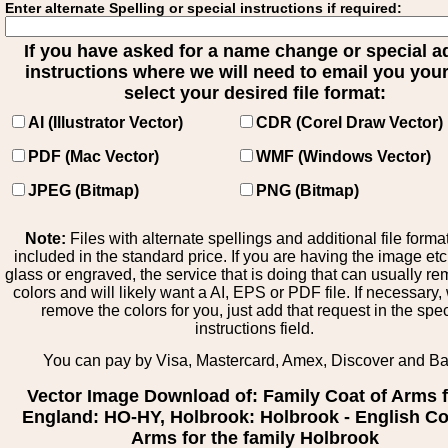
Enter alternate Spelling or special instructions if required:
If you have asked for a name change or special 
instructions where we will need to email you your 
select your desired file format:
AI (Illustrator Vector)
CDR (Corel Draw Vector)
PDF (Mac Vector)
WMF (Windows Vector)
JPEG (Bitmap)
PNG (Bitmap)
Note:
Files with alternate spellings and additional file forma
included in the standard price. If you are having the image et
glass or engraved, the service that is doing that can usually r
colors and will likely want a AI, EPS or PDF file. If necessary
remove the colors for you, just add that request in the spe
instructions field.
You can pay by Visa, Mastercard, Amex, Discover and B
Vector Image Download of: Family Coat of Arms 
England: HO-HY, Holbrook: Holbrook - English Co
Arms for the family Holbrook