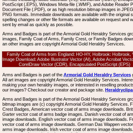
PostScript (.EPS), Windows Meta-file (.WMF), and Adobe Reader P
Document File (.PDF), or as high resolution bitmap images in JPEG
PNG formats. Immediate downloads are available with the original sp
spelling changes or other file formats are available on request and wi
sent by email as quickly as possible.
Arms and Badges is part of the Armorial Gold Heraldry Services gro
images, Family Coat of Arms, Family Crest, or Family Badges dow
an other images are copyright Armorial Gold Heraldry Services.
Family Coat of Arms from England: HO-HY, Holbrook: Holbrook, 
Image Download: Adobe Illustrator Vector (AI), Adobe Acrobat Vect
CorelDraw Vector (CDR), Encapsulated PostScript (EPS)
Arms and Badges is part of the
Armorial Gold Heraldry Services
All art images are copyright Armorial Gold Heraldry Services. Intere
making your own heraldry images, or interested in reselling product
our images? Checkout our creator and package site.
Heraldryclip
Arms and Badges is part of the Armorial Gold Heraldry Services gro
bitmap images are (c) copyright Armorial Gold Heraldry Services. 
Crest Badges, American vector coat of arms image downloads. Brit
Garter vector coat of arms badge images. Danish vector coat of a
image downloads. English vector coat of arms image downloads. F
vector coat of arms image downloads. German Das Wappen vector 
arms image downloads. Irish vector coat of arms image downloads. 