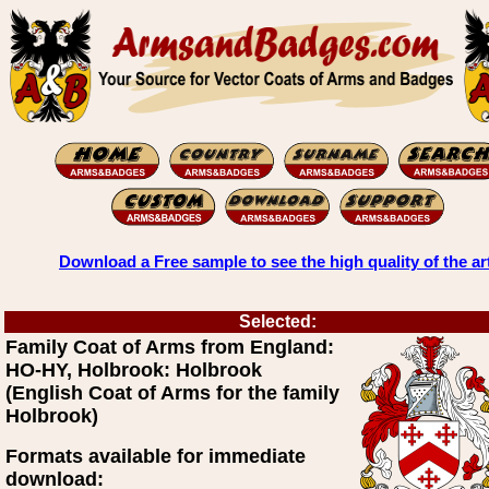
Download a Free sample to see the high quality of the ar
Selected:
Family Coat of Arms from England:
HO-HY, Holbrook: Holbrook
(English Coat of Arms for the family
Holbrook)
Formats available for immediate
download: