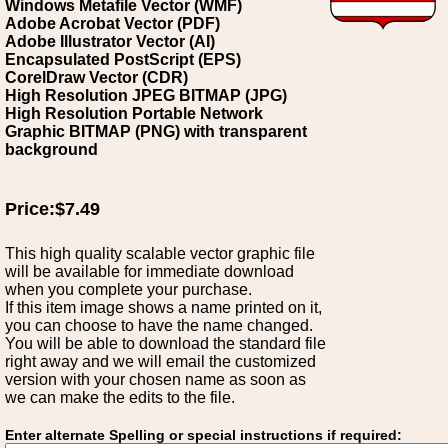
Windows Metafile Vector (WMF)
Adobe Acrobat Vector (PDF)
Adobe Illustrator Vector (AI)
Encapsulated PostScript (EPS)
CorelDraw Vector (CDR)
High Resolution JPEG BITMAP (JPG)
High Resolution Portable Network
Graphic BITMAP (PNG) with transparent
background
Price:$7.49
This high quality scalable vector graphic file
will be available for immediate download
when you complete your purchase.
If this item image shows a name printed on it,
you can choose to have the name changed.
You will be able to download the standard file
right away and we will email the customized
version with your chosen name as soon as
we can make the edits to the file.
Enter alternate Spelling or special instructions if required: