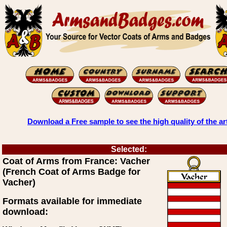
Download a Free sample to see the high quality of the ar
Selected:
Coat of Arms from France: Vacher
(French Coat of Arms Badge for
Vacher)
Formats available for immediate
download: