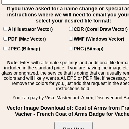
If you have asked for a name change or special 
instructions where we will need to email you your 
select your desired file format:
AI (Illustrator Vector)
CDR (Corel Draw Vector)
PDF (Mac Vector)
WMF (Windows Vector)
JPEG (Bitmap)
PNG (Bitmap)
Note:
Files with alternate spellings and additional file forma
included in the standard price. If you are having the image et
glass or engraved, the service that is doing that can usually r
colors and will likely want a AI, EPS or PDF file. If necessary
remove the colors for you, just add that request in the spe
instructions field.
You can pay by Visa, Mastercard, Amex, Discover and B
Vector Image Download of: Coat of Arms from Fr
Vacher - French Coat of Arms Badge for Vach