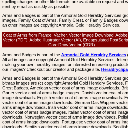
spelling changes or other file formats are available on request and wi
sent by email as quickly as possible.
Arms and Badges is part of the Armorial Gold Heraldry Services gro
images, Family Coat of Arms, Family Crest, or Family Badges dow
an other images are copyright Armorial Gold Heraldry Services.
Coat of Arms from France: Vacher, Vector Image Download: Adobe
Vector (PDF), Adobe Illustrator Vector (AI), Encapsulated PostScrip
CorelDraw Vector (CDR)
Arms and Badges is part of the
Armorial Gold Heraldry Services
All art images are copyright Armorial Gold Heraldry Services. Intere
making your own heraldry images, or interested in reselling product
our images? Checkout our creator and package site.
Heraldryclip
Arms and Badges is part of the Armorial Gold Heraldry Services gro
bitmap images are (c) copyright Armorial Gold Heraldry Services. 
Crest Badges, American vector coat of arms image downloads. Brit
Garter vector coat of arms badge images. Danish vector coat of a
image downloads. English vector coat of arms image downloads. F
vector coat of arms image downloads. German Das Wappen vector 
arms image downloads. Irish vector coat of arms image downloads. 
vector coat of arms badge images. Italian vector coat of arms imag
downloads. Norwegian vector coat of arms image downloads. Polis
coat of arms image downloads. Portuguese vector coat of arms im
downloads. Scottish vector coat of arms image downloads. Scottis