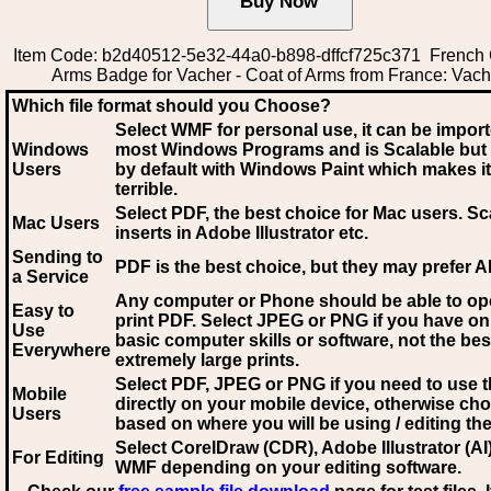
Item Code: b2d40512-5e32-44a0-b898-dffcf725c371 French 
Arms Badge for Vacher - Coat of Arms from France: Vach
Which file format should you Choose?
Select WMF for personal use, it can be impor
Windows
most Windows Programs and is Scalable but
Users
by default with Windows Paint which makes it
terrible.
Select PDF
, the best choice for Mac users. Sc
Mac Users
inserts in Adobe Illustrator etc.
Sending to
PDF is the best choice, but they may prefer A
a Service
Any computer or Phone should be able to o
Easy to
print PDF. Select JPEG or PNG if you have on
Use
basic computer skills or software, not the bes
Everywhere
extremely large prints.
Select PDF, JPEG
or PNG if you need to use th
Mobile
directly on your mobile device, otherwise ch
Users
based on where you will be using / editing the 
Select CorelDraw (CDR), Adobe Illustrator (AI)
For Editing
WMF
depending on your editing software.