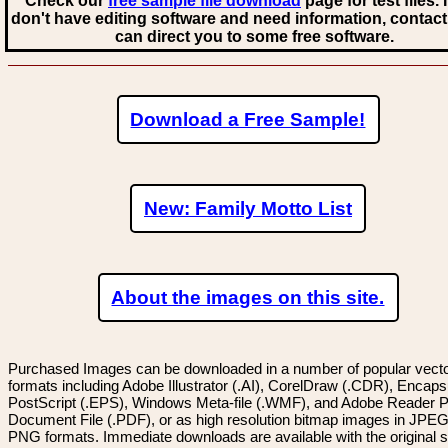
Check our
free sample file download
page for test files. 
don't have editing software and need information, contact
can direct you to some free software.
Download a Free Sample!
New: Family Motto List
About the images on this site.
Purchased Images can be downloaded in a number of popular vector
formats including Adobe Illustrator (.AI), CorelDraw (.CDR), Encaps
PostScript (.EPS), Windows Meta-file (.WMF), and Adobe Reader P
Document File (.PDF), or as high resolution bitmap images in JPEG
PNG formats. Immediate downloads are available with the original sp