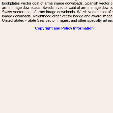
bookplates vector coat of arms image downloads. Spanish vector c
arms image downloads. Swedish vector coat of arms image downl
Swiss vector coat of arms image downloads. Welsh vector coat of
image downloads. Knighthood order vector badge and award image
United Stated - State Seal vector images. and other specialty art i
Copyright and Policy Information